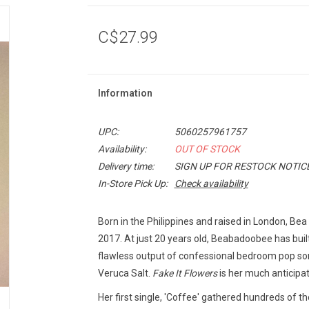
C$27.99
Information
UPC:
5060257961757
Availability:
OUT OF STOCK
Delivery time:
SIGN UP FOR RESTOCK NOTIC
In-Store Pick Up:
Check availability
Born in the Philippines and raised in London, Be
2017. At just 20 years old, Beabadoobee has buil
flawless output of confessional bedroom pop song
Veruca Salt.
Fake It Flowers
is her much anticipa
Her first single, 'Coffee' gathered hundreds of 