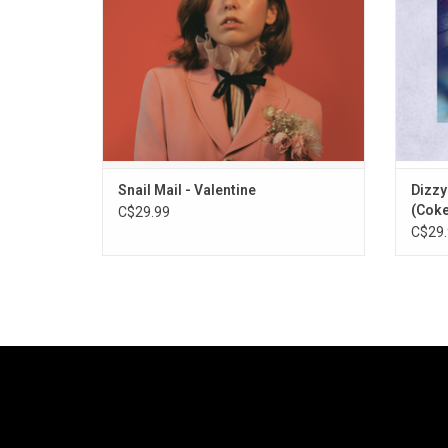
"Valentine", "Glory" and "Ben Franklin".
to the
Snail Mail - Valentine
Dizzy
(Coke
C$29.99
C$29.