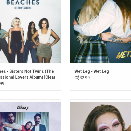
9. Horen Sarrison
es released in 2019 and 2021. It
from the Isle of Wight to sold out
res the hit singles "Want What You
and packed-out tents at festivals 
10. How Was Your Day?
Got", "Lame" and "Blow Up".
giddy excitement wherever they 
11. Together
ADD TO CART
ADD TO CART
12. Yoshimi, Forest, Magdalene
es - Sisters Not Twins (The
Wet Leg - Wet Leg
ssional Lovers Album) [Clear
C$32.99
99
O award winning band, Dizzy return
Swapping queer pop anthems 
heir sophomore album 'The Sun and
understated ballads, the 20-year-o
corch'. The band tapped into their
Princess' debut 'Cheap Queen' deals 
reased sense of closeness and
back confessionals about crus
ence, an element that they attribute
loneliness and forbidden love