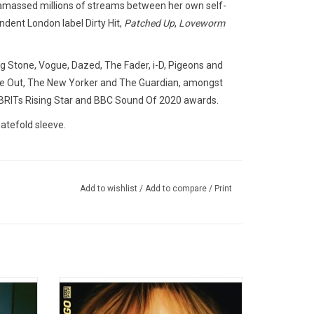
 amassed millions of streams between her own self-
dent London label Dirty Hit,
Patched Up
,
Loveworm
 Stone, Vogue, Dazed, The Fader, i-D, Pigeons and
ime Out, The New Yorker and The Guardian, amongst
 BRITs Rising Star and BBC Sound Of 2020 awards.
atefold sleeve.
Add to wishlist
/
Add to compare
/
Print
21 with
Suki Waterhouse makes her Sub Pop debut
 Longue"
with her new album 'I Can't Let Go'. On this
pulted
2022 record, she catalogues the most