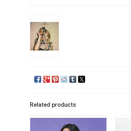
Related products
Olivia Rodrigo quickly became a household
'Sister
name with the success of her breakout
Alb
single "Drivers License". Her highly-
Profes