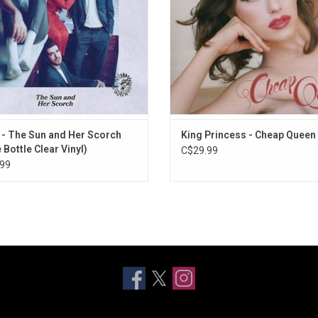
ir frequent touring over the past few
years,
 - The Sun and Her Scorch
King Princess - Cheap Queen
 Bottle Clear Vinyl)
C$29.99
99