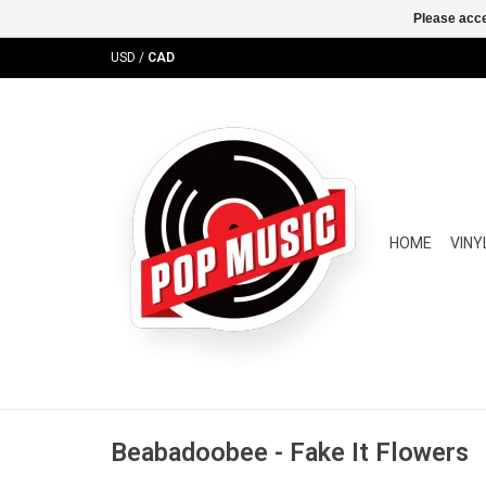
Please acce
USD
/
CAD
HOME
VINY
Beabadoobee - Fake It Flowers