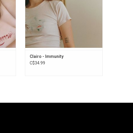
Clairo - Immunity
C$34.99