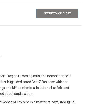
GET RESTOCK ALERT
E
a Kristi began recording music as Beabadoobee in
t her huge, dedicated Gen-Z fan base with her
s and DIY aesthetic, a-la Juliana Hatfield and
ted debut studio album.
thousands of streams in a matter of days, through a