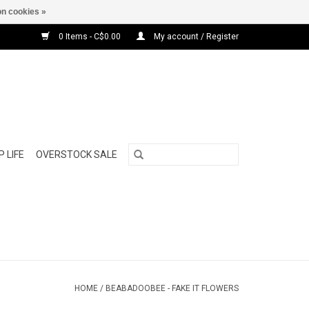
n cookies »
0 Items - C$0.00
My account / Register
 LIFE
OVERSTOCK SALE
HOME
/
BEABADOOBEE - FAKE IT FLOWERS