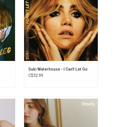
 venues
intimate, formative, and significant
causing
moments of her life through songs.
went.
Highlights include "Moves", "Melrose
Meltdown" and "My Mind".
ADD TO CART
Suki Waterhouse - I Can't Let Go
C$32.99
for
On her debut album 'Immunity', the young
ld King
viral star Clairo has a knack for distilling
in laid-
weighty moments down to their most basic
hes,
elements, rendering flawless portraits with
.
just a few minimalist brushstrokes.