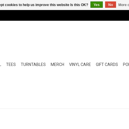
pt cookies to help us improve this website Is this OK?
Yes
No
More o
L
TEES
TURNTABLES
MERCH
VINYL CARE
GIFT CARDS
POP