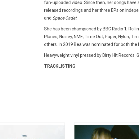
fan-uploaded video. Since then, her songs have
released recordings and her three EPs on indepen
and
Space Cadet
.
She has been championed by BBC Radio 1, Rolling
Planes, Noisey, NME, Time Out, Paper, Nylon, T
others. In 2019 Bea was nominated for both the
Heavyweight vinyl pressed by Dirty Hit Records. G
TRACKLISTING:
1. Care
2. Worth It
3. Dye It Red
4. Back to Mars
5. Charlie Brown
6. Emo Song
s Not Twins (The Professional Lovers
Wet Leg made a huge splash in 20
7. Sorry
um)' combines the two EPs 'The
their infectious hit singles "Chaise
8. Further Away
sional' and "Future Lovers' that The
and "Wet Dream". They were cata