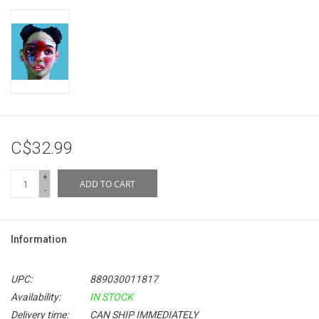
C$32.99
+
ADD TO CART
-
Information
UPC:
889030011817
Availability:
IN STOCK
Delivery time:
CAN SHIP IMMEDIATELY