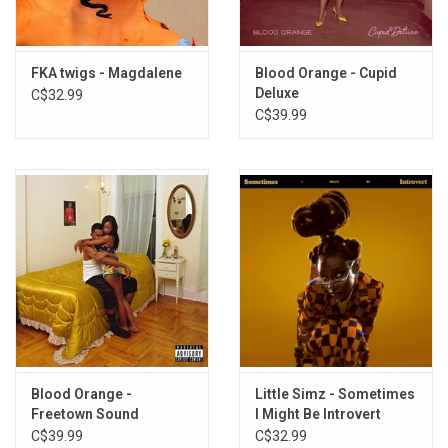
shedding any of the mystique she has developed so far.
" -
Philip
Sherburne
FKA twigs - Magdalene
Blood Orange - Cupid
This vinyl edition produced by Young Turks in 2014.
Deluxe
C$32.99
C$39.99
TRACKLISTING:
1. Preface
2. Lights On
3. Two Weeks
4. Hours
5. Pendulum
6. Video Girl
7. Numbers
8. Closer
9. Give Up
10. Kicks
Blood Orange -
Little Simz - Sometimes
Freetown Sound
I Might Be Introvert
(Clear Vinyl)
C$39.99
C$32.99