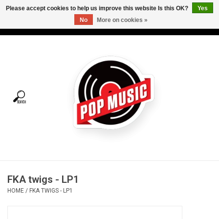
Please accept cookies to help us improve this website Is this OK?
Yes
No
More on cookies »
USD
/
CAD
0 Items - C$0.00
Home
Vinyl
Tees
Turntables
Merch
FKA twigs - LP1
Vinyl Care
HOME
/
FKA TWIGS - LP1
Gift cards