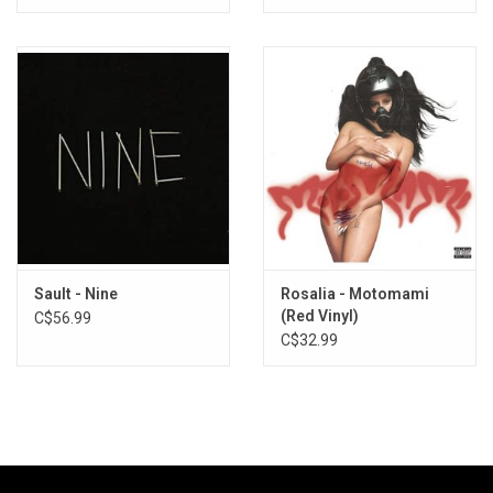
Sault - Nine
Rosalia - Motomami
(Red Vinyl)
C$56.99
C$32.99