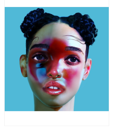
Pop Life
OVERSTOCK SALE