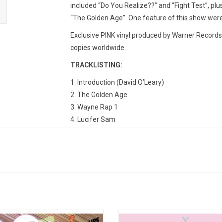
included “Do You Realize??” and “Fight Test”, plu
“The Golden Age”. One feature of this show wer
Exclusive PINK vinyl produced by Warner Records 
copies worldwide.
TRACKLISTING:
1. Introduction (David O’Leary)
2. The Golden Age
3. Wayne Rap 1
4. Lucifer Sam
5. Wayne Rap 2
6. Do You Realize??
7. Wayne Rap 3
8. Yoshimi Battles The Pink Robots
9. Wayne Rap 4
10. Wayne Talking Over Beginning of Fight Test
11. Fight Test
t Hits Vol. 1' is a fitting introductory
Flaming Lips kick off their 5th dec