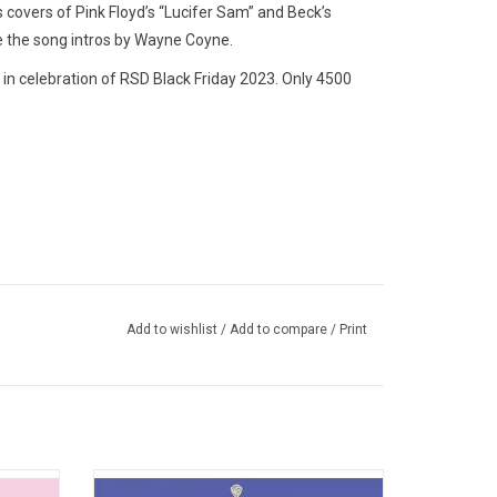
s covers of Pink Floyd’s “Lucifer Sam” and Beck’s
e the song intros by Wayne Coyne.
in celebration of RSD Black Friday 2023. Only 4500
Add to wishlist
/
Add to compare
/
Print
ade with
'The Soft Bulletin' is the most accessible