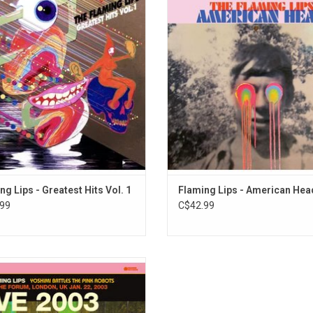
ry of a band almost 30 years into
their new album 'American Head'. 
career. This collection features The
rekindle their love of American roo
 Lips' most recognizable songs like
on this deeply personal album. It f
 Realize," and "She Don't Use Jelly".
the singles "Flowers of Neptune 6
Religion Is You", "Dinosaurs on th
ng Lips - Greatest Hits Vol. 1
Flaming Lips - American Hea
99
C$42.99
laming Lips 2002 album, 'Yoshimi
les the Pink Robots', was a huge
. This release is a recording of the
how of the UK dates in January 2003