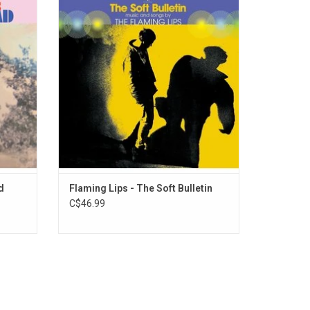
The band
album that psychedelic-noise-pop stalwarts
ts music
The Flaming Lips have ever released. The
eatures
extraordinary 1999 album features the
", "My
singles "Race for the Prize" and "Waiting for
e Mount
Superman".
d
Flaming Lips - The Soft Bulletin
C$46.99