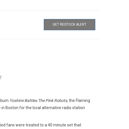
GET RESTOCK ALERT
E
 album
Yoshimi Battles The Pink Robots
, the Flaming
n Boston for the local alternative radio station
ted fans were treated to a 40 minute set that