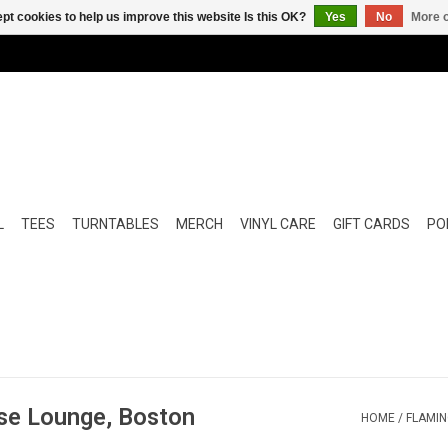
pt cookies to help us improve this website Is this OK?
Yes
No
More o
L
TEES
TURNTABLES
MERCH
VINYL CARE
GIFT CARDS
POP
ise Lounge, Boston
HOME
/
FLAMIN