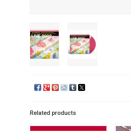
Related products
Originally released in 2002, the most
'Greates