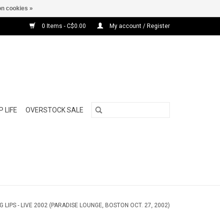
n cookies »
0 Items - C$0.00
My account / Register
 LIFE
OVERSTOCK SALE
G LIPS - LIVE 2002 (PARADISE LOUNGE, BOSTON OCT. 27, 2002)