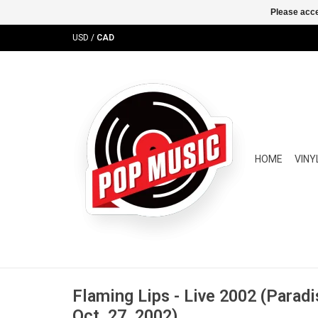
Please acce
USD
/
CAD
HOME
VINY
Flaming Lips - Live 2002 (Parad
Oct. 27, 2002)