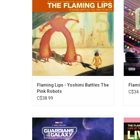
accessible Flaming Lips album features the
summa
global anthem "Do You Realize??".
their 
Flaming
"Do You
Flaming Lips - Yoshimi Battles The
Flami
Pink Robots
C$34.
C$38.99
'Guardians Of The Galaxy: Awesome Mix
The F
Vol. 3' features a stellar lineup of tracks
Batt
perfect for any hero saving the galaxy.
success
Highlights from the soundtrack include
last s