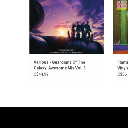
Radiohead, Florence + The Machine, The
at Lond
Flaming Lips, Beastie Boys, Heart, Rainbow
the 'Yo
and more.
Various - Guardians Of The
Flami
Galaxy: Awesome Mix Vol. 3
Vinyl)
C$44.99
C$56.