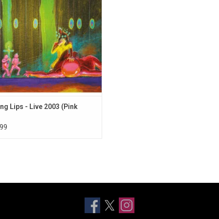
on's Forum Theatre, where they play
shimi' set as well as fan favourites.
ng Lips - Live 2003 (Pink
99