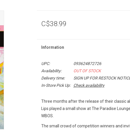
C$38.99
Information
UPC:
093624872726
Availability:
OUT OF STOCK
Delivery time:
SIGN UP FOR RESTOCK NOTIC
In-Store Pick Up:
Check availability
Three months after the release of their classic
Lips played a small show at The Paradise Lounge i
WBOS.
The small crowd of competition winners and invi