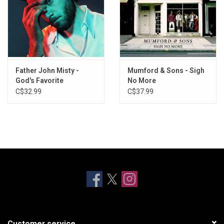
Father John Misty -
Mumford & Sons - Sigh
God's Favorite
No More
Customer
C$32.99
C$37.99
Customer service