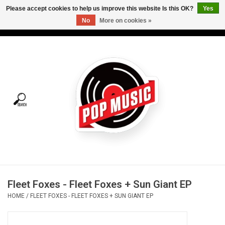
Please accept cookies to help us improve this website Is this OK?
Yes
No
More on cookies »
USD
/
CAD
0 Items - C$0.00
Home
Vinyl
Tees
Turntables
Merch
Fleet Foxes - Fleet Foxes + Sun Giant EP
Vinyl Care
HOME
/
FLEET FOXES - FLEET FOXES + SUN GIANT EP
Gift cards