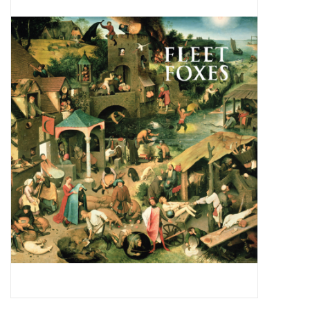
Pop Life
OVERSTOCK SALE