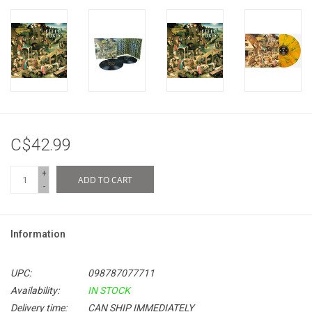
C$42.99
+
ADD TO CART
-
Information
UPC:
098787077711
Availability:
IN STOCK
Delivery time:
CAN SHIP IMMEDIATELY