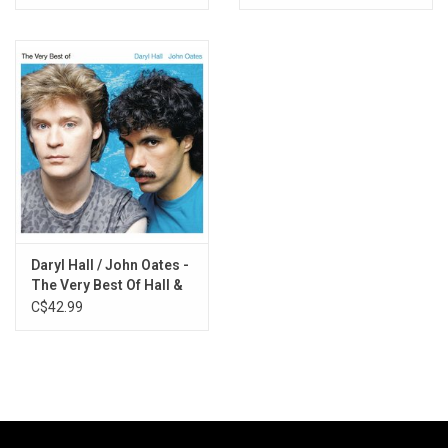
Vinyl)
Daryl Hall / John Oates -
The Very Best Of Hall &
Oates
C$42.99