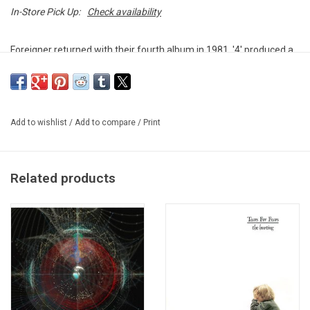
In-Store Pick Up:
Check availability
Foreigner returned with their fourth album in 1981. '4' produced a
string of hits including 'Urgent,' 'Waiting For A Girl Like You,'
'Jukebox Hero,' 'Break It Up,' and 'Luanne.'
Heavyweight vinyl produced by Atlantic Records.
Add to wishlist
/
Add to compare
/
Print
Related products