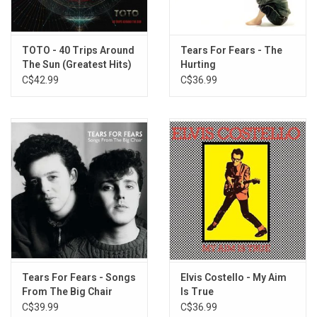
TOTO - 40 Trips Around
Tears For Fears - The
The Sun (Greatest Hits)
Hurting
C$42.99
C$36.99
Tears For Fears - Songs
Elvis Costello - My Aim
From The Big Chair
Is True
(Exclusive Coke Bottle
C$39.99
C$36.99