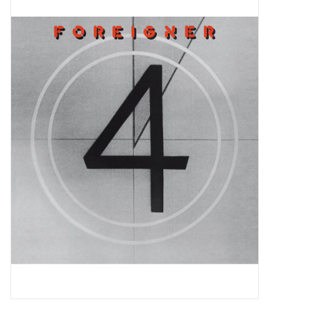
Pop Life
OVERSTOCK SALE