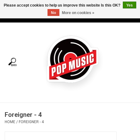
Please accept cookies to help us improve this website Is this OK?
Yes
No
More on cookies »
USD
/
CAD
0 Items - C$0.00
Home
Vinyl
Tees
Turntables
Merch
Foreigner - 4
Vinyl Care
HOME
/
FOREIGNER - 4
Gift cards