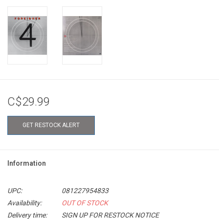
C$29.99
GET RESTOCK ALERT
Information
UPC:
081227954833
Availability:
OUT OF STOCK
Delivery time:
SIGN UP FOR RESTOCK NOTICE