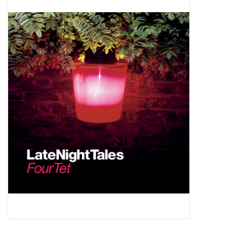
Pop Life
OVERSTOCK SALE