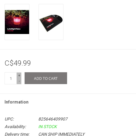
C$49.99
+
ADD TO CART
-
Information
UPC:
825646409907
Availability:
IN STOCK
Delivery time:
CAN SHIP IMMEDIATELY