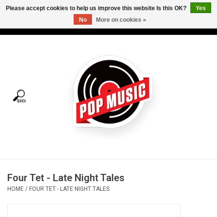
Please accept cookies to help us improve this website Is this OK?
Yes
No
More on cookies »
USD
/
CAD
0 Items - C$0.00
Home
Vinyl
Tees
Turntables
Merch
Four Tet - Late Night Tales
Vinyl Care
HOME
/
FOUR TET - LATE NIGHT TALES
Gift cards