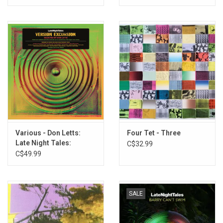
Manitoba - 219 Beverley
Various - Don Letts:
Four Tet - Three
Late Night Tales:
C$32.99
Version Excursion
C$49.99
SALE