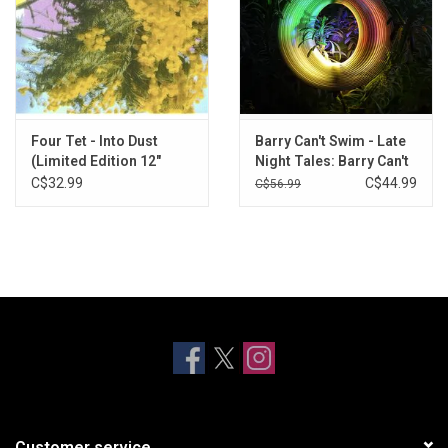
Four Tet - Into Dust
Barry Can't Swim - Late
(Limited Edition 12"
Night Tales: Barry Can't
Single)
Swim (Yellow Vinyl)
C$32.99
C$44.99
C$56.99
Customer service