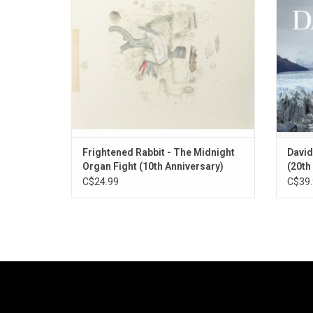
underrated classic of indie rock deserving
the al
of all of your attention and your heart.
Lov
10th Anni
Frightened Rabbit - The Midnight
David
Organ Fight (10th Anniversary)
(20th
Vinyl]
C$24.99
C$39.