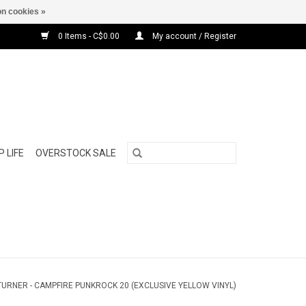
n cookies »
0 Items - C$0.00
My account / Register
 LIFE
OVERSTOCK SALE
TURNER - CAMPFIRE PUNKROCK 20 (EXCLUSIVE YELLOW VINYL)