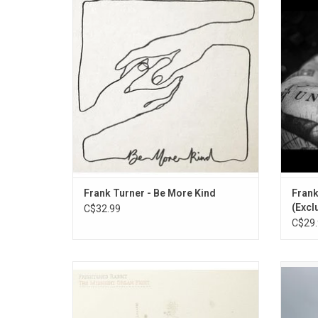
sonic line in the sand for the 36-year-old.
studio 
It's a record that combines universal
single
anthems with raw emotion and the political
Thank
and the personal, with the intricate folk and
punk roar trademarks of Turner's sound
imbued
Frank Turner - Be More Kind
Frank
(Excl
C$32.99
C$29.
Frightened Rabbit's opus tells the
Celebra
heartbreaking, yet passionately-delivered
sevent
and brutally honest story of broken people
with
in a perfect suite of rousing anthems. An
Spaciou