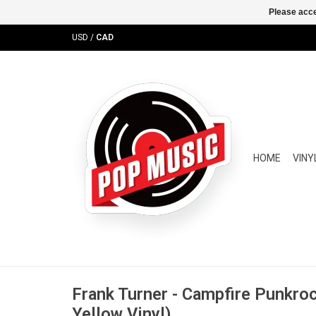
Please acce
USD
/
CAD
HOME
VINY
Frank Turner - Campfire Punkroc
Yellow Vinyl)