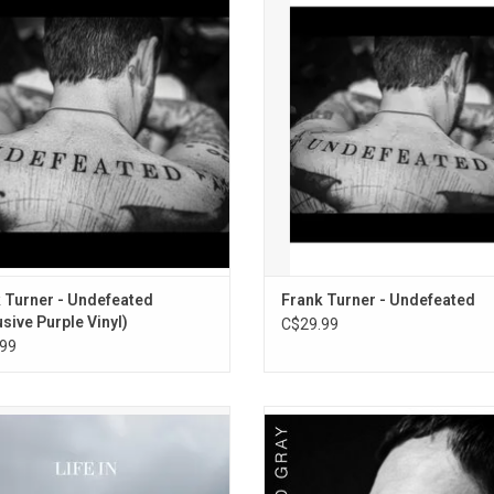
album, 'Undefeated'. It includes the
studio album, 'Undefeated'. It incl
13. The Real Damage (Live 2006)
s "Girl From The Record Shop", "No
singles "Girl From The Record Sho
 You For The Music" and "Do One".
Thank You For The Music" and "Do
 Turner - Undefeated
Frank Turner - Undefeated
usive Purple Vinyl)
C$29.99
99
te 20 years of David Gray's classic
'The Best Of David Gray' celebrat
h studio album 'Life In Slow Motion'
greatest hits spanning from 1999 t
 its first-ever appearance on vinyl!
including songs like "Babylon", "
s, thoughtful, and full of conviction,
Forgive Me" and "Sail Away". It 