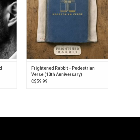
Without
songs. Highlights include "The Woodpile",
"Backyard Skulls" and "Late March, Death
March."
id
Frightened Rabbit - Pedestrian
Verse (10th Anniversary)
C$59.99