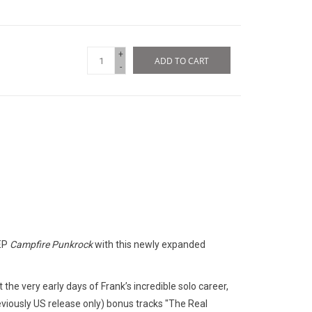
+
ADD TO CART
-
 EP
Campfire Punkrock
with this newly expanded
t the very early days of Frank’s incredible solo career,
eviously US release only) bonus tracks "The Real