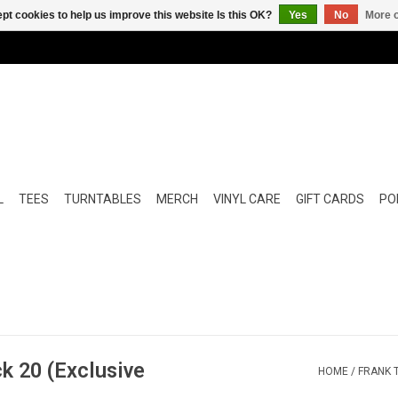
pt cookies to help us improve this website Is this OK?
Yes
No
More o
L
TEES
TURNTABLES
MERCH
VINYL CARE
GIFT CARDS
POP
k 20 (Exclusive
HOME
/
FRANK 