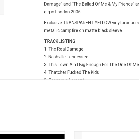
Damage" and "The Ballad Of Me & My Friends" and
gig in London 2006.
Exclusive TRANSPARENT YELLOW vinyl produced b
metallic campfire on matte black sleeve.
TRACKLISTING:
1. The Real Damage
2. Nashville Tennessee
3. This Town Ain't Big Enough For The One Of Me
4. Thatcher Fucked The Kids
5. Casanova Lament
6. I Really Don't Care What You Did On Your Gap 
7. The Ballad Of Me And My Friends
8. Nashville Tennessee (Live 2006)
9. Thatcher Fucked The Kids (Live 2006)
10. Casanova Lament (Live 2006)
11. I Really Don't Care What You Did On Your Gap
12. Sunshine State (Live 2006)
Turner returns in 2024 with his 10th
Frank Turner returns in 2024 with h