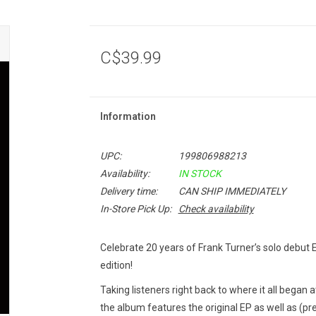
C$39.99
Information
UPC:
199806988213
Availability:
IN STOCK
Delivery time:
CAN SHIP IMMEDIATELY
In-Store Pick Up:
Check availability
Celebrate 20 years of Frank Turner’s solo debut
edition!
Taking listeners right back to where it all began a
the album features the original EP as well as (pr