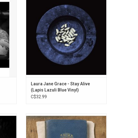
udes the
making a solo record in 2020. In fact, she
p", "No
was planning on making a record with
 One".
Against Me!, the band she's fronted for the
past 23 years. Across the 14 songs that
comprise 'Stay Alive', Grace takes all her
pent-up fea
Laura Jane Grace - Stay Alive
(Lapis Lazuli Blue Vinyl)
C$32.99
es his
Celebrate the 10th Anniversary of
o 2016,
Frightened Rabbit's 2013 album,
Please
'Pedestrian Verse' with this expanded
also
edition, which features eleven bonus