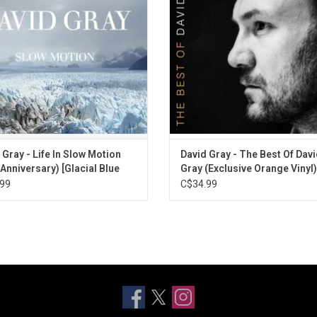
bum features the classics "Ain't No
includes two new songs, "Smoke 
e", "Alibi", and "The One I Love".
Fire" and "Enter Lightly".
ADD TO CART
ADD TO CART
 Gray - Life In Slow Motion
David Gray - The Best Of Dav
 Anniversary) [Glacial Blue
Gray (Exclusive Orange Vinyl)
99
C$34.99