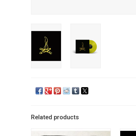
Related products
Be More Kind represents a thematic and
Frank 