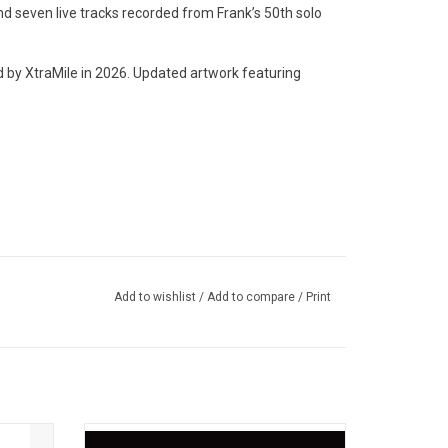
 seven live tracks recorded from Frank’s 50th solo
y XtraMile in 2026. Updated artwork featuring
Year
Add to wishlist
/
Add to compare
/
Print
 Year (Live 2006)
is 10th
Laura Jane Grace wasn't planning on