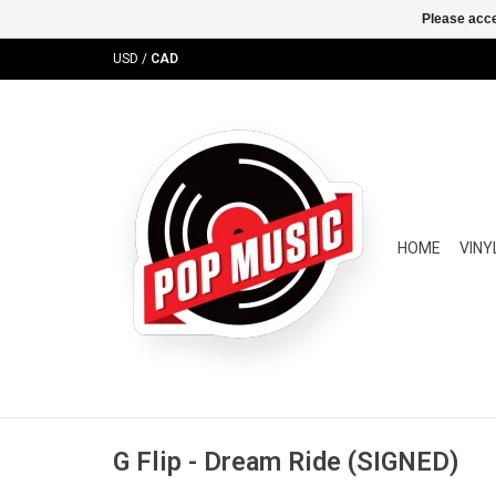
Please acce
USD
/
CAD
HOME
VINY
G Flip - Dream Ride (SIGNED)