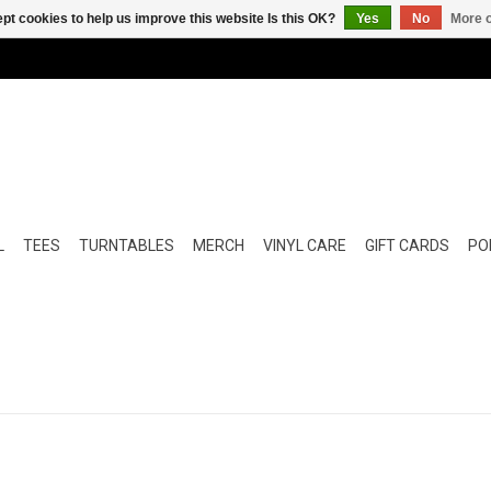
pt cookies to help us improve this website Is this OK?
Yes
No
More o
L
TEES
TURNTABLES
MERCH
VINYL CARE
GIFT CARDS
POP