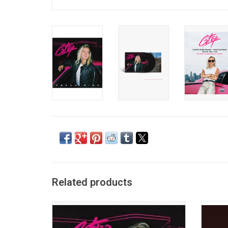
Related products
'Dream Ride' is a bold theatrical journey
'Late
through 80s-inspired sounds all written and
Cana
produced by multi-instrumentalist G Flip.
Produc