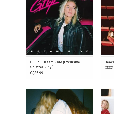
Highlights include the single "Disco
and Jim
Cowgirl."
Record
suppor
G Flip - Dream Ride (Exclusive
Beach
Splatter Vinyl)
C$32.
C$36.99
Wet Leg made a huge splash in 2021 with
The 
their infectious hit singles "Chaise Longue"
studio 
and "Wet Dream". They were catapulted
shell t
from the Isle of Wight to sold out venues
'Blame
and packed-out tents at festivals causing
Brett"