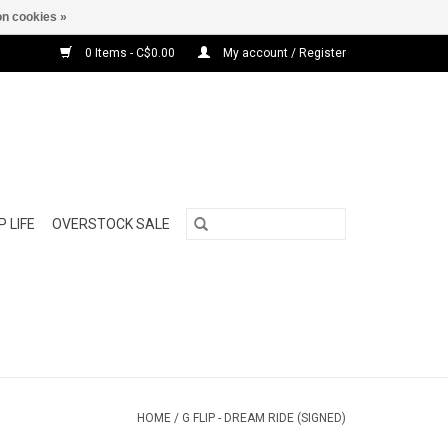
n cookies »
0 Items - C$0.00
My account / Register
 LIFE
OVERSTOCK SALE
HOME
/
G FLIP - DREAM RIDE (SIGNED)