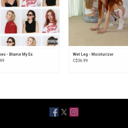
Boring" and "Me & Me".
"Catch These Fists" and "CPR
ADD TO CART
es - Blame My Ex
Wet Leg - Moisturizer
99
C$36.99