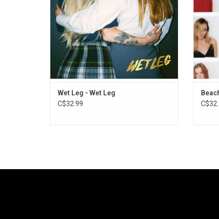
giddy excitement wherever they went.
ADD TO CART
Wet Leg - Wet Leg
Beach
C$32.99
C$32.