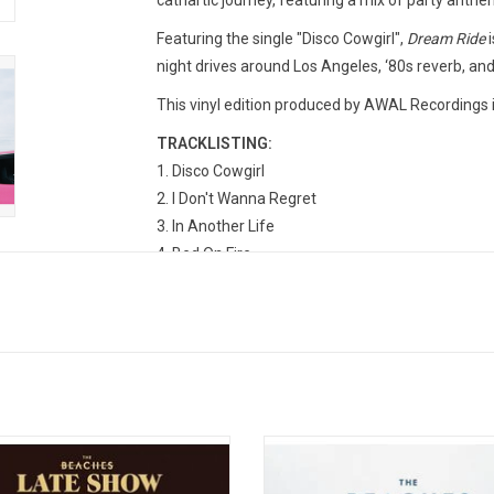
cathartic journey, featuring a mix of party anth
Featuring the single "Disco Cowgirl",
Dream Ride
i
night drives around Los Angeles, ‘80s reverb, an
This vinyl edition produced by AWAL Recordings 
TRACKLISTING:
1. Disco Cowgirl
2. I Don't Wanna Regret
3. In Another Life
4. Bed On Fire
5. Cut His Dick Off
6. Baby, I'm A Winner
7. Big Ol' Hammer
8. Exactly What I Like
9. Lush
10. Let's Take This Show On The Road
 Show' is the debut studio album by
'Sisters Not Twins (The Professiona
dian alt-rock band The Beaches.
Album)' combines the two EPs 
ed by Metric members Emily Haines
Professional' and "Future Lovers' t