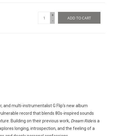
+
ADD TO CART
-
r, and multi-instrumentalist G
Flip's new album
 vulnerable record that blends 80s-inspired sounds
nture.
Building on their previous work,
Dream Ride
is a
plores longing, introspection, and the feeling of a