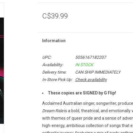
C$39.99
Information
UPC:
5056167182207
Availability:
IN STOCK
Delivery time:
CAN SHIP IMMEDIATELY
In-Store Pick Up:
Check availability
These copies are SIGNED by G Flip!
Acclaimed Australian singer, songwriter, produce
Dream Ride
is a bold, theatrical, and emotionally
with themes of queer pride and a sense of adve
high-energy, ambitious collection of songs that ex