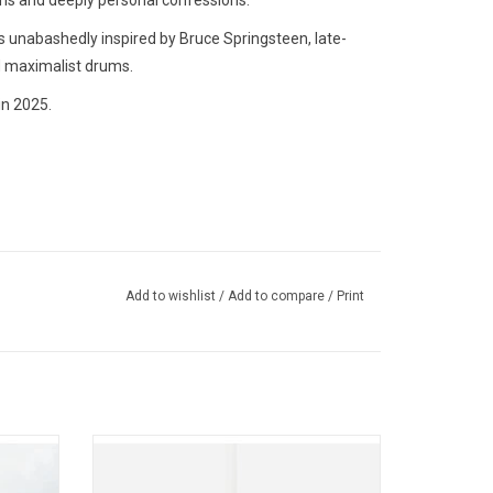
ems and deeply personal confessions.
s unabashedly inspired by Bruce Springsteen, late-
d maximalist drums.
in 2025.
Add to wishlist
/
Add to compare
/
Print
l Lovers
'Live At The Greek Theatre in Los Angeles'
'The
spans MUNA's entire catalog with
hat The
favourites like"Silk Chiffon" (performed with