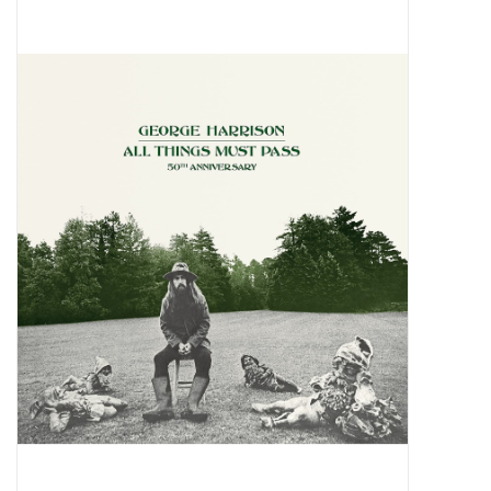
Pop Life
OVERSTOCK SALE