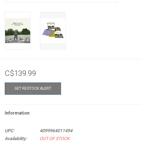
C$139.99
GET RESTOCK ALERT
Information
UPC:
4099964011494
Availability:
OUT OF STOCK