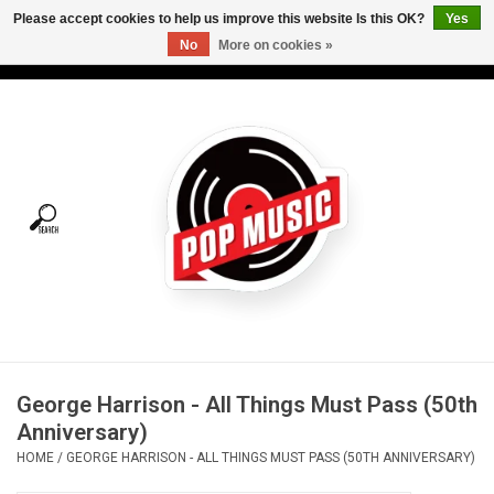
Please accept cookies to help us improve this website Is this OK?
Yes
No
More on cookies »
USD
/
CAD
0 Items - C$0.00
Home
Vinyl
Tees
Turntables
Merch
George Harrison - All Things Must Pass (50th
Vinyl Care
Anniversary)
HOME
/
GEORGE HARRISON - ALL THINGS MUST PASS (50TH ANNIVERSARY)
Gift cards