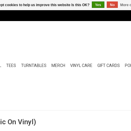
pt cookies to help us improve this website Is this OK?
Yes
No
More o
L
TEES
TURNTABLES
MERCH
VINYL CARE
GIFT CARDS
POP
ic On Vinyl)