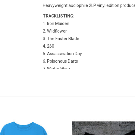
Heavyweight audiophile 2LP vinyl edition produce
TRACKLISTING:
1. Iron Maiden
2. Wildflower
3. The Faster Blade
4. 260
5. Assassination Day
6. Poisonous Darts
7. Winter Warz
8. Box In Hand
9. Fish
10. Camay
11. Daytona 500
12. Motherless Child
13. Black Jesus
14. After The Smoke Is Clear
lly Licensed. The Wu-Tang is Forever
'Legend of the Wu-Tang' is a comp
is classic logo tee! When 'Enter the
album by the Wu-Tang Clan, relea
15. All That I Got Is You
ambers' dropped in late 1993 when
2004. It is notable for including th