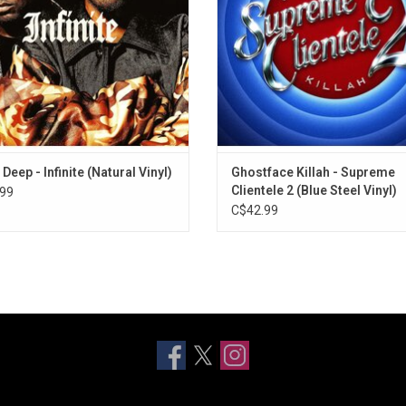
and "Down For You".
Kingpin" and "Love Me Anymor
ADD TO CART
Deep - Infinite (Natural Vinyl)
Ghostface Killah - Supreme
Clientele 2 (Blue Steel Vinyl)
99
C$42.99