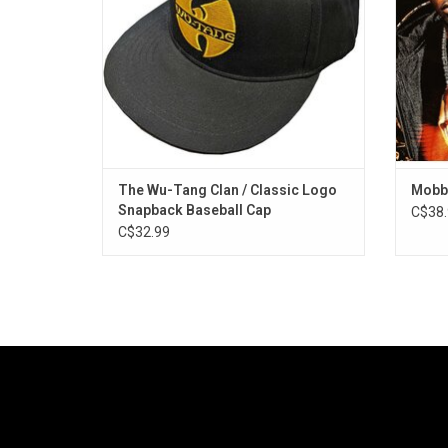
The Wu-Tang Clan / Classic Logo
Mobb 
Snapback Baseball Cap
C$38.
C$32.99