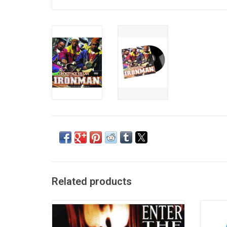
Related products
'Enter The Wu-Tang (36 Chambers)',
Officia
remains one of the most influential rap
with th
albums of the '90s. Its spare yet
36 Ch