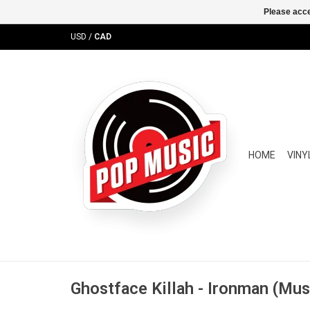
Please acce
USD
/
CAD
HOME
VINY
Ghostface Killah - Ironman (Mus