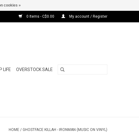
n cookies »
0 Items - C$0.00
My account / Register
 LIFE
OVERSTOCK SALE
HOME
/
GHOSTFACE KILLAH - IRONMAN (MUSIC ON VINYL)