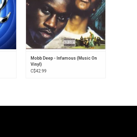
e".
appearances from Nas, Reakwon and
Ghostface Killah.
ADD TO CART
Mobb Deep - Infamous (Music On
Vinyl)
C$42.99