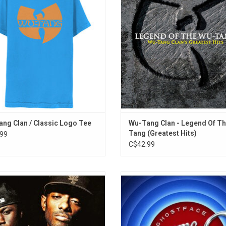
16. The Soul Controller
 iconic symbol was stenciled onto
unedited version of "Protect Ya Ne
 every teenage fan's school binder.
remix of the song "Method Man"
alternate verses!
ADD TO CART
ng Clan / Classic Logo Tee
Wu-Tang Clan - Legend Of T
Tang (Greatest Hits)
99
C$42.99
obb Deep return with the long-
Ghostface Killah returns in 2025 w
 'Infinite' album. Produced by Havoc
sequel to 'Supreme Clientele', 25
e Alchemist, the project features a
after the initial release. 'Supreme C
studded cast of guests. Highlights
2' features Nas, Raekwon, Metho
e "Against The World", "Taj Mahal",
GZA & More! Highlights include 