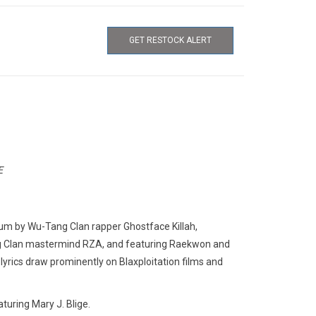
GET RESTOCK ALERT
E
lbum by Wu-Tang Clan rapper Ghostface Killah,
ng Clan mastermind RZA, and featuring Raekwon and
yrics draw prominently on Blaxploitation films and
eaturing Mary J. Blige.