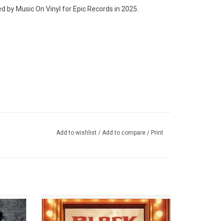
d by Music On Vinyl for Epic Records in 2025.
Add to wishlist
/
Add to compare
/
Print
ilation
Wu-Tang Clan & Mathematics returned in
sed in
2025 with 'Black Samson, The Bastard
e rare
Swordsman'. It features Method Man, RZA,