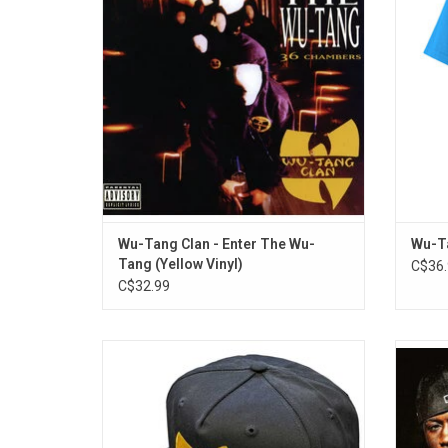
atmospheric production (courtesy of RZA),
this
mapped out the sonic blueprint that
nearly
countless other hardcore rappers would
follow for years to come.
ADD TO CART
Wu-Tang Clan - Enter The Wu-
Wu-Ta
Tang (Yellow Vinyl)
C$36.
C$32.99
Officially Licensed. Wu-Tang Forever! This
M
authentic snapback baseball hat features
awaited
the hip-hop legends' classic yellow bird
and Th
logo embroidered across the crown.
star-
includ