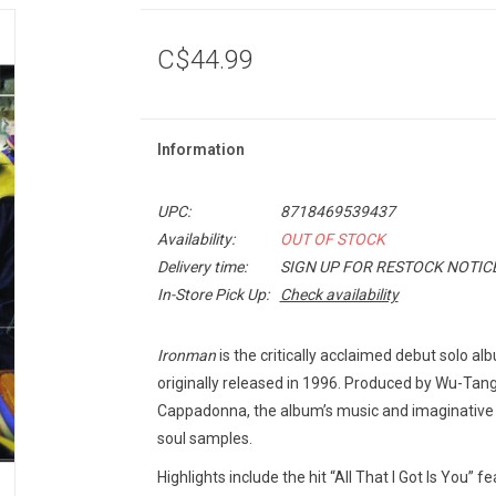
C$44.99
Information
UPC:
8718469539437
Availability:
OUT OF STOCK
Delivery time:
SIGN UP FOR RESTOCK NOTIC
In-Store Pick Up:
Check availability
Ironman
is the critically acclaimed debut solo a
originally released in 1996. Produced by Wu-Ta
Cappadonna, the album’s music and imaginative l
soul samples.
Highlights include the hit “All That I Got Is You” f