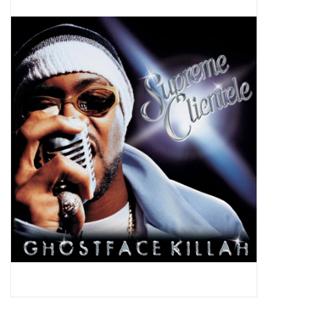
Pop Life
OVERSTOCK SALE