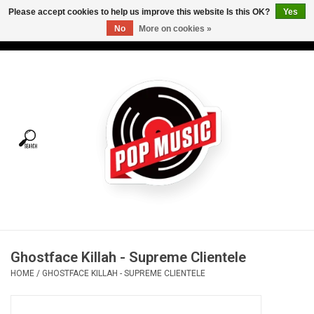
Please accept cookies to help us improve this website Is this OK?
Yes
No
More on cookies »
USD
/
CAD
0 Items - C$0.00
Home
Vinyl
Tees
Turntables
Merch
Ghostface Killah - Supreme Clientele
Vinyl Care
HOME
/
GHOSTFACE KILLAH - SUPREME CLIENTELE
Gift cards