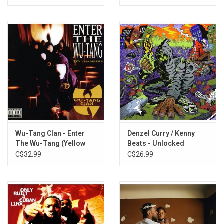
Iron's Theme (Conclusion)
Wu-Tang Clan - Enter
Denzel Curry / Kenny
The Wu-Tang (Yellow
Beats - Unlocked
Vinyl)
C$32.99
C$26.99