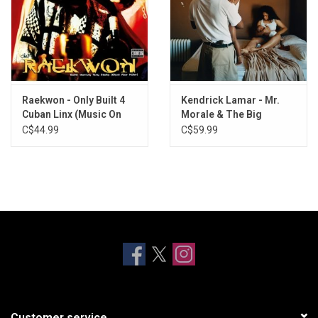
Raekwon - Only Built 4
Kendrick Lamar - Mr.
Cuban Linx (Music On
Morale & The Big
Vinyl)
Steppers
C$44.99
C$59.99
Customer service