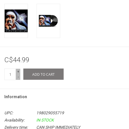
C$44.99
+
ADD TO CART
-
Information
UPC:
198029055719
Availability:
IN STOCK
Delivery time:
CAN SHIP IMMEDIATELY