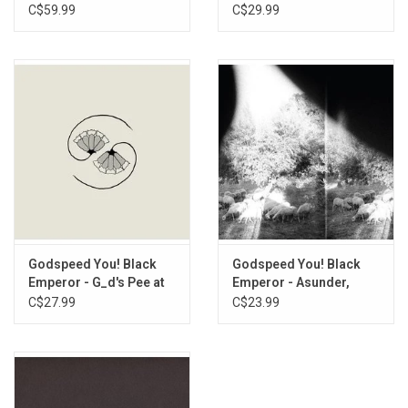
C$59.99
C$29.99
Godspeed You! Black
Godspeed You! Black
Emperor - G_d's Pee at
Emperor - Asunder,
State's End
Sweet And Other
C$27.99
C$23.99
Distress