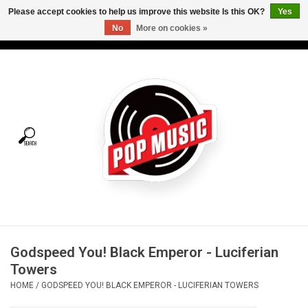
Please accept cookies to help us improve this website Is this OK?
Yes
No
More on cookies »
USD
/
CAD
0 Items - C$0.00
Home
Vinyl
Tees
Turntables
Merch
Godspeed You! Black Emperor - Luciferian
Vinyl Care
Towers
HOME
/
GODSPEED YOU! BLACK EMPEROR - LUCIFERIAN TOWERS
Gift cards