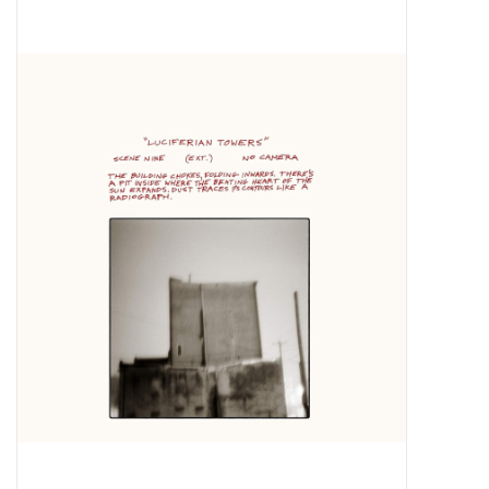
Pop Life
OVERSTOCK SALE