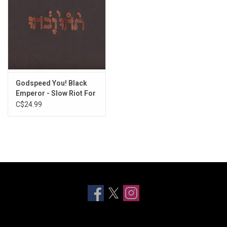
Godspeed You! Black
Emperor - Slow Riot For
New Zero Kanada
C$24.99