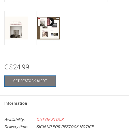
C$24.99
GET RESTOCK ALERT
Information
Availability:
OUT OF STOCK
Delivery time:
SIGN UP FOR RESTOCK NOTICE