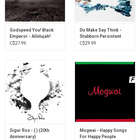
Godspeed You! Black
Do Make Say Think -
Emperor - Allelujah!
Stubborn Persistent
Don’t Bend! Ascend!
Illusions
C$27.99
C$29.99
Sigur Ros - ( ) (20th
Mogwai - Happy Songs
Anniversary)
For Happy People