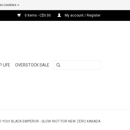
n cookies »
0 Items - C$0.00
My account / Register
 LIFE
OVERSTOCK SALE
 YOU! BLACK EMPEROR - SLOW RIOT FOR NEW ZERO KANADA