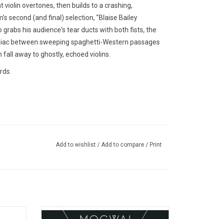
violin overtones, then builds to a crashing,
 second (and final) selection, "Blaise Bailey
o grabs his audience's tear ducts with both fists, the
ranoiac between sweeping spaghetti-Western passages
 fall away to ghostly, echoed violins.
rds.
Add to wishlist
/
Add to compare
/
Print
onsi's
With 'Rave Tapes', Mogwai's mastery of