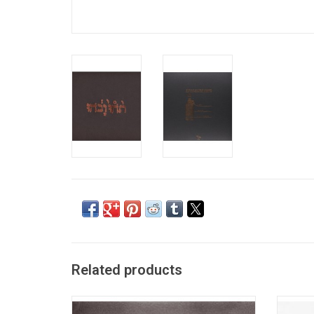
Related products
Godspeed You! Black Emperor has made a
Toront