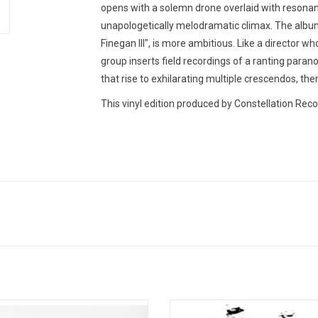
opens with a solemn drone overlaid with resonant 
unapologetically melodramatic climax. The album's
Finegan III", is more ambitious. Like a director wh
group inserts field recordings of a ranting pa
that rise to exhilarating multiple crescendos, then
This vinyl edition produced by Constellation Reco
o post-rock band Do Make Say Think
Sigur Ros' ( ) is sung entirely in J