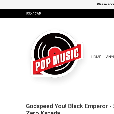
Please acce
USD
/
CAD
HOME
VINY
Godspeed You! Black Emperor - 
Zero Kanada