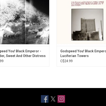
ress' clocks in at a succinct forty
surrounds you and draws you into 
s and is arguably the most focused
and spectacular world of soun
and best-sounding rec
eed You! Black Emperor -
Godspeed You! Black Empero
er, Sweet And Other Distress
Luciferian Towers
99
C$24.99