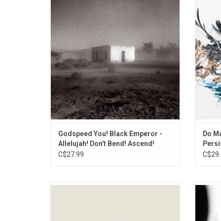
record that maintains, if not exceeds the
return
standards of their previous work: the band
'Stubb
pick up right where they left off after an
is a we
eight year hiatus. Deluxe package includes
bounda
a bonus seven inch single and poster.
wit
Godspeed You! Black Emperor -
Do Ma
Allelujah! Don’t Bend! Ascend!
Persi
C$27.99
C$29.
Godspeed You! Black Emperor return with
Gods
another soundtrack for our times, like only
retu
this inimitable and venerable ensemble can
releas
forge. 'G_d's Pee at State's End' harnesses
199