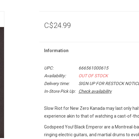
C$24.99
Information
UPC:
666561000615
Availability:
OUT OF STOCK
Delivery time:
SIGN UP FOR RESTOCK NOTIC
In-Store Pick Up:
Check availability
Slow Riot for New Zero Kanada
may last only half
experience akin to that of watching a cast-of-t
Godspeed You! Black Emperor are a Montreal-ba
ringing electric guitars, and martial drums to ev