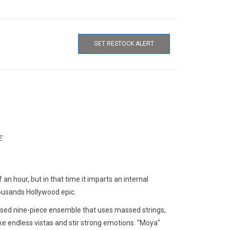
GET RESTOCK ALERT
E
 an hour, but in that time it imparts an internal
housands Hollywood epic.
sed nine-piece ensemble that uses massed strings,
oke endless vistas and stir strong emotions. "Moya"