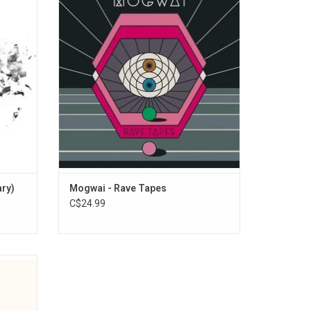
allowing
sound and space is firmly at its apex. The
retation
album is a lustrous collection mined from
record's
the same quarry as its predecessors,
, which
wreathed in painterly textures underpinned
hows.
by increasingly electronic beats.
ary)
Mogwai - Rave Tapes
C$24.99
 2017
majestic
 of the
 that