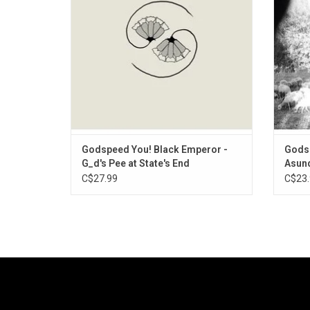
some particularly raw power, spittle and grit
Dist
across two riveting sides of noise-dre
minute
Godspeed You! Black Emperor -
Godsp
G_d's Pee at State's End
Asund
C$27.99
C$23.