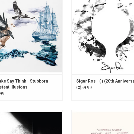
 with their first album in eight years
wordless language of 'hopelandic', 
orn Persistent Illusions'. The record
the listener to bring their own interp
ll-oiled sound of a band pushing the
to the music. The Grammy winning 
ries of a genre littered with tropes,
thundering climax is "untitled #8"
hout succumbing to any of them.
closes each of the bands live s
ke Say Think - Stubborn
Sigur Ros - ( ) (20th Annivers
stent Illusions
C$59.99
99
peed You! Black Emperor (GYBE)
Godspeed You! Black Emperor's
rns with its first single LP-length
album 'Luciferian Towers' has this 
e since the group's earliest days in
beauty that builds over the course
7-99. 'Asunder, Sweet And Other
album's length, a wash of wonder