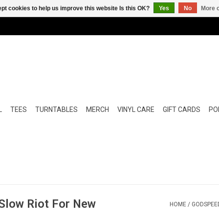
pt cookies to help us improve this website Is this OK?
Yes
No
More o
L
TEES
TURNTABLES
MERCH
VINYL CARE
GIFT CARDS
POP
Slow Riot For New
HOME
/
GODSPEED