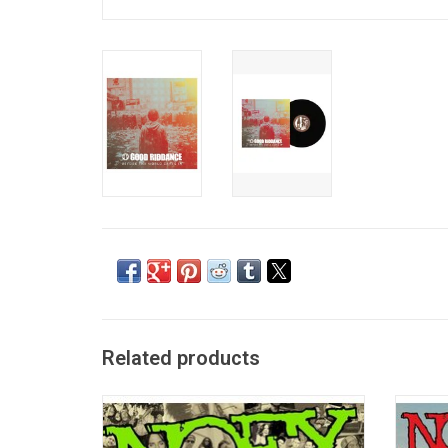
Related products
'The Greatest Songs Ever Written (By Us)'
'Heavy 
features 27 of the most popular songs
on the
released by NOFX. This remastered 2004
by t