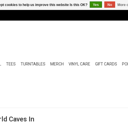
pt cookies to help us improve this website Is this OK?
Yes
No
More o
L
TEES
TURNTABLES
MERCH
VINYL CARE
GIFT CARDS
POP
ld Caves In