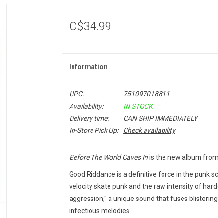
C$34.99
Information
UPC:
751097018811
Availability:
IN STOCK
Delivery time:
CAN SHIP IMMEDIATELY
In-Store Pick Up:
Check availability
Before The World Caves In
is the new album from 
Good Riddance is a definitive force in the punk 
velocity skate punk and the raw intensity of hardc
aggression," a unique sound that fuses blistering
infectious melodies.