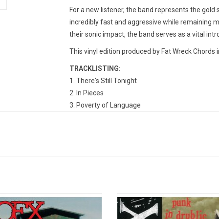
For a new listener, the band represents the gold 
incredibly fast and aggressive while remaining m
their sonic impact, the band serves as a vital intr
This vinyl edition produced by Fat Wreck Chords i
TRACKLISTING:
1. There's Still Tonight
2. In Pieces
3. Poverty of Language
4. No More System to Believe in
5. All Just Rain
6. To Suffer Is the Name
7. Green Fields
8. Posse Comitatus
9. Devoid of Faith
10. Drive Faster
Petting Zoo' (known as Eating Lamb
'Punk in Drublic' is the fifth studio 
11. Thoughts Words Scars
 LP version) is the 1996 sixth album
Bay Area punk rock band NOFX via 
12. No Imperfect Way
he American punk rockers, NOFX.
Records. The title is a spooneri