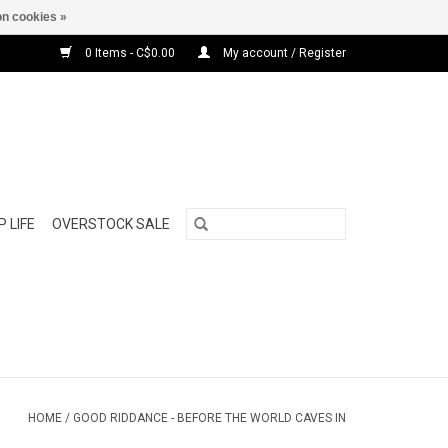
n cookies »
0 Items - C$0.00
My account / Register
 LIFE
OVERSTOCK SALE
HOME
/
GOOD RIDDANCE - BEFORE THE WORLD CAVES IN