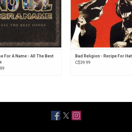
ADD TO CART
e For A Name - All The Best
Bad Religion - Recipe For Ha
s
C$39.99
99