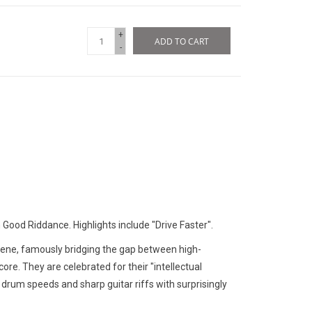
+
ADD TO CART
-
Good Riddance. Highlights include "Drive Faster".
scene, famously bridging the gap between high-
ore. They are celebrated for their "intellectual
 drum speeds and sharp guitar riffs with surprisingly