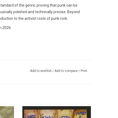
standard of the genre, proving that punk can be
usically polished and technically precise. Beyond
oduction to the activist roots of punk rock.
n 2026.
Add to wishlist
/
Add to compare
/
Print
album by
Celebrate the 30th Anniversary of 'White
Epitaph
Trash, Two Heebs and a Bean', the fourth
sm of
studio album from NOFX. Highlights from