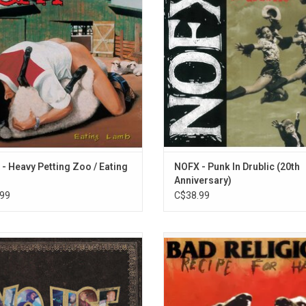
13. What Kind of Day Has It Been
hts include the songs "Freedom Lika
"Drunk in Public". Includes the h
g Cart", "Hot Dog In A Hallway", and
"Linoleum", "Don't Call Me White"
t's The Matter With Kids Today?"
"Leave It Alone".
ADD TO CART
ADD TO CART
- Heavy Petting Zoo / Eating
NOFX - Punk In Drublic (20th
Anniversary)
99
C$38.99
he Best Songs' collects No Use For A
Celebrate the 30th Anniversary o
greatest works over 25 years. This
Religion's 1993 album 'Recipe for 
t is packed with 26 songs plus the
The record is by far their most ec
onus tracks "Biggest Lie" and "The
album, and one that never ceases to
Feel Good Song Of The Year"
controversy among fans.