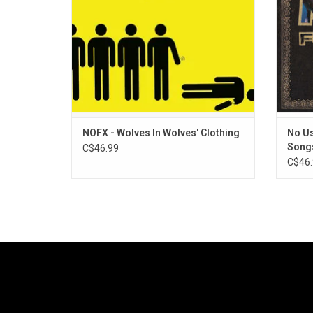
has tens of millions of streams across
platforms.
ADD TO CART
NOFX - Wolves In Wolves' Clothing
No Us
Song
C$46.99
C$46.