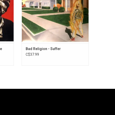
What You Want", and "Suffer".
ADD TO CART
te
Bad Religion - Suffer
C$37.99