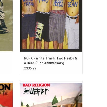
its,
the 1992 record include "Stickin' In My Eye",
, and
"Bob", "Liza & Louise" and "Please Play This
Song On The Radio".
ADD TO CART
NOFX - White Trash, Two Heebs &
A Bean (30th Anniversary)
C$36.99
f Bad
With their fourth record, Bad Religion
Hate'.
managed to incorporate melodies with pop
lectic
sensibilities, hyper-intelligent sociopolitical
 stir up
lyrics and blistering hardcore tempos.
1988's 'Suffer' features "Government", "Do