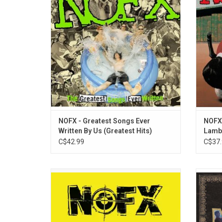
collection has all the favourites like
Highlig
"Linoleum", "Don't Call Me White", and "The
Shoppin
Separation of Church and State".
"Wha
ADD TO CART
NOFX - Greatest Songs Ever
NOFX 
Written By Us (Greatest Hits)
Lamb
C$42.99
C$37.
'Wolves In Wolves Clothing' is the 10th
'All T
studio album from NOFX. Originally
Name's 
released in 2006, it is their longest album
2LP se
clocking in at 46 minutes. Includes the hit
two b
"Seeing Double At The Triple Rock" which