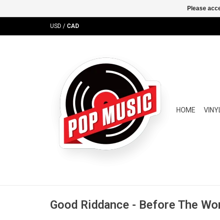
Please acce
USD
/
CAD
HOME
VINY
Good Riddance - Before The Wor