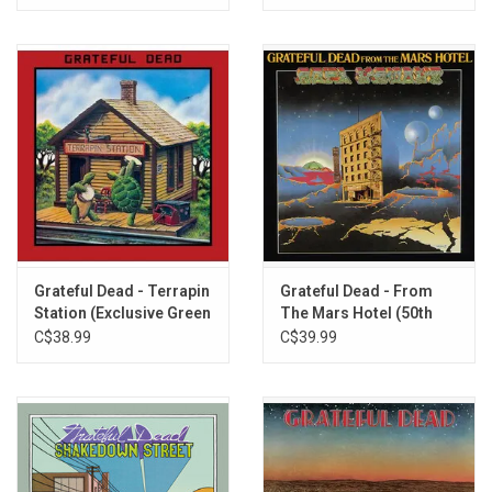
Cassidy
To Lay Me Down
Rosalie McFall
On The Road Again
Bird Song
Ripple
Grateful Dead - Terrapin
Grateful Dead - From
Station (Exclusive Green
The Mars Hotel (50th
Vinyl)
Anniversary) [Exclusive
C$38.99
C$39.99
Neon Pink Vinyl]