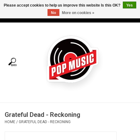
Please accept cookies to help us improve this website Is this OK?
Yes
No
More on cookies »
USD
/
CAD
0 Items - C$0.00
Home
Vinyl
Tees
Turntables
Merch
Grateful Dead - Reckoning
Vinyl Care
HOME
/
GRATEFUL DEAD - RECKONING
Gift cards