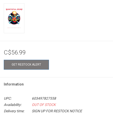
C$56.99
GET RESTOCK ALERT
Information
UPC:
603497827558
Availability:
OUT OF STOCK
Delivery time:
SIGN UP FOR RESTOCK NOTICE