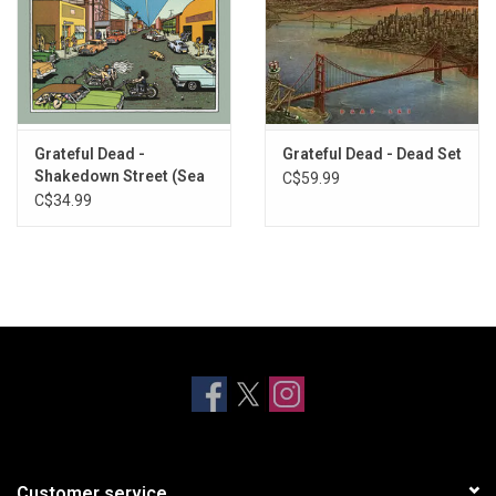
Grateful Dead -
Grateful Dead - Dead Set
Shakedown Street (Sea
C$59.99
Blue Vinyl)
C$34.99
Customer service