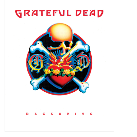
Pop Life
OVERSTOCK SALE