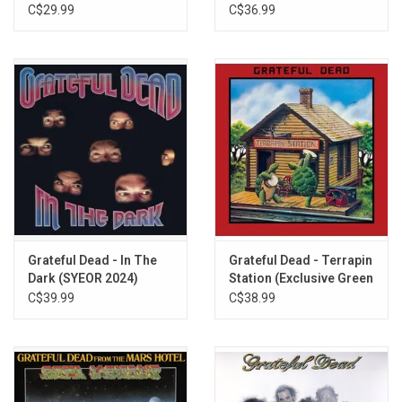
Tee
C$29.99
C$36.99
Grateful Dead - In The
Grateful Dead - Terrapin
Dark (SYEOR 2024)
Station (Exclusive Green
[Exclusive Silver Vinyl]
Vinyl)
C$39.99
C$38.99