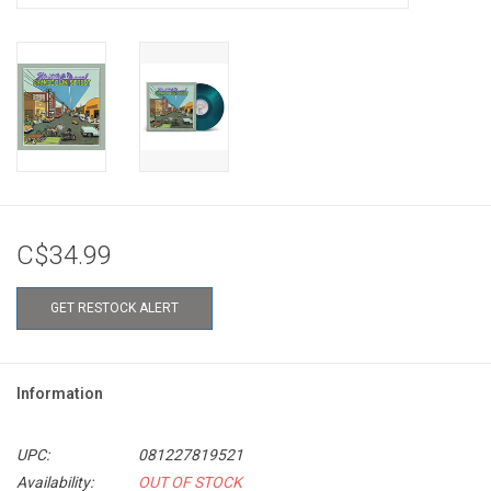
C$34.99
GET RESTOCK ALERT
Information
UPC:
081227819521
Availability:
OUT OF STOCK