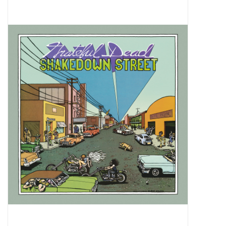
Pop Life
OVERSTOCK SALE