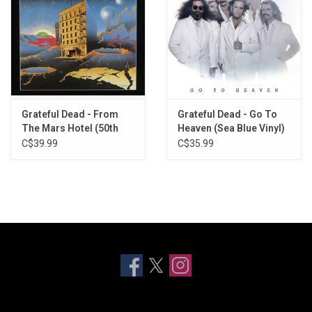
Grateful Dead - From
Grateful Dead - Go To
The Mars Hotel (50th
Heaven (Sea Blue Vinyl)
Anniversary) [Exclusive
C$39.99
C$35.99
Neon Pink Vinyl]