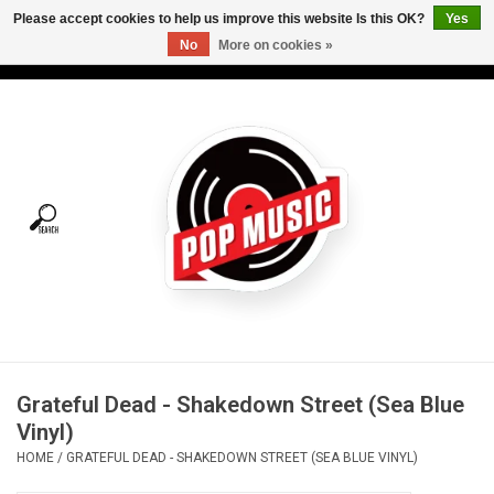
Please accept cookies to help us improve this website Is this OK?
Yes
No
More on cookies »
USD
/
CAD
0 Items - C$0.00
Home
Vinyl
Tees
Turntables
Merch
Grateful Dead - Shakedown Street (Sea Blue
Vinyl Care
Vinyl)
HOME
/
GRATEFUL DEAD - SHAKEDOWN STREET (SEA BLUE VINYL)
Gift cards