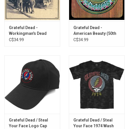
I Need a Miracle
From the Heart of Me
Stagger Lee
All New Minglewood Blues
Grateful Dead -
Grateful Dead -
Workingman's Dead
American Beauty (50th
If I Had the World to Give
(50th Anniversary)
Anniversary)
C$34.99
C$34.99
Grateful Dead / Steal
Grateful Dead / Steal
Your Face Logo Cap
Your Face 1974 Wash