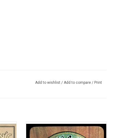
Add to wishlist
/
Add to compare
/
Print
 albums
Ranked as one of the greatest albums of all
n’t have
time by Rolling Stone, 'American Beauty' is
70's
Grateful Dead's most acclaimed studio