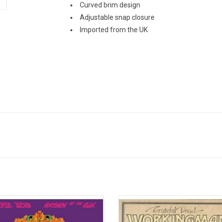
Curved brim design
Adjustable snap closure
Imported from the UK
 of the Sun is the second album by
Grateful Dead’s first three studio
and the Grateful Dead. Released in
appealed to many, but the group did
t is the first album to feature second
their true breakthrough until 19