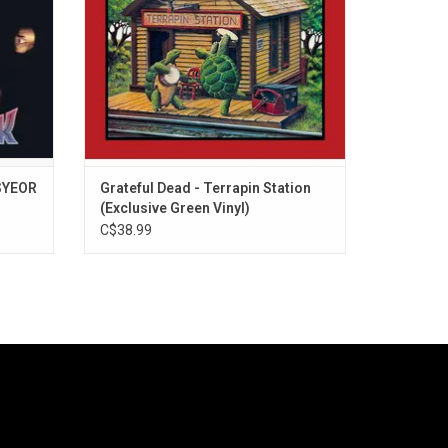
ver".
vocal on a Dead album, "Sunrise", and
more.
(SYEOR
Grateful Dead - Terrapin Station
(Exclusive Green Vinyl)
C$38.99