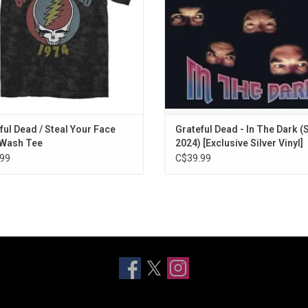
back of the tee.
beautiful ballad "Black Muddy Ri
ADD TO CART
ful Dead / Steal Your Face
Grateful Dead - In The Dark 
 Wash Tee
2024) [Exclusive Silver Vinyl]
99
C$39.99