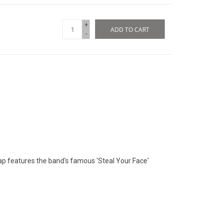
+
ADD TO CART
-
cap features the band's famous 'Steal Your Face'