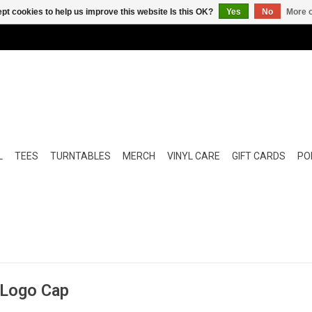
pt cookies to help us improve this website Is this OK?
Yes
No
More o
L
TEES
TURNTABLES
MERCH
VINYL CARE
GIFT CARDS
POP
 Logo Cap