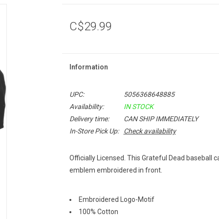
C$29.99
Information
UPC:
5056368648885
Availability:
IN STOCK
Delivery time:
CAN SHIP IMMEDIATELY
In-Store Pick Up:
Check availability
Officially Licensed. This Grateful Dead baseball 
emblem embroidered in front.
Embroidered Logo-Motif
100% Cotton