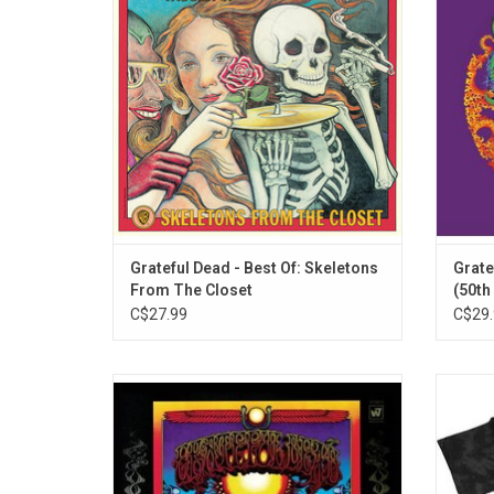
"Sugar Magnolia," "Uncle John's Band", and
drumme
"Mexicali Blues."
in Sep
number
Grateful Dead - Best Of: Skeletons
Grate
From The Closet
(50th
C$27.99
C$29.
Celebrate the 50th anniversary of
Offici
'Aoxomoxoa', Grateful Dead's third studio
shirt
album originally released in 1969. The
band's 
album features their live set staple "China
on a
Cat Sunflower".
featur