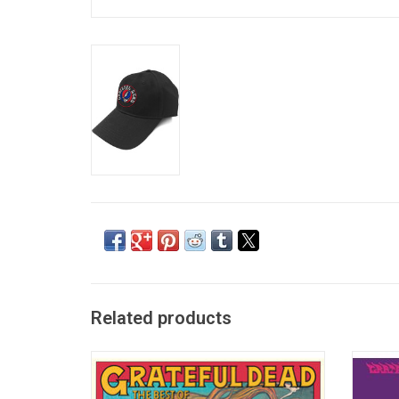
Related products
Released in February 1974, this is the best-
Anthem
selling Grateful Dead greatest hits
rock b
collection to date. Features "Truckin',"
1968, i