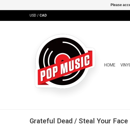
Please acce
USD
/
CAD
HOME
VINY
Grateful Dead / Steal Your Face