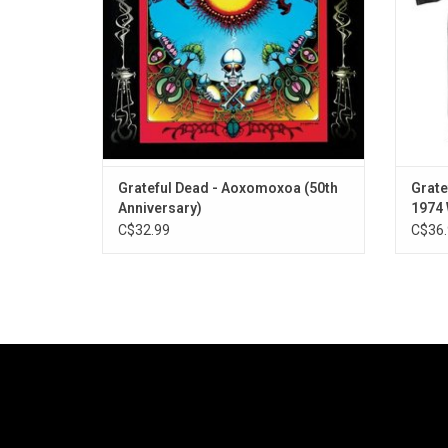
Grateful Dead - Aoxomoxoa (50th
Grate
Anniversary)
1974
C$32.99
C$36.