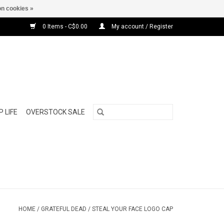
n cookies »
0 Items - C$0.00
My account / Register
 LIFE
OVERSTOCK SALE
HOME
/
GRATEFUL DEAD / STEAL YOUR FACE LOGO CAP