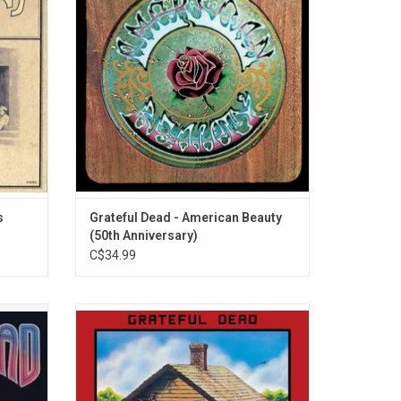
gman’s
album. This crown jewel features the
and",
classic Dead tracks "Box of Rain", "Sugar
".
Magnolia" and "Truckin".
ADD TO CART
s
Grateful Dead - American Beauty
(50th Anniversary)
C$34.99
as their
'Terrapin Station' is one of the deepest,
, "Touch
densest, most ambitious album in the
the bona
entire Grateful Dead catalog. The record
est L.A.
features "Estimated Prophet", "Samson and
d the
Delilah", Donna Jean Godchaux's first lead