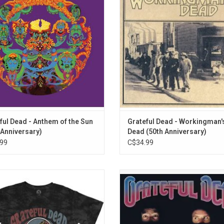
r Mickey Hart, who joined the band
Americana-leaning album 'Workin
tember 1967. The album was ranked
Dead'. Featuring "Uncle John's B
 288 on Rolling Stone magazine's
"Casey Jones" and "Dire Wolf
list of
ADD TO CART
ful Dead - Anthem of the Sun
Grateful Dead - Workingman'
 Anniversary)
Dead (50th Anniversary)
99
C$34.99
ally Licensed. This Grateful Dead T-
The Grateful Dead's 'In The Dark' w
 features a distressed print of the
first Top 10 album, with the hit song
iconic 'Steal Your Face' logo printed
Of Grey". The record also includes 
 grey wash tee. This premium tee
fide classics, "Throwing Stones", "W
es unique dip dye finish to front and
Fadeaway", "Hell In A Bucket", an