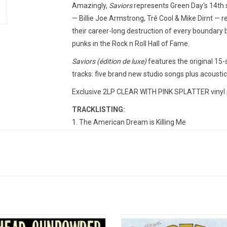
Amazingly,
Saviors
represents Green Day's 14th 
— Billie Joe Armstrong, Tré Cool & Mike Dirnt — r
their career-long destruction of every boundary
punks in the Rock n Roll Hall of Fame.
Saviors (édition de luxe)
features the original 15
tracks: five brand new studio songs plus acoustic
Exclusive 2LP CLEAR WITH PINK SPLATTER vinyl 
TRACKLISTING:
The American Dream is Killing Me
Look Ma, No Brains!
Bobby Sox
One Eyed Bastard
Dilemma
1981
Goodnight Adeline
Coma City
 Gunpowder is Billie Joe Armstrong,
Celebrate the 30th anniversary of '
Corvette Summer