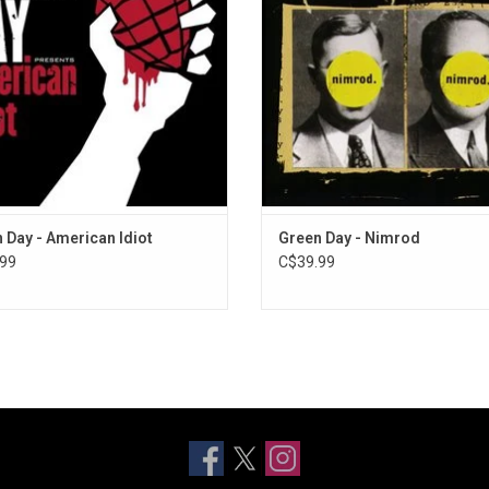
ot' features "Boulevard of Broken
ADD TO CART
", "Holiday" and "Wake Me Up When
September Ends".
 Day - American Idiot
Green Day - Nimrod
99
C$39.99