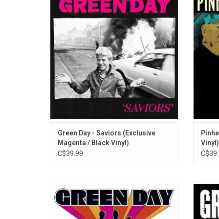
stupid and contagious, by putting a mirror
Aaro
to the present tense like only they can, with
Schnei
'Saviors' — an inspired new studio album.
Chris D
Features singles "The American Dream is
Highl
Killing Me" and "Look Ma, No Brains!"
ADD TO CART
Green Day - Saviors (Exclusive
Pinhe
Magenta / Black Vinyl)
Vinyl)
C$39.99
C$39.
'International Superhits!' is the first greatest
Green D
hits album by Green Day, The collection
up with
features all of the band's singles released
conc
between 1994 and 2000 like "Basket Case",
melodi