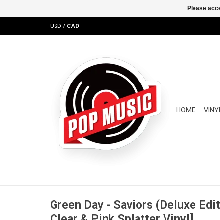
Please acce
USD
/
CAD
HOME
VINY
Green Day - Saviors (Deluxe Edit
Clear & Pink Splatter Vinyl]