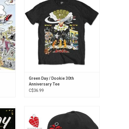
y Green
Anniversary of 'Dookie', the 1994 pop-punk
e vinyl!
classic from Green Day with this T-Shirt
view,"
featuring the album artwork.
ise,"
ADD TO CART
e."
Green Day / Dookie 30th
]
Anniversary Tee
C$36.99
r 1995's
Officially Licensed. This Green Day baseball
ation of
hat celebrates the band's 2004 album
h the
'American Idiot'. The logo from that era is
embroidered on the front panel. It features