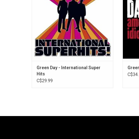
"When I Come Around" and "Good Riddance
Idi
(Time Of Your Life".
Dreams
Green Day - International Super
Green
Hits
C$34.
C$29.99