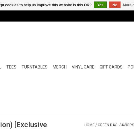
pt cookies to help us improve this website Is this OK?
Yes
No
More o
L
TEES
TURNTABLES
MERCH
VINYL CARE
GIFT CARDS
POP
ion) [Exclusive
HOME
/
GREEN DAY - SAVIORS