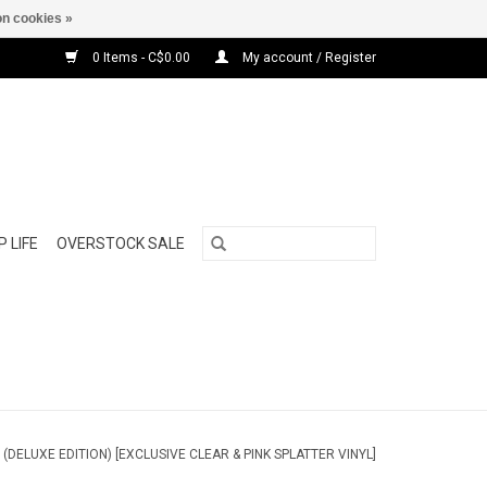
n cookies »
0 Items - C$0.00
My account / Register
 LIFE
OVERSTOCK SALE
 (DELUXE EDITION) [EXCLUSIVE CLEAR & PINK SPLATTER VINYL]