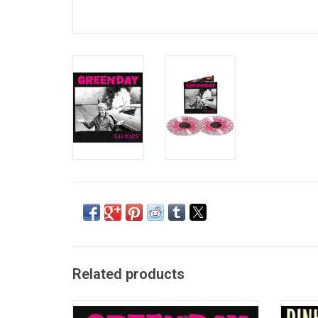
Related products
Green Day are ready to flip off the famous,
Pinhead