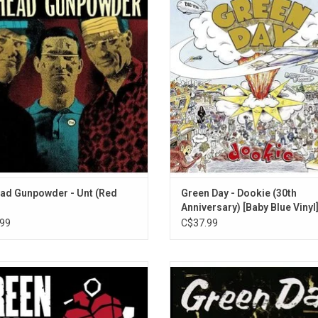
n Cometbus, Jason White and Bill
the iconic pop-punk masterpiece b
Suzie Chapstick
der. 'Unt' was recorded in 2023 by
Day with this limited edition baby blu
Strange Days Are Here to Stay
ugan (Green Day, Weezer, Iggy Pop).
It spawned five hit singles: "Long
ights include the singles 'Unt' and
"Basket Case," "Welcome to Parad
Living in the '20s
'Shine'.
"When I Come Around," and "Sh
Father to a Son
ADD TO CART
Saviors
Fancy Sauce
Smash It Like Belushi
Stay Young
Fuck Off
Ballyhoo
Suzie Chapstick (Acoustic)
ad Gunpowder - Unt (Red
Green Day - Dookie (30th
Anniversary) [Baby Blue Vinyl
Father to a Son (Acoustic)
99
C$37.99
Underdog
ay tears up the blueprint and comes
'Nimrod' came along two years afte
 something unexpected: a punk rock
'Insomniac' and was the first indic
ept album built around elaborate
Green Day's willingness to stretc
es, odd tempo changes. 'American
boundaries of punk rock.