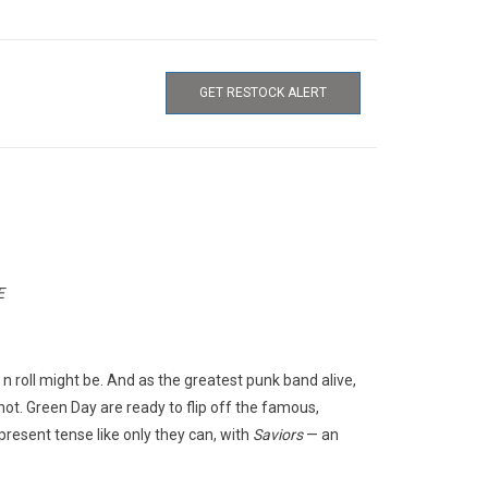
GET RESTOCK ALERT
E
k n roll might be. And as the greatest punk band alive,
shot. Green Day are ready to flip off the famous,
present tense like only they can, with
Saviors
— an