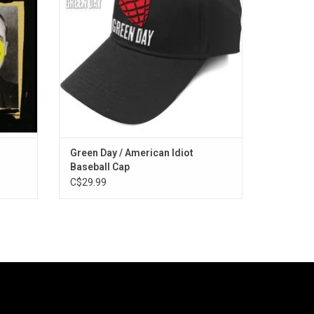
an adjustable snap closure.
ADD TO CART
Green Day / American Idiot
Baseball Cap
C$29.99