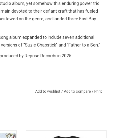
studio album, yet somehow this enduring power trio
emain devoted to their defiant craft that has fueled
 bestowed on the genre, and landed three East Bay
-song album expanded to include seven additional
 versions of "Suzie Chapstick" and "Father to a Son."
produced by Reprise Records in 2025.
Add to wishlist
/
Add to compare
/
Print
Dookie',
Officially Licensed. Celebrate the 30th