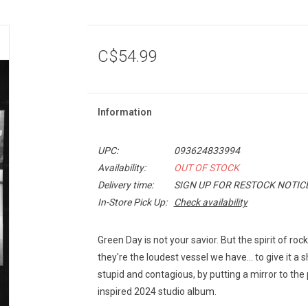
C$54.99
Information
UPC:
093624833994
Availability:
OUT OF STOCK
Delivery time:
SIGN UP FOR RESTOCK NOTIC
In-Store Pick Up:
Check availability
Green Day is not your savior. But the spirit of roc
they're the loudest vessel we have... to give it a 
stupid and contagious, by putting a mirror to the 
inspired 2024 studio album.