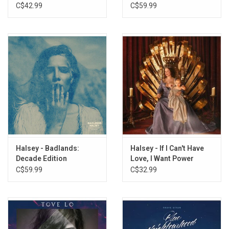
(Gasoline Blue Splatter
C$42.99
C$59.99
Vinyl)
Halsey - Badlands:
Halsey - If I Can't Have
Decade Edition
Love, I Want Power
Anthology (3LP)
C$59.99
C$32.99
[Splatter Vinyl]