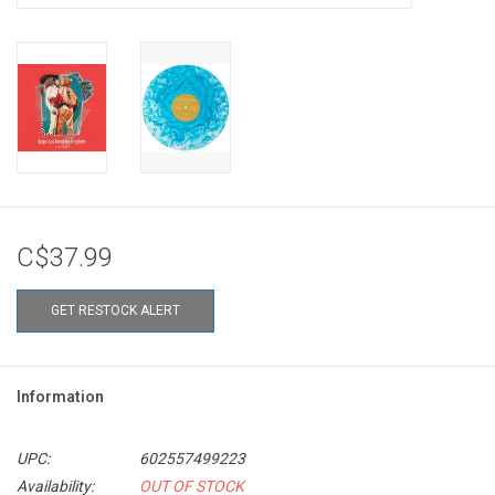
C$37.99
GET RESTOCK ALERT
Information
UPC:
602557499223
Availability:
OUT OF STOCK