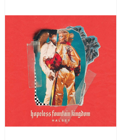
Pop Life
OVERSTOCK SALE