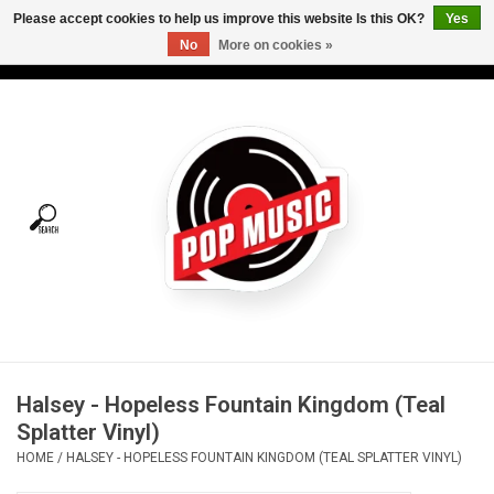
Please accept cookies to help us improve this website Is this OK?
Yes
No
More on cookies »
USD
/
CAD
0 Items - C$0.00
Home
Vinyl
Tees
Turntables
Merch
Halsey - Hopeless Fountain Kingdom (Teal
Vinyl Care
Splatter Vinyl)
HOME
/
HALSEY - HOPELESS FOUNTAIN KINGDOM (TEAL SPLATTER VINYL)
Gift cards