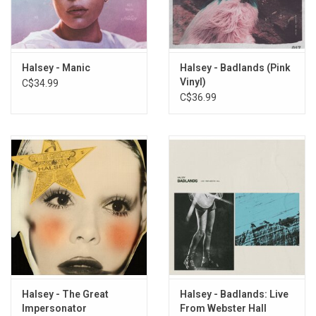
7. Good Mourning
8. Lie
9. Walls Could Talk
10. Bad At Love
Halsey - Manic
Halsey - Badlands (Pink
Vinyl)
C$34.99
11. Strangers
C$36.99
12. Devil In Me
13. Hopeless
Halsey - The Great
Halsey - Badlands: Live
Impersonator
From Webster Hall