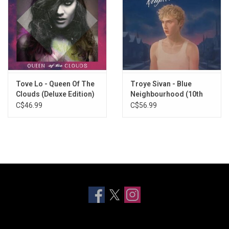
Tove Lo - Queen Of The
Troye Sivan - Blue
Clouds (Deluxe Edition)
Neighbourhood (10th
Anniversary) [Pink / Blue
C$46.99
C$56.99
Vinyl]