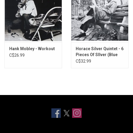
Hank Mobley - Workout
Horace Silver Quintet - 6
Pieces Of SIlver (Blue
C$26.99
Note Classic)
C$32.99