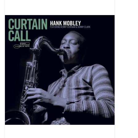
Pop Life
OVERSTOCK SALE