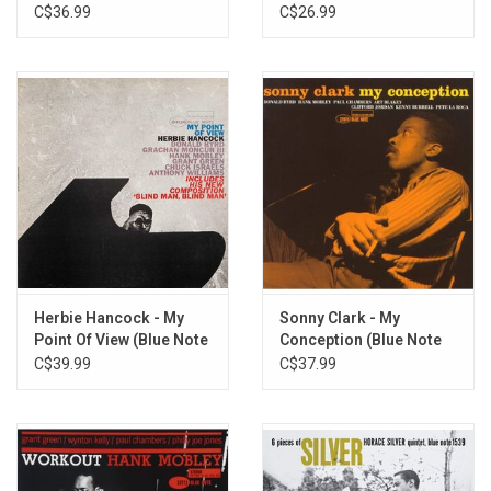
C$36.99
C$26.99
Herbie Hancock - My
Sonny Clark - My
Point Of View (Blue Note
Conception (Blue Note
Tone Poet)
Tone Poet)
C$39.99
C$37.99