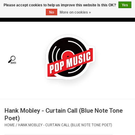
Please accept cookies to help us improve this website Is this OK?
Yes
No
More on cookies »
USD
/
CAD
0 Items - C$0.00
Home
Vinyl
Tees
Turntables
Merch
Hank Mobley - Curtain Call (Blue Note Tone
Vinyl Care
Poet)
HOME
/
HANK MOBLEY - CURTAIN CALL (BLUE NOTE TONE POET)
Gift cards