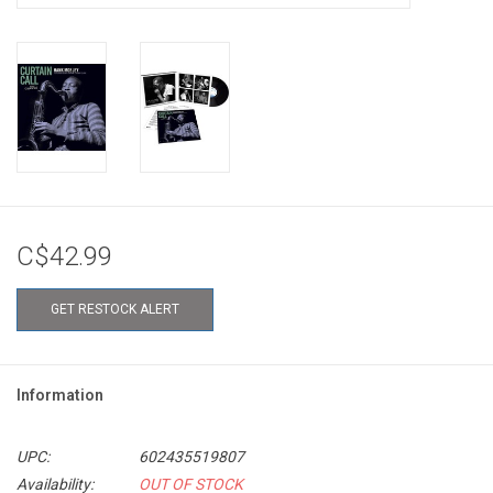
C$42.99
GET RESTOCK ALERT
Information
UPC:
602435519807
Availability:
OUT OF STOCK