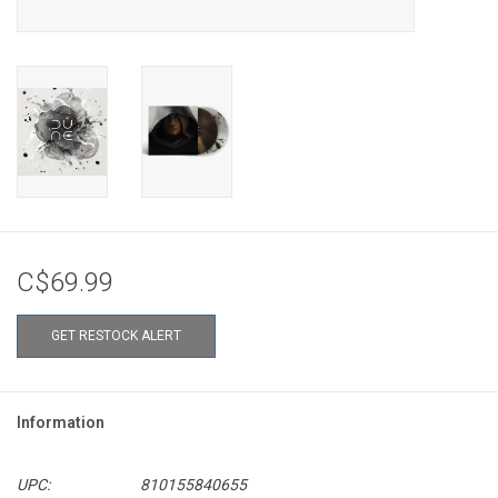
C$69.99
GET RESTOCK ALERT
Information
UPC:
810155840655