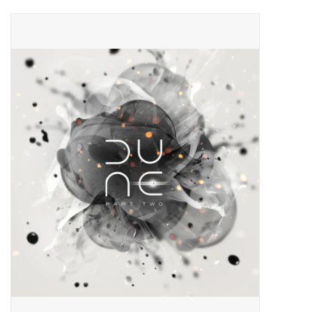
Pop Life
OVERSTOCK SALE