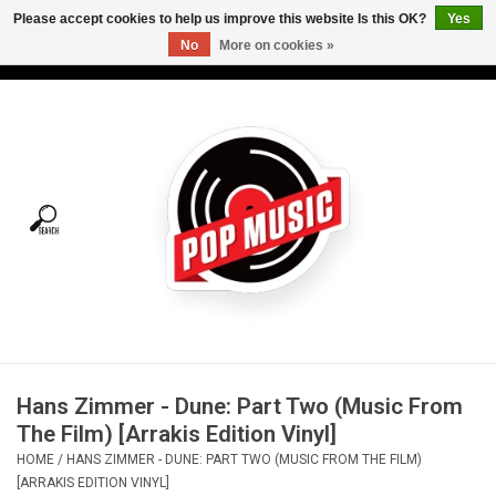
Please accept cookies to help us improve this website Is this OK?
Yes
No
More on cookies »
USD
/
CAD
0 Items - C$0.00
Home
Vinyl
Tees
Turntables
Merch
Hans Zimmer - Dune: Part Two (Music From
Vinyl Care
The Film) [Arrakis Edition Vinyl]
HOME
/
HANS ZIMMER - DUNE: PART TWO (MUSIC FROM THE FILM)
Gift cards
[ARRAKIS EDITION VINYL]