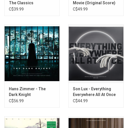
The Classics
Movie (Original Score)
23. Kiss The Ring
[Apple Red Vinyl]
C$39.99
C$49.99
24. Only I Will Remain
25. Lisan al Gaib
Hans Zimmer - The
Son Lux - Everything
Dark Knight
Everywhere All At Once
(Soundtrack) [Neon
(Music From The Film)
C$56.99
C$44.99
Green / Violet Splatter
[Black / White Vinyl]
Vinyl]