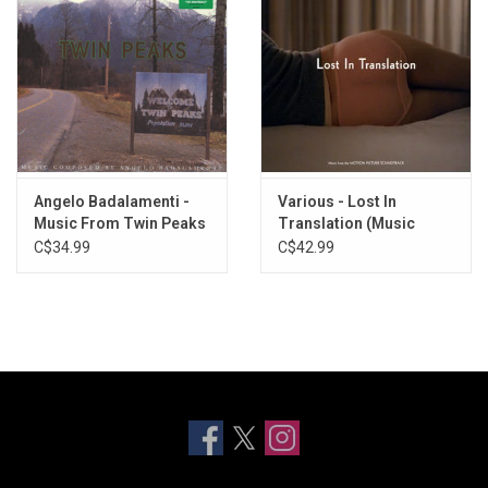
Angelo Badalamenti -
Various - Lost In
Music From Twin Peaks
Translation (Music
[Soundtrack]
From The Film)
C$34.99
C$42.99