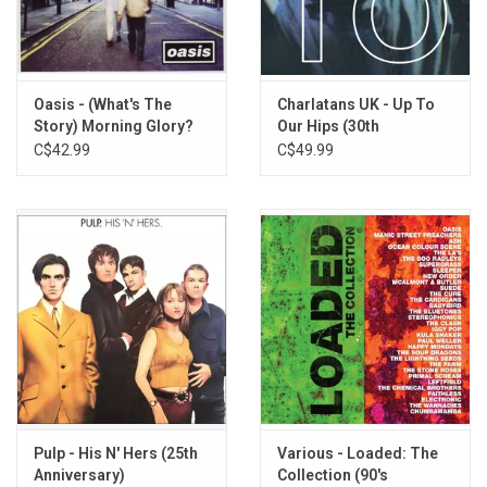
TRACKLISTING:
Cash Machine
Middle Eastern Holiday
Tied up Too Tight
Oasis - (What's The
Charlatans UK - Up To
Gotta Reason
Story) Morning Glory?
Our Hips (30th
(20th Anniversary)
Anniversary) [Petrol
C$42.99
C$49.99
Hard to Beat
Blue Vinyl]
Unnecessary Trouble
Move on Now
Better Do Better
Feltham Is Singing Out
Living for the Weekend
Stars of CCTV
Stronger
Sick of It All
Seven Nation Army
Peaches (Radio 1 Live Version)
Polish Love Song (Single Version)
Pulp - His N' Hers (25th
Various - Loaded: The
Anniversary)
Collection (90's
1969