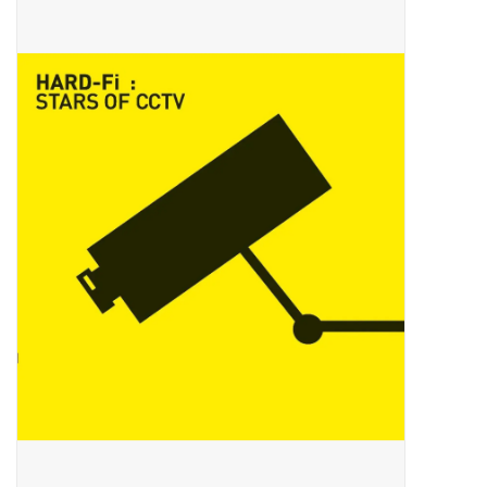
Pop Life
OVERSTOCK SALE