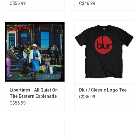
Alternative)
C$56.99
C$46.99
Gotta Reason (Demo)
Hard to Beat (Demo)
Move on Now (Demo)
Libertines - All Quiet On
Blur / Classic Logo Tee
The Eastern Esplanade
C$36.99
(White Vinyl)
C$56.99