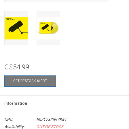
C$54.99
GET RESTOCK ALERT
Information
UPC:
5021732597854
Availability:
OUT OF STOCK