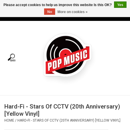
Please accept cookies to help us improve this website Is this OK?
Yes
No
More on cookies »
USD
/
CAD
0 Items - C$0.00
Home
Vinyl
Tees
Turntables
Merch
Hard-Fi - Stars Of CCTV (20th Anniversary)
Vinyl Care
[Yellow Vinyl]
HOME
/
HARD-FI - STARS OF CCTV (20TH ANNIVERSARY) [YELLOW VINYL]
Gift cards