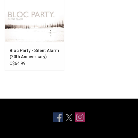
Bloc Party - Silent Alarm
(20th Anniversary)
[White Vinyl]
C$64.99