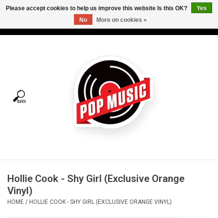
Please accept cookies to help us improve this website Is this OK?
Yes
No
More on cookies »
USD
/
CAD
0 Items - C$0.00
Home
Vinyl
Tees
Turntables
Merch
Hollie Cook - Shy Girl (Exclusive Orange
Vinyl Care
Vinyl)
HOME
/
HOLLIE COOK - SHY GIRL (EXCLUSIVE ORANGE VINYL)
Gift cards