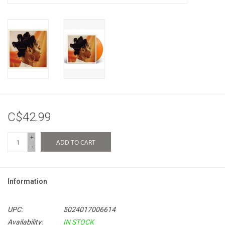
C$42.99
+
ADD TO CART
-
Information
UPC:
5024017006614
Availability:
IN STOCK