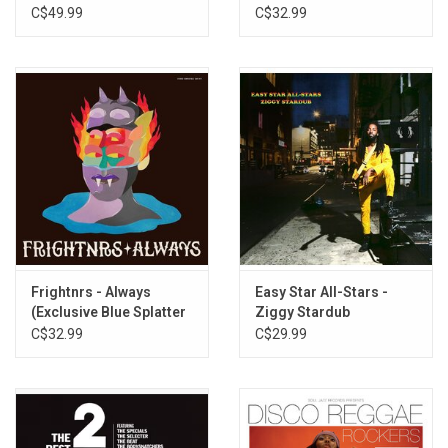
Version Excursion
C$49.99
C$32.99
Frightnrs - Always
Easy Star All-Stars -
(Exclusive Blue Splatter
Ziggy Stardub
Vinyl)
C$32.99
C$29.99