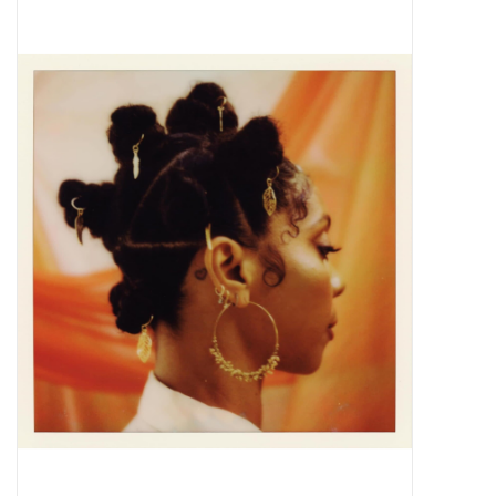
Pop Life
OVERSTOCK SALE