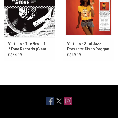
Various - The Best of
Various - Soul Jazz
2Tone Records (Clear
Presents: Disco Reggae
Vinyl)
Rockers (Sun Yellow
C$54.99
C$49.99
Vinyl)