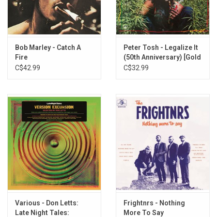
2. Ooh Baby
3. Rockaway
4. Night Night
5. Holding On
Bob Marley - Catch A
Peter Tosh - Legalize It
6. In The Pictures
Fire
(50th Anniversary) [Gold
7. Frontline
Vinyl]
C$42.99
C$32.99
8. Take Me In Your Arms
9. Crying Wolf
10. River Runs Deep
11. Hello Operator
12. We Share Love
Various - Don Letts:
Frightnrs - Nothing
Late Night Tales:
More To Say