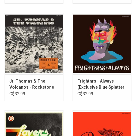
Jr. Thomas & The
Frightnrs - Always
Volcanos - Rockstone
(Exclusive Blue Splatter
Vinyl)
C$32.99
C$32.99