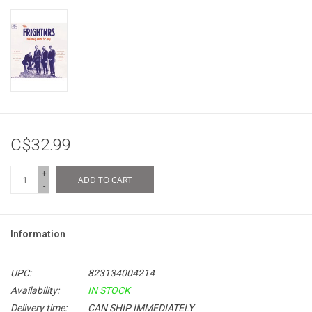
C$32.99
+
ADD TO CART
-
Information
UPC:
823134004214
Availability:
IN STOCK
Delivery time:
CAN SHIP IMMEDIATELY