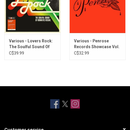
Various - Lovers Rock:
Various - Penrose
The Soulful Sound Of
Records Showcase Vol.
Romantic Reggae
1
C$39.99
C$32.99
Customer service