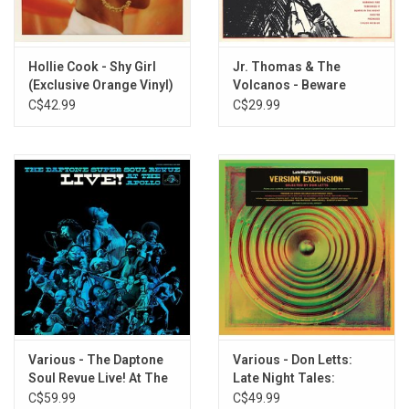
3. Gotta Find A Wa7
4. What Have I Done
5. Purple
Hollie Cook - Shy Girl
Jr. Thomas & The
6. Trouble In Here
(Exclusive Orange Vinyl)
Volcanos - Beware
7. Till Then
C$42.99
C$29.99
8. Lookin' For My Love
9. Hey Brother (Do Unto Others)
10. Gonna Make Time
11. Dispute
Various - The Daptone
Various - Don Letts:
Soul Revue Live! At The
Late Night Tales:
Apollo
Version Excursion
C$59.99
C$49.99