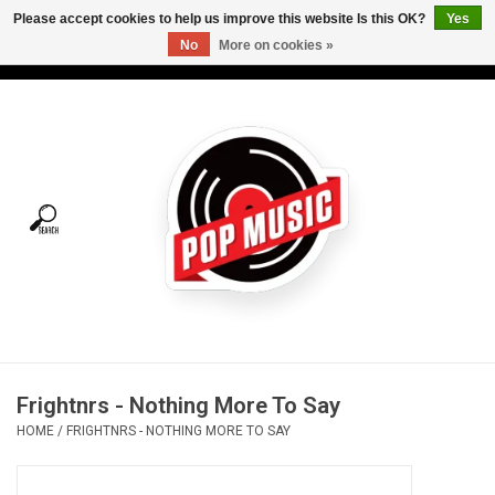
Please accept cookies to help us improve this website Is this OK?
Yes
No
More on cookies »
USD
/
CAD
0 Items - C$0.00
Home
Vinyl
Tees
Turntables
Merch
Frightnrs - Nothing More To Say
Vinyl Care
HOME
/
FRIGHTNRS - NOTHING MORE TO SAY
Gift cards