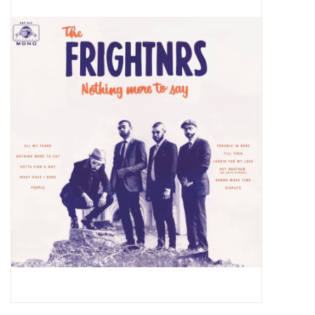
Pop Life
OVERSTOCK SALE