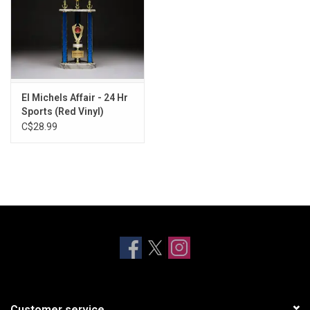
El Michels Affair - 24 Hr
Sports (Red Vinyl)
C$28.99
Customer service