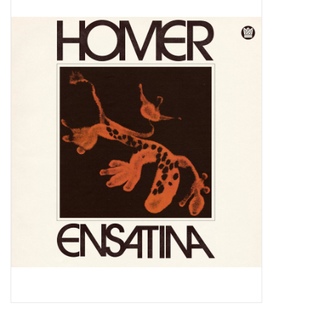
Pop Life
OVERSTOCK SALE