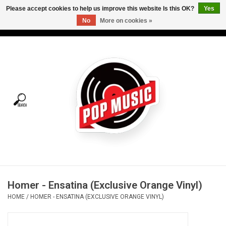
Please accept cookies to help us improve this website Is this OK?
Yes
No
More on cookies »
USD
/
CAD
0 Items - C$0.00
Home
Vinyl
Tees
Turntables
Merch
Homer - Ensatina (Exclusive Orange Vinyl)
Vinyl Care
HOME
/
HOMER - ENSATINA (EXCLUSIVE ORANGE VINYL)
Gift cards