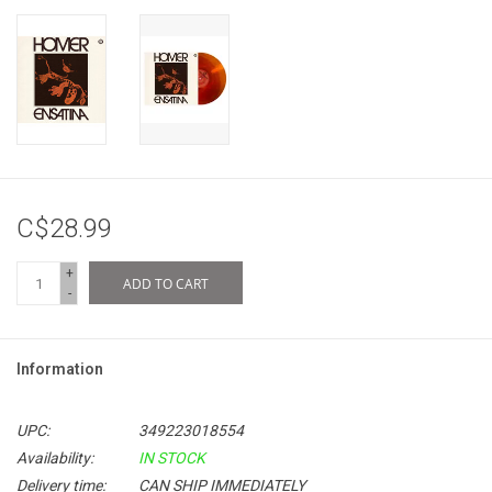
C$28.99
+
ADD TO CART
-
Information
UPC:
349223018554
Availability:
IN STOCK
Delivery time:
CAN SHIP IMMEDIATELY