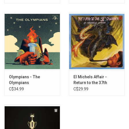
Olympians - The
El Michels Affair -
Olympians
Return to the 37th
Chamber
C$34.99
C$29.99