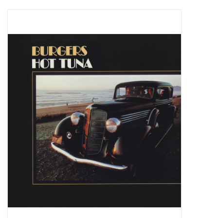
Pop Life
OVERSTOCK SALE