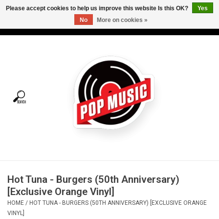
Please accept cookies to help us improve this website Is this OK?
Yes
No
More on cookies »
USD
/
CAD
0 Items - C$0.00
Home
Vinyl
Tees
Turntables
Merch
Hot Tuna - Burgers (50th Anniversary)
Vinyl Care
[Exclusive Orange Vinyl]
HOME
/
HOT TUNA - BURGERS (50TH ANNIVERSARY) [EXCLUSIVE ORANGE
Gift cards
VINYL]