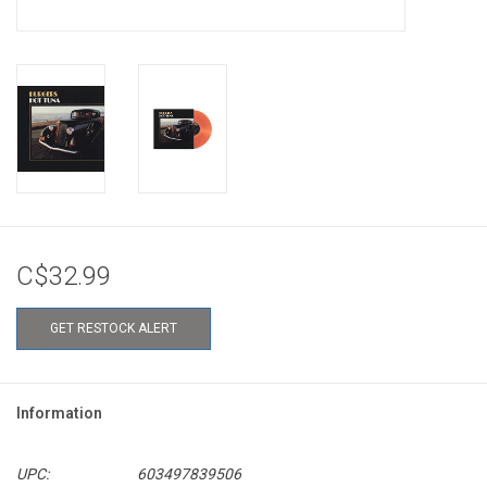
C$32.99
GET RESTOCK ALERT
Information
UPC:
603497839506