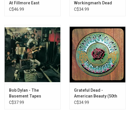
At Fillmore East
Workingman's Dead
Exclusive TRANSPARENT ORANGE vinyl produced by Grunt
(50th Anniversary)
C$46.99
C$34.99
Records for Rhino's 2023 'Start Your Ear Off Right' campaign.
Bob Dylan - The
Grateful Dead -
Basement Tapes
American Beauty (50th
Anniversary)
C$37.99
C$34.99