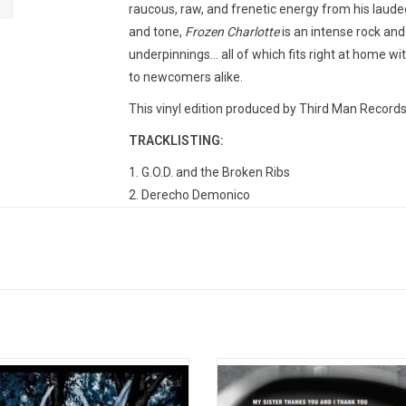
raucous, raw, and frenetic energy from his laud
and tone,
Frozen Charlotte
is an intense rock and
underpinnings... all of which fits right at home w
to newcomers alike.
This vinyl edition produced by Third Man Records
TRACKLISTING:
1. G.O.D. and the Broken Ribs
2. Derecho Demonico
3. There's Nobody There
4. Raising the Grain
5. You'll Never Fix Me
6. Nobody Knows
7. Dollar Bill
8. I Can't Believe What I'm Hearing
9. Thick as Thieves
etto' is the second studio album by
White Stripes 'Greatest Hits' is the
10. All Alone Again
White. It was released on June 10,
official anthology from the iconic r
11. She's in a Frenzy
through White's own label Third Man
Jack and Meg White. It is an esse