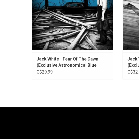
Also includes the singles "Hi-De-Ho" and
a
"Queen Of The Bees".
ADD TO CART
Jack White - Fear Of The Dawn
Jack 
(Exclusive Astronomical Blue
(Excl
Vinyl)
Vinyl)
C$29.99
C$32.