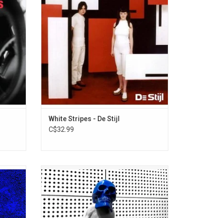
ting 26
record features the singles "Apple
liance,
Blossom" and "Hello Operator".
anthems.
ADD TO CART
White Stripes - De Stijl
C$32.99
 the
Jack White returns in 2026 with his new
, 'No
album, 'Frozen Charlotte'. 13 tracks of
cratch
distinct feel and tone, 'Frozen Charlotte' is
",
an intense rock and roll punch with never
ber One
far behind blues underpinnings