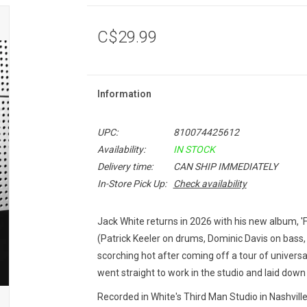
C$29.99
Information
UPC:
810074425612
Availability:
IN STOCK
Delivery time:
CAN SHIP IMMEDIATELY
In-Store Pick Up:
Check availability
Jack White returns in 2026 with his new album, '
(Patrick Keeler on drums, Dominic Davis on bass
scorching hot after coming off a tour of univers
went straight to work in the studio and laid do
Recorded in White's Third Man Studio in Nashvill