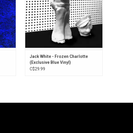
".
ADD TO CART
Jack White - Frozen Charlotte
(Exclusive Blue Vinyl)
C$29.99