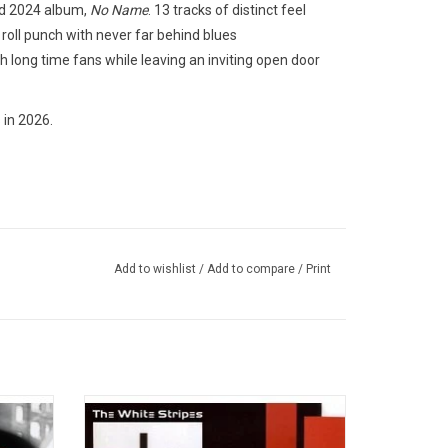
ed 2024 album,
No Name
. 13 tracks of distinct feel
 roll punch with never far behind blues
ith long time fans while leaving an inviting open door
 in 2026.
Add to wishlist
/
Add to compare
/
Print
 first
'De Stijl' is the album that propelled The
ock duo,
White Stripes into globe-trotting rock and
ntial
roll prominence. The band's sophomore