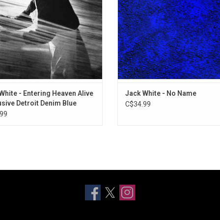
nd "Taking Me Back (Gently)".
With a Bullet" and "Missionary
White - Entering Heaven Alive
Jack White - No Name
usive Detroit Denim Blue
C$34.99
99