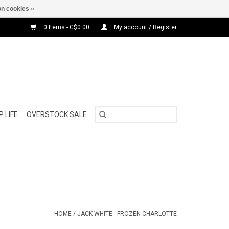
n cookies »
0 Items - C$0.00
My account / Register
 LIFE
OVERSTOCK SALE
HOME
/
JACK WHITE - FROZEN CHARLOTTE