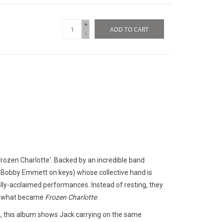
+
ADD TO CART
-
Frozen Charlotte'. Backed by an incredible band
, Bobby Emmett on keys) whose collective hand is
ally-acclaimed performances. Instead of resting, they
wn what became
Frozen Charlotte
.
e, this album shows Jack carrying on the same