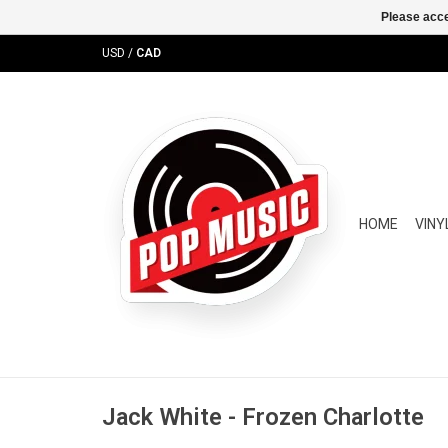
Please acce
USD
/
CAD
HOME
VINY
Jack White - Frozen Charlotte