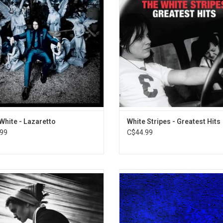
12. Making Contact
. Includes the title track as well as
career-spanning collection highligh
strumental track "High Ball Stepper".
songs, from late 90s flashes of bril
13. Neighbors Blues
through early 2000s underground 
ADD TO CART
ADD TO CART
White - Lazaretto
White Stripes - Greatest Hits
99
C$44.99
ing Heaven Alive' is the fifth studio
Jack White returns in 2024 with
rom Jack White. It follows his fourth
surprise release of his new album
 album 'Fear Of The Dawn', released
Name'. Highlights include "Old S
ier in 2022. Highlights include the
Blues", "That’s How I’m Feeling
 "If I Die Tomorrow", "Love Is Selfish"
"Archbishop Harold Holmes", "Num