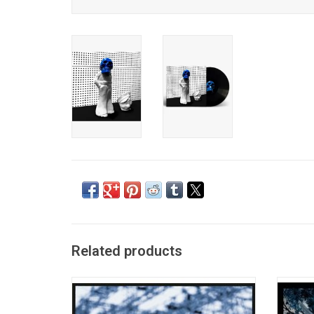
Related products
The White Stripes' Jack White released his
'Lazar
first solo album 'Blunderbuss' in 2012. It
Jack 
features the singles "Love Interruption",
2014, 