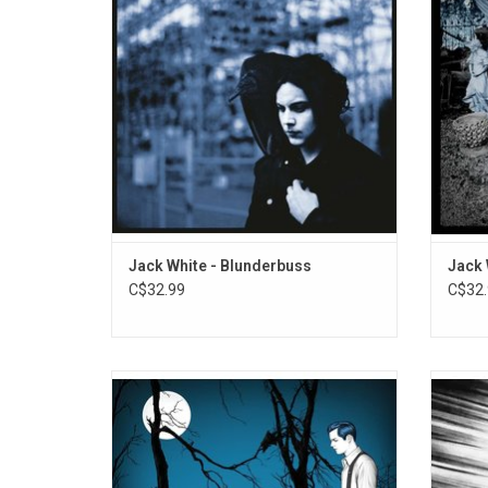
"Sixteen Saltines", "Freedom At 21" and "I'm
Records
Shakin'".
the in
ADD TO CART
Jack White - Blunderbuss
Jack 
C$32.99
C$32.
Jack White returns with his fourth solo
'Enter
record 'Fear Of The Dawn'. The lead
album f
single "Taking Me Back" has been
studio
described as "bashing, high octane rock"
earl
and "a return to Jack White's sweet spot."
singles