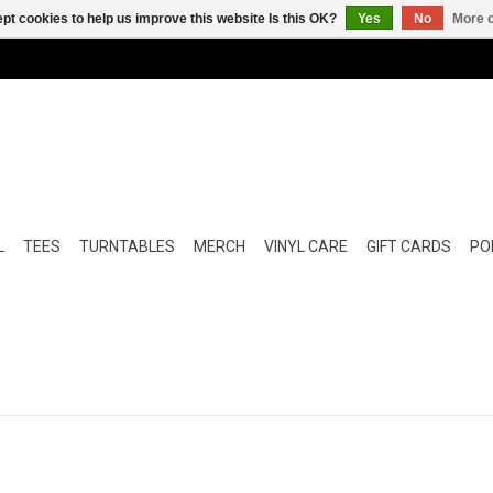
pt cookies to help us improve this website Is this OK?
Yes
No
More o
L
TEES
TURNTABLES
MERCH
VINYL CARE
GIFT CARDS
POP