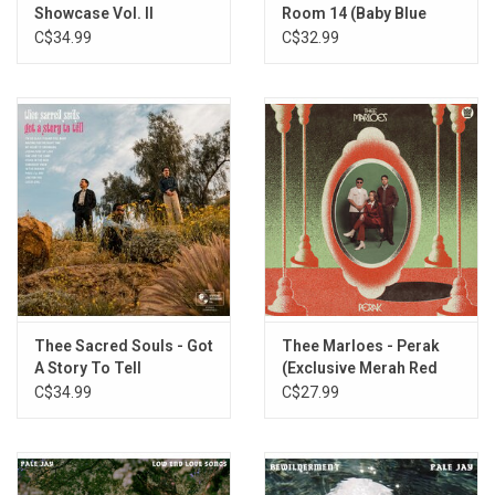
Showcase Vol. II
Room 14 (Baby Blue
Vinyl)
C$34.99
C$32.99
Thee Sacred Souls - Got
Thee Marloes - Perak
A Story To Tell
(Exclusive Merah Red
(Exclusive Magenta
Vinyl)
C$34.99
C$27.99
Vinyl)