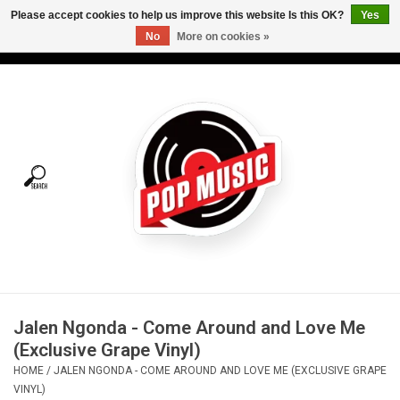
Please accept cookies to help us improve this website Is this OK?
Yes
No
More on cookies »
USD
/
CAD
0 Items - C$0.00
Home
Vinyl
Tees
Turntables
Merch
Jalen Ngonda - Come Around and Love Me
Vinyl Care
(Exclusive Grape Vinyl)
HOME
/
JALEN NGONDA - COME AROUND AND LOVE ME (EXCLUSIVE GRAPE
Gift cards
VINYL)