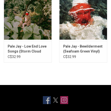
Pale Jay - Low End Love
Pale Jay - Bewilderment
Songs (Storm Cloud
(Seafoam Green Vinyl)
Grey Vinyl)
C$32.99
C$32.99