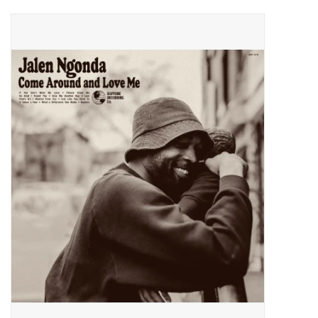
Pop Life
OVERSTOCK SALE