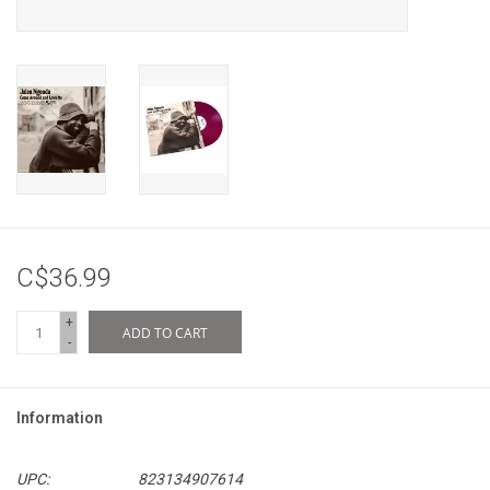
C$36.99
+
ADD TO CART
-
Information
UPC:
823134907614