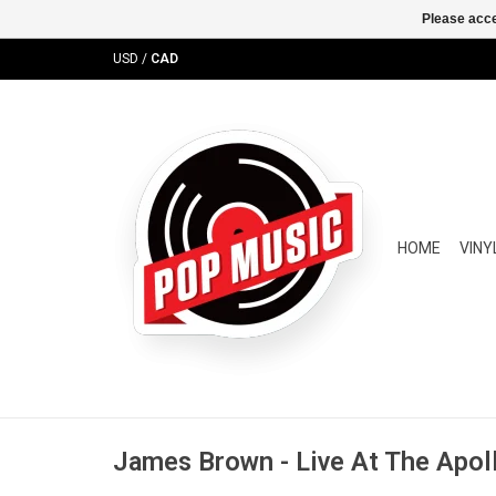
Please acce
USD
/
CAD
HOME
VINY
James Brown - Live At The Apol