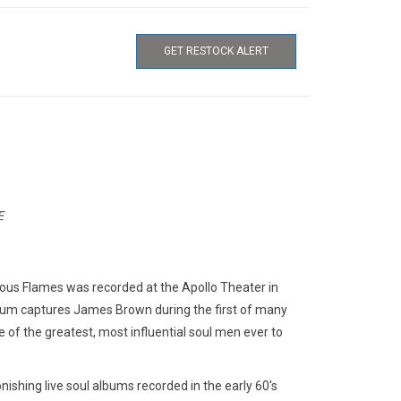
GET RESTOCK ALERT
E
s Flames was recorded at the Apollo Theater in
lbum captures James Brown during the first of many
ne of the greatest, most influential soul men ever to
nishing live soul albums recorded in the early 60's