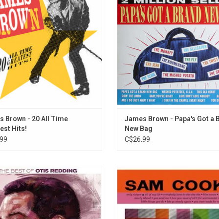
 in 1991 as a single-disc alternative
12 classics including, the title t
Star Time box set, it features songs
"Mashed Potatoes, USA", "Have 
m the 1950s, 1960s, and 1970s.
Baby", "This Old Heart", "Love Don
Nobody" a
 Brown - 20 All Time
James Brown - Papa's Got a 
est Hits!
New Bag
99
C$26.99
e Best of Otis Redding' features
This Sam Cooke greatest hits comp
s classics like "(Sittin' On) The Dock
'Hit Kit' was originally released in 
the Bay", "These Arms of Mine",
album features the tracks "Only Si
pect", "Stand By Me", "Try A Little
"You Send Me", "For Sentimental R
ess", "My Girl" and "Mr. Pitiful" from
and "You Were Made for Me"