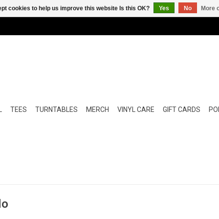
pt cookies to help us improve this website Is this OK?
Yes
No
More o
L
TEES
TURNTABLES
MERCH
VINYL CARE
GIFT CARDS
POP
lo