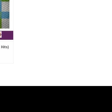
 Hits)