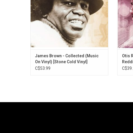
are now bundled on 'Collected'. 29
classics, including musi
James Brown - Collected (Music
Otis 
On Vinyl) [Stone Cold Vinyl]
Reddi
C$53.99
C$39.