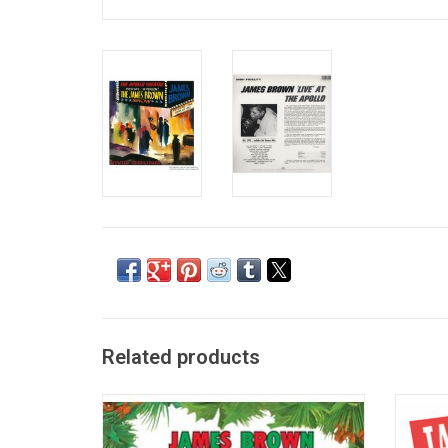
Related products
James Brown, the Godfather of soul, kept
20 All-
on giving during the Christmas season with
album b
this 'Soulful Christmas' record. Sing along
most