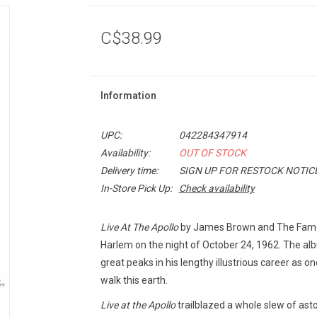
C$38.99
Information
UPC:
042284347914
Availability:
OUT OF STOCK
Delivery time:
SIGN UP FOR RESTOCK NOTIC
In-Store Pick Up:
Check availability
Live At The Apollo
by James Brown and The Famou
Harlem on the night of October 24, 1962. The a
great peaks in his lengthy illustrious career as o
walk this earth.
Live at the Apollo
trailblazed a whole slew of asto