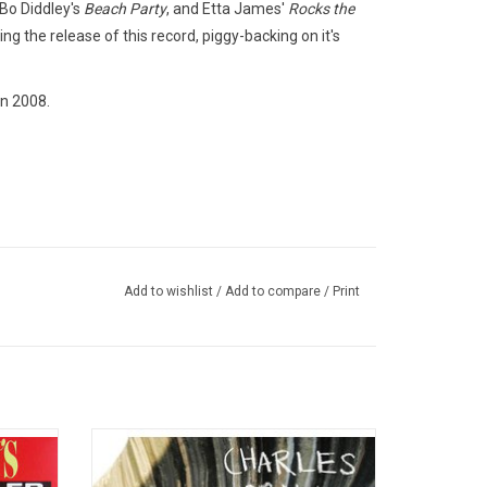
 Bo Diddley's
Beach Party
, and Etta James'
Rocks the
ng the release of this record, piggy-backing on it's
n 2008.
Add to wishlist
/
Add to compare
/
Print
ates all
'No Time for Dreaming' is the debut studio
ith his
album from Charles Bradley. In his
features
distinctively rough-hewn timbre one hears