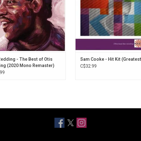
the King of Soul.
Redding - The Best of Otis
Sam Cooke - Hit Kit (Greatest
ng (2020 Mono Remaster)
C$32.99
99