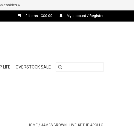
n cookies »
0 Items - C$0.00
My account / Register
 LIFE
OVERSTOCK SALE
HOME
/
JAMES BROWN - LIVE AT THE APOLLO