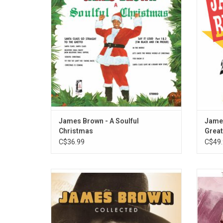
to classics like "Soulful Christmas" and
Polydor
"Santa Claus, Santa Claus" and many more.
to the 
fro
ADD TO CART
James Brown - A Soulful
James
Christmas
Great
C$36.99
C$49.
In a career spanning over 50 years, James
'Th
Brown became known as a progenitor of
timeles
funk music and influencing the
of 
development of many other genres. All his
"Res
hit songs, hidden gems, and collaborations
Tendern