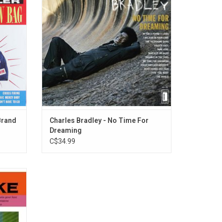
rack,
the unmistakable voice of experience -
Mercy
each note and gruff infection a reflection of
't Love
his extended, sometimes rocky, personal
path.
ADD TO CART
Brand
Charles Bradley - No Time For
Dreaming
C$34.99
ilation
1959. The
xteen",
easons",
.