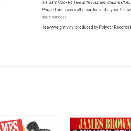
like Sam Cooke's
Live at the Harlem Square Club
,
House
These were all recorded in the year followi
huge success.
Heavyweight vinyl produced by Polydor Records i
Time Greatest Hits! is a compilation
'Papa's Got a Brand New Bag' celebr
y James Brown containing 20 of his
the hit singles James Brown had w
 famous recordings. Released by
time with King Records. The album 