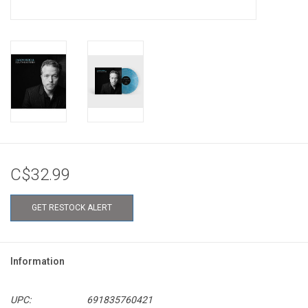
C$32.99
GET RESTOCK ALERT
Information
UPC:
691835760421