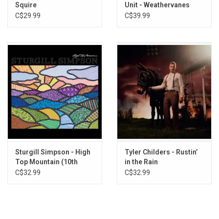
Squire
Unit - Weathervanes
(Exclusive Natural Vinyl)
C$29.99
C$39.99
Sturgill Simpson - High
Tyler Childers - Rustin’
Top Mountain (10th
in the Rain
Anniversary)
C$32.99
C$32.99