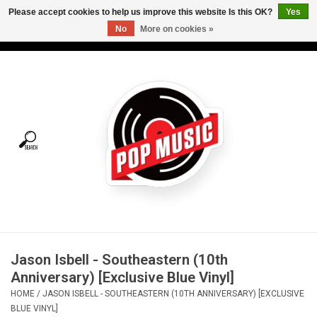
Please accept cookies to help us improve this website Is this OK?
Yes
No
More on cookies »
USD
/
CAD
0 Items - C$0.00
Home
Vinyl
Tees
Turntables
Merch
Jason Isbell - Southeastern (10th
Vinyl Care
Anniversary) [Exclusive Blue Vinyl]
HOME
/
JASON ISBELL - SOUTHEASTERN (10TH ANNIVERSARY) [EXCLUSIVE
Gift cards
BLUE VINYL]