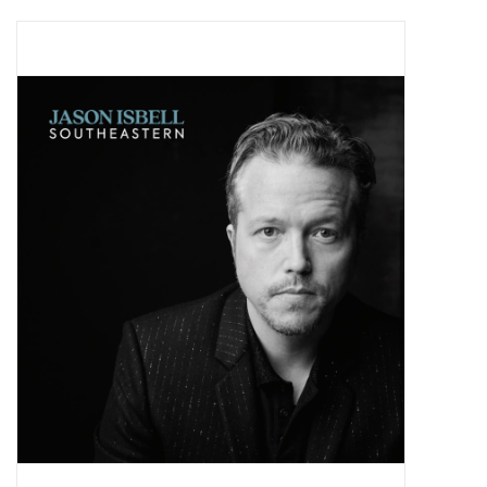
Pop Life
OVERSTOCK SALE