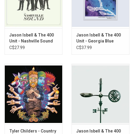
Records in 2023. Gatefold jacket.
TRACKLISTING:
Jason Isbell & The 400
Jason Isbell & The 400
1. Cover Me Up
Unit - Nashville Sound
Unit - Georgia Blue
2. Stockholm
C$27.99
C$37.99
3. Traveling Alone
4. Elephant
5. Flying Over Water
6. Different Days
7. Live Oak
8. Songs That She Sang in the Shower
9. New South Wales
10. Super 8
11. Yvette
12. Relatively Easy
Tyler Childers - Country
Jason Isbell & The 400