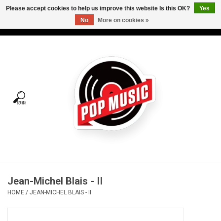
Please accept cookies to help us improve this website Is this OK?
Yes
No
More on cookies »
USD
/
CAD
0 Items - C$0.00
Home
Vinyl
Tees
Turntables
Merch
Jean-Michel Blais - II
Vinyl Care
HOME
/
JEAN-MICHEL BLAIS - II
Gift cards