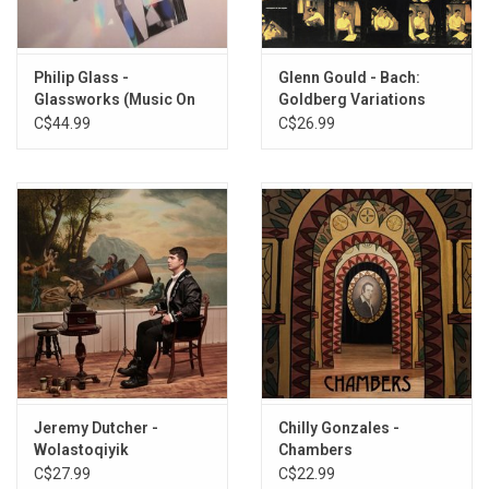
7. Casa
8. Rondo Majeur (3 Mains)
Philip Glass -
Glenn Gould - Bach:
Glassworks (Music On
Goldberg Variations
Vinyl)
(1955 Recordings)
C$44.99
C$26.99
Jeremy Dutcher -
Chilly Gonzales -
Wolastoqiyik
Chambers
Lintuwakonawa
C$27.99
C$22.99