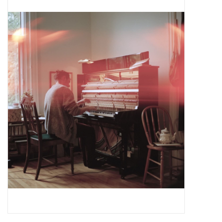
Pop Life
OVERSTOCK SALE