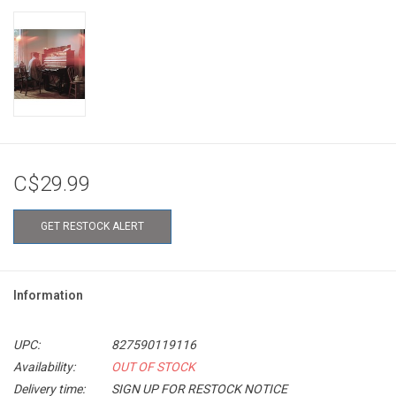
C$29.99
GET RESTOCK ALERT
Information
UPC:
827590119116
Availability:
OUT OF STOCK
Delivery time:
SIGN UP FOR RESTOCK NOTICE