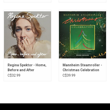
Regina Spektor - Home,
Mannheim Steamroller -
Before and After
Christmas Celebration
(Exclusive Ruby Red
(Limited Edition)
C$32.99
C$39.99
Vinyl)