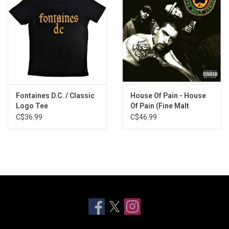
Fontaines D.C. / Classic
House Of Pain - House
Logo Tee
Of Pain (Fine Malt
Lyrics) [30th
C$36.99
C$46.99
Anniversary]