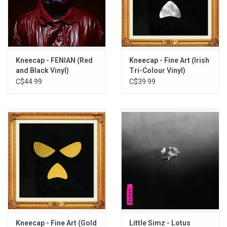
unashamed!" -
Paul Hartnoll
This 12" vinyl was produced by Heavenly Records in 2025.
TRACKLISTING:
Sayōnara (ft. Paul Hartnoll)
Kneecap - FENIAN (Red
Kneecap - Fine Art (Irish
The Recap (ft. Mozey)
and Black Vinyl)
Tri-Colour Vinyl)
Sayōnara (Instrumental) [ft. Paul Hartnoll]
C$44.99
C$39.99
The Recap (Instrumental) [ft. Mozey]
Kneecap - Fine Art (Gold
Little Simz - Lotus