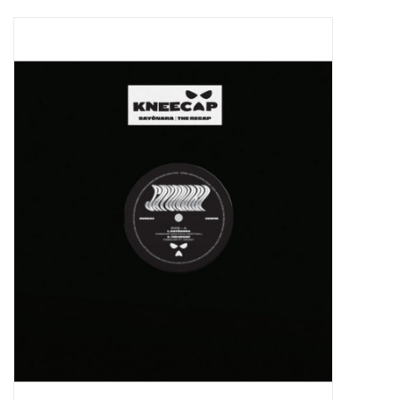
Pop Life
OVERSTOCK SALE