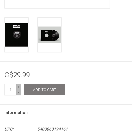
C$29.99
+
ADD TO CART
-
Information
UPC:
5400863194161