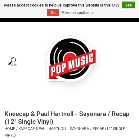
Please accept cookies to help us improve this website Is this OK?
Yes
No
More on cookies »
USD
/
CAD
0 Items - C$0.00
Home
Vinyl
Tees
Turntables
Merch
Kneecap & Paul Hartnoll - Sayonara / Recap
Vinyl Care
(12" Single Vinyl)
HOME
/
KNEECAP & PAUL HARTNOLL - SAYONARA / RECAP (12" SINGLE
Gift cards
VINYL)