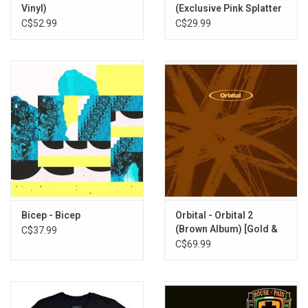
Vinyl)
(Exclusive Pink Splatter
Vinyl)
C$52.99
C$29.99
Bicep - Bicep
Orbital - Orbital 2
(Brown Album) [Gold &
C$37.99
Khaki Vinyl]
C$69.99