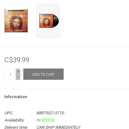
C$39.99
+
ADD TO CART
-
Information
UPC:
888750215710
Availability:
IN STOCK
Delivery time:
CAN SHIP IMMEDIATELY