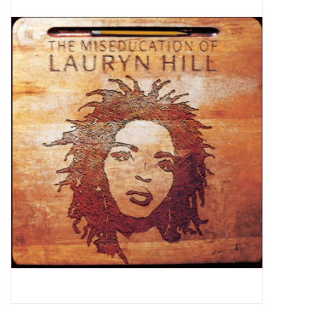
Pop Life
OVERSTOCK SALE