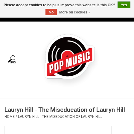
Please accept cookies to help us improve this website Is this OK?
Yes
No
More on cookies »
USD
/
CAD
0 Items - C$0.00
Home
Vinyl
Tees
Turntables
Merch
Lauryn Hill - The Miseducation of Lauryn Hill
Vinyl Care
HOME
/
LAURYN HILL - THE MISEDUCATION OF LAURYN HILL
Gift cards