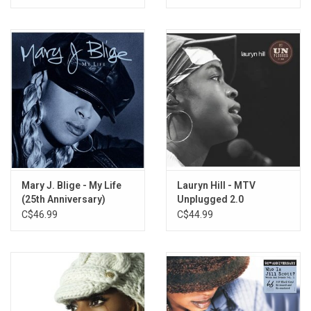
Mary J. Blige - My Life
Lauryn Hill - MTV
(25th Anniversary)
Unplugged 2.0
C$46.99
C$44.99