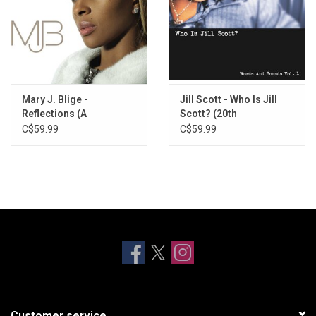
Mary J. Blige -
Jill Scott - Who Is Jill
Reflections (A
Scott? (20th
Retrospective) [Milky
Anniversary)
C$59.99
C$59.99
Clear Vinyl]
Customer service