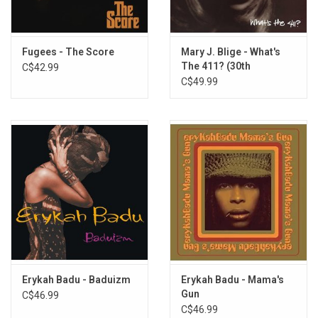
4. To Zion
5. Doo Wop (That Thing)
6. Superstar
Fugees - The Score
Mary J. Blige - What's
The 411? (30th
C$42.99
7. Final Hour
Anniversary) [Silver
C$49.99
8. When It Hurts So Bad
Vinyl]
9. I Used To Love Him
10. Forgive Them Father
11. Every Ghetto, Every City
12. Nothing Even Matters
13. Everything Is Everything
14. The Miseducation Of Lauryn Hill
Erykah Badu - Baduizm
Erykah Badu - Mama's
Gun
C$46.99
C$46.99