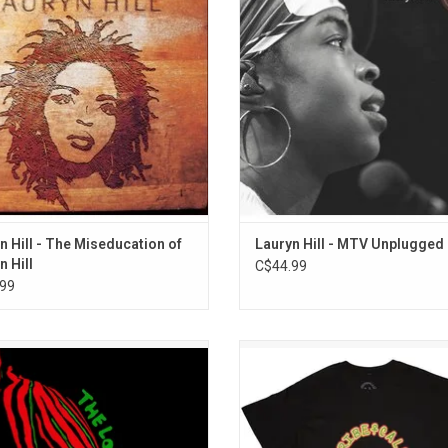
ned major industry acclaim and
Lauryn Hill performs with raw, sho
s the singles "Doo Wop, That Thing",
honest intensity.
t Take My Eyes Off Of You", and "Ex
Factor".
ADD TO CART
n Hill - The Miseducation of
Lauryn Hill - MTV Unplugged 
n Hill
C$44.99
99
be Called Quest returned with their
Officially Licensed. Celebrate A Trib
ore album 'The Low End Theory' in
Quest with this premium unisex T-sh
. The record took the group to the
features their classic raga lo
ed 'next level'. Highlights include
ADD TO CART
 the Rhime", "Jazz (We've Got)" and