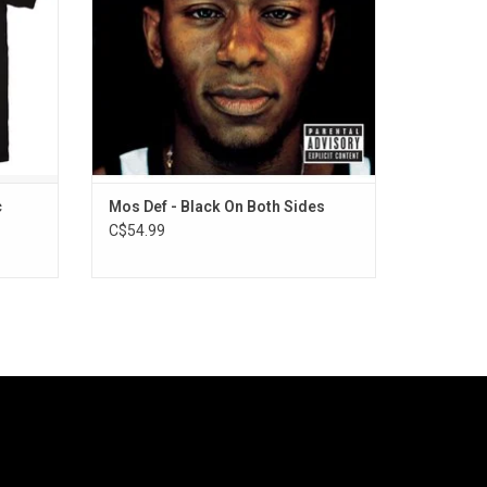
and "Mathematics".
c
Mos Def - Black On Both Sides
C$54.99