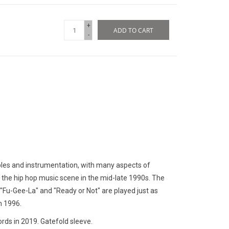
+
ADD TO CART
-
les and instrumentation, with many aspects of
 the hip hop music scene in the mid-late 1990s. The
le "Fu-Gee-La" and "Ready or Not" are played just as
n 1996.
rds in 2019. Gatefold sleeve.