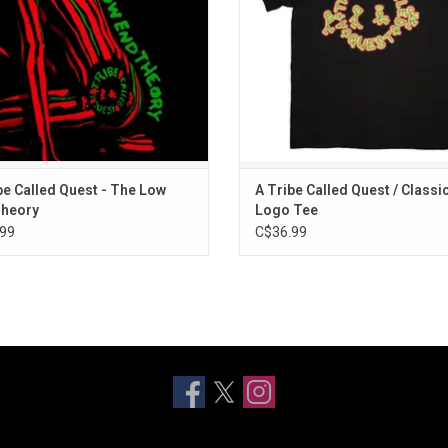
"Scenario".
ADD TO CART
be Called Quest - The Low
A Tribe Called Quest / Classi
Theory
Logo Tee
99
C$36.99