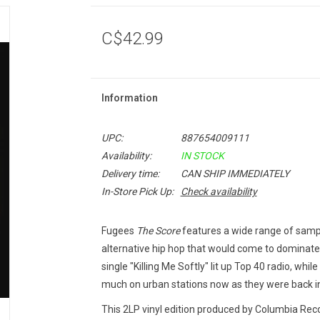
C$42.99
Information
UPC:
887654009111
Availability:
IN STOCK
Delivery time:
CAN SHIP IMMEDIATELY
In-Store Pick Up:
Check availability
Fugees
The Score
features a wide range of samp
alternative hip hop that would come to dominate
single "Killing Me Softly" lit up Top 40 radio, whi
much on urban stations now as they were back i
This 2LP vinyl edition produced by Columbia Reco