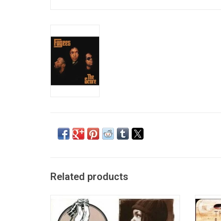
Related products
'Blunted on Reality' is the debut studio
After h
album released by American hip hop group
Hi
Fugees in February 1994 on the Ruffhouse
Mised