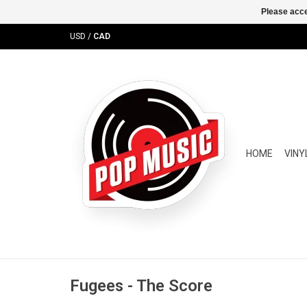
Please acce
USD
/
CAD
HOME
VINY
Fugees - The Score