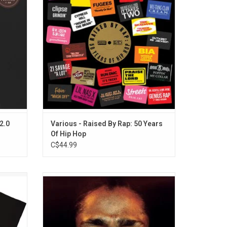
ckingly
tracks released from acts like OutKast, 21
Savage, A Tribe Called Quest, Fugees,
Future, Mobb Deep, Nas, Wu-Tang Clan and
more.
ADD TO CART
2.0
Various - Raised By Rap: 50 Years
Of Hip Hop
C$44.99
e Called
'Black on Both Sides' is the debut album
irt that
from Mos Def addresses serious socio-
go.
political issues while remaining positive
and affirmative from start to finish. The
album features the singles "Ms. Fat Booty"