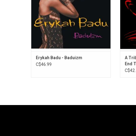
Erykah Badu - Baduizm
A Tri
End 
C$46.99
C$42.