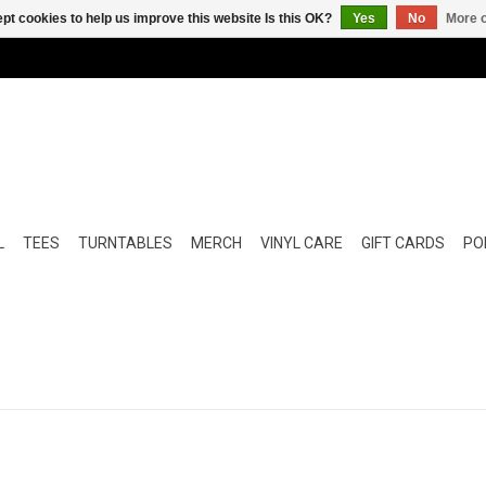
pt cookies to help us improve this website Is this OK?
Yes
No
More o
L
TEES
TURNTABLES
MERCH
VINYL CARE
GIFT CARDS
POP