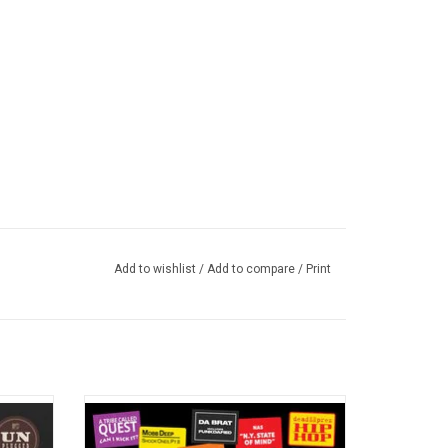
Add to wishlist
/
Add to compare
/
Print
ed 2.0'
Experience the amazing 50-year journey of
rk debut
rap music with 'Raised by Rap: 50 Years of
al that
Hip Hop'. These are the greatest hip hop