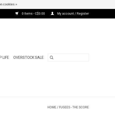
n cookies »
0 Items - C$0.00
My account / Register
 LIFE
OVERSTOCK SALE
HOME
/
FUGEES - THE SCORE