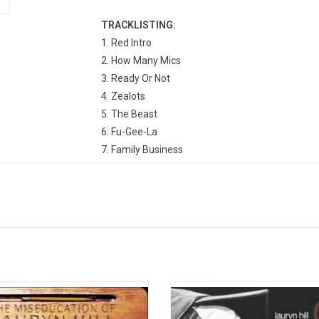
TRACKLISTING:
1. Red Intro
2. How Many Mics
3. Ready Or Not
4. Zealots
5. The Beast
6. Fu-Gee-La
7. Family Business
8. Killing Me Softly
9. The Score
10. The Mask
11. Cowboys
12. No Woman, No Cry
13. Manifest/Outro
er breakout with The Fugees, Lauryn
This acoustic set on 'MTV Unplugg
ll released her debut album 'The
contains snippets from her landma
ucation of Lauryn Hill' in 1998. It
album, but most of it is new materi