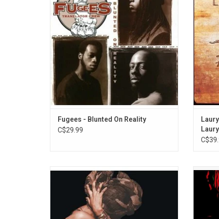
records label. Three singles were released
ear
from the album: ”Boof Baf”, ”Nappy Heads”
feature
and ”Vocab”.
"Can'
Fugees - Blunted On Reality
Laury
Laury
C$29.99
C$39.
'Baduizm' is the 1997 debut album from
A Tri
Erykah Badu. It features her breakout single
sophom
"On & On", as well as other singles like
1996
"Next Lifetime", "Otherside of the Game"
fabl
and "Appletree".
"Check