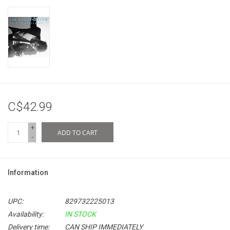
C$42.99
+
ADD TO CART
-
Information
UPC:
829732225013
Availability:
IN STOCK
Delivery time:
CAN SHIP IMMEDIATELY