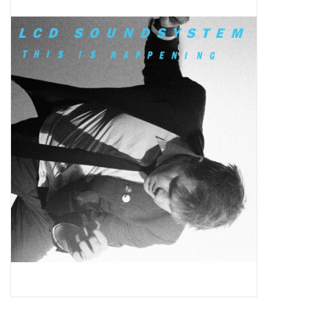
Pop Life
OVERSTOCK SALE