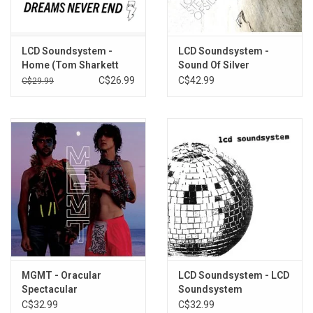
3. One Touch
4. All I Want
5. I Can Change
LCD Soundsystem -
LCD Soundsystem -
6. You Wanted A Hit
Home (Tom Sharkett
Sound Of Silver
7. Pow Pow
Edit) [12" Single]
C$26.99
C$42.99
C$29.99
8. Somebody's Calling Me
9. Home
MGMT - Oracular
LCD Soundsystem - LCD
Spectacular
Soundsystem
C$32.99
C$32.99