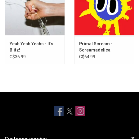
Yeah Yeah Yeahs - It's
Primal Scream -
Blitz!
Screamadelica
C$36.99
C$64.99
Customer service