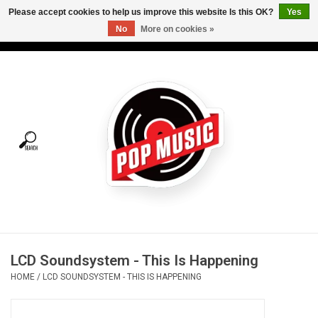
Please accept cookies to help us improve this website Is this OK?
Yes
No
More on cookies »
USD
/
CAD
0 Items - C$0.00
Home
Vinyl
Tees
Turntables
Merch
LCD Soundsystem - This Is Happening
Vinyl Care
HOME
/
LCD SOUNDSYSTEM - THIS IS HAPPENING
Gift cards