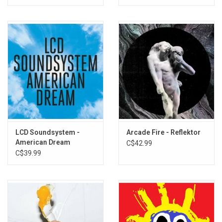
LCD Soundsystem -
Arcade Fire - Reflektor
American Dream
C$42.99
C$39.99