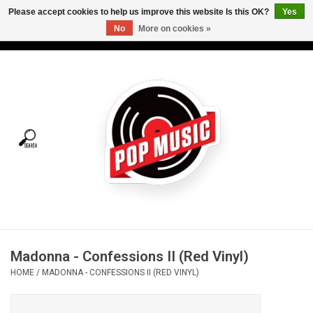
Please accept cookies to help us improve this website Is this OK?
Yes
No
More on cookies »
USD
/
CAD
0 Items - C$0.00
Home
Vinyl
Tees
Turntables
Merch
Madonna - Confessions II (Red Vinyl)
Vinyl Care
HOME
/
MADONNA - CONFESSIONS II (RED VINYL)
Gift cards