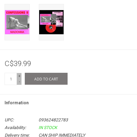
C$39.99
+
ADD TO CART
-
Information
UPC:
093624822783
Availability:
IN STOCK
Delivery time:
CAN SHIP IMMEDIATELY