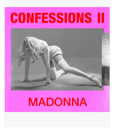
Pop Life
OVERSTOCK SALE