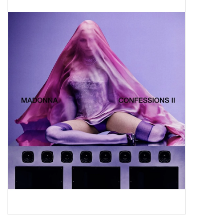
Pop Life
OVERSTOCK SALE