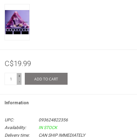
C$19.99
+
ADD TO CART
-
Information
UPC:
093624822356
Availability:
IN STOCK
Delivery time:
CAN SHIP IMMEDIATELY