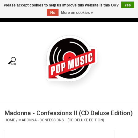
Please accept cookies to help us improve this website Is this OK?
Yes
No
More on cookies »
USD
/
CAD
0 Items - C$0.00
Home
Vinyl
Tees
Turntables
Merch
Madonna - Confessions II (CD Deluxe Edition)
Vinyl Care
HOME
/
MADONNA - CONFESSIONS II (CD DELUXE EDITION)
Gift cards