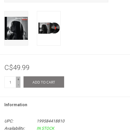
C$49.99
+
ADD TO CART
-
Information
UPC:
199584418810
Availability:
IN STOCK