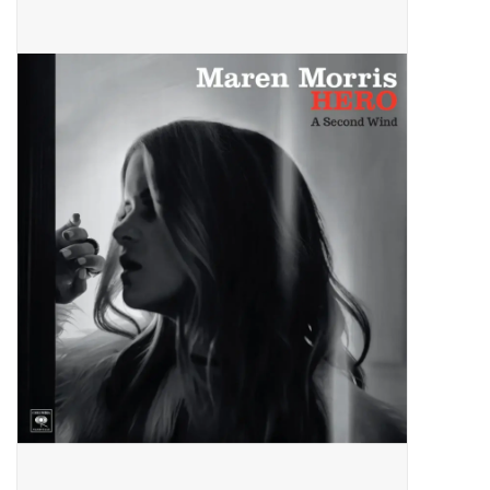
Pop Life
OVERSTOCK SALE