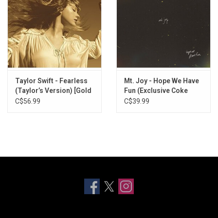
Taylor Swift - Fearless
Mt. Joy - Hope We Have
(Taylor’s Version) [Gold
Fun (Exclusive Coke
Vinyl]
Bottle Clear Vinyl)
C$56.99
C$39.99