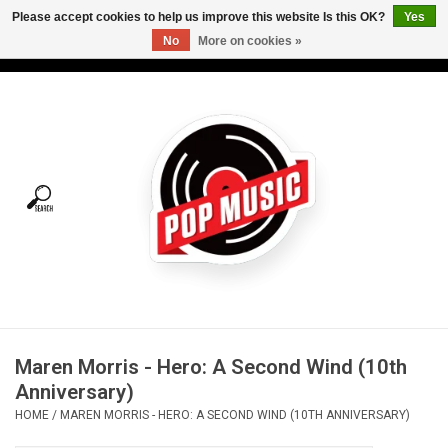
Please accept cookies to help us improve this website Is this OK?
Yes
No
More on cookies »
USD
/
CAD
0 Items - C$0.00
Home
Vinyl
Tees
Turntables
Merch
Maren Morris - Hero: A Second Wind (10th
Vinyl Care
Anniversary)
HOME
/
MAREN MORRIS - HERO: A SECOND WIND (10TH ANNIVERSARY)
Gift cards