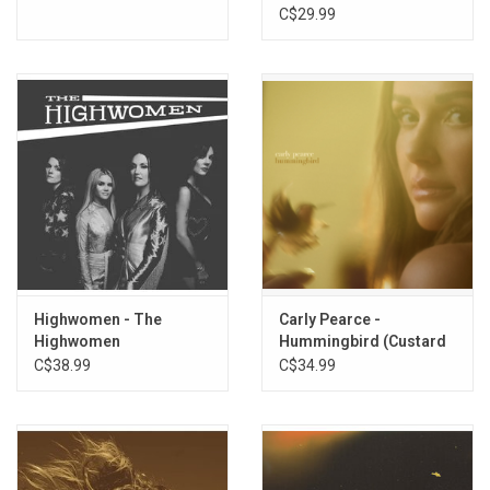
C$29.99
Highwomen - The
Carly Pearce -
Highwomen
Hummingbird (Custard
Vinyl)
C$38.99
C$34.99