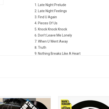
Late Night Prelude
Late Night Feelings
Find U Again
Pieces Of Us
Knock Knock Knock
Don't Leave Me Lonely
When U Went Away
Truth
Nothing Breaks Like A Heart
True Blue
Why Hide
2 Am
Spinning
ate the 15th anniversary of 'Record
Mark Ronson's 'Uptown Special'
lection' from Mark Ronson & The
dedicated to the late Amy Wineho
ess Intl. Highlights include "Bang
features smash hit "Uptown Funk".