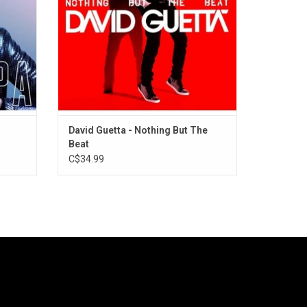
20.
with Ludacris & Tiao Cruz.
ADD TO CART
David Guetta - Nothing But The
Beat
C$34.99