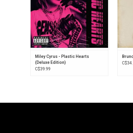
covers of "Heart Of Glass" and "Zombie".
Miley Cyrus - Plastic Hearts
Bruno
(Deluxe Edition)
C$34.
C$39.99