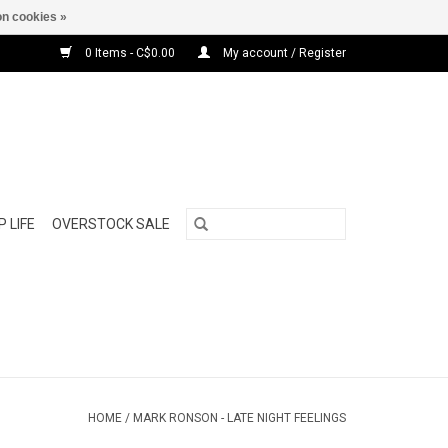
n cookies »
0 Items - C$0.00
My account / Register
 LIFE
OVERSTOCK SALE
HOME
/
MARK RONSON - LATE NIGHT FEELINGS