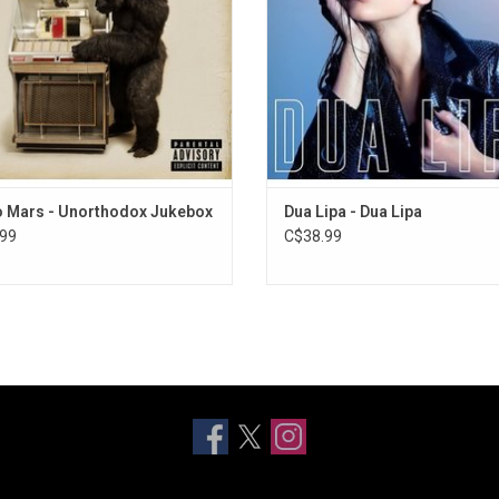
Man" and "Treasure".
'Future Nostalgia' album in 20
ADD TO CART
ADD TO CART
 Mars - Unorthodox Jukebox
Dua Lipa - Dua Lipa
99
C$38.99