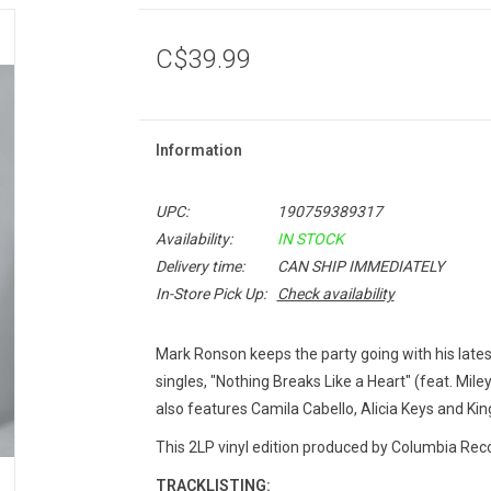
C$39.99
Information
UPC:
190759389317
Availability:
IN STOCK
Delivery time:
CAN SHIP IMMEDIATELY
In-Store Pick Up:
Check availability
Mark Ronson keeps the party going with his late
singles, "Nothing Breaks Like a Heart" (feat. Miley 
also features Camila Cabello, Alicia Keys and Kin
This 2LP vinyl edition produced by Columbia Reco
TRACKLISTING: