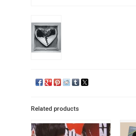
Related products
Heavily influenced by Motown and Stax
Celebr
soul, 'Version' is the 2007 album by British
Col
DJ and producer Mark Ronson. The album
Busin