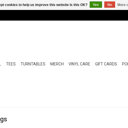
pt cookies to help us improve this website Is this OK?
Yes
No
More o
L
TEES
TURNTABLES
MERCH
VINYL CARE
GIFT CARDS
POP
ngs