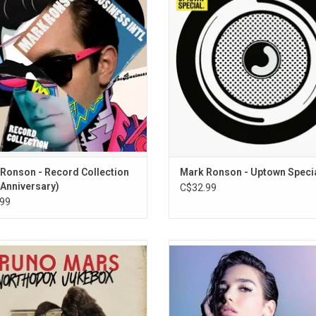
ang" (feat. Q-Tip), "The Bike Song"
Wonder, Kevin Parker, Jeff
t. Kyle Falconer & Spank Rock) and
Bhasker, Mystikal and Bruno Mar
dy To Love Me" (feat. Boy George &
significant contributions to a
Andrew Wyatt).
accomplished blend of pop, R&B an
ADD TO CART
ADD TO CART
Ronson - Record Collection
Mark Ronson - Uptown Speci
 Anniversary)
C$32.99
99
ber 2012, Bruno Mars premiered the
'Dua Lipa' yielded an impressive se
single, "Locked Out of Heaven," from
singles, including "Be the One" and 
ighly-anticipated sophomore album
and the smash hit "New Rules". Th
hodox Jukebox'. The album features
has had a huge resurgence in popu
 hit singles like "When I Was Your
ever since she released her block