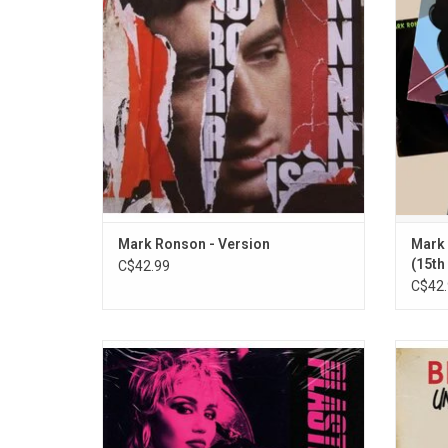
is entirely comprised of carefully selected
Bang B
cover versions of songs produced with
(fea
various collaborators, including Amy
"Somebo
Winehouse.
Mark Ronson - Version
Mark 
(15th
C$42.99
C$42.
Miley Cyrus returns with her new album
In Octo
'Plastic Hearts'. The 2020 album includes
first 
the singles "Midnight Sky", "Angels like You"
his h
and "Prisoner", which features Dua Lipa.
'Unort
This expanded vinyl edition includes her
other