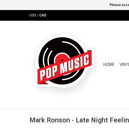
Please acce
USD
/
CAD
HOME
VINY
Mark Ronson - Late Night Feeli