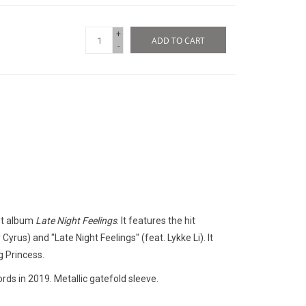
+
ADD TO CART
-
st album
Late Night Feelings
. It features the hit
Cyrus) and "Late Night Feelings" (feat. Lykke Li). It
g Princess.
rds in 2019. Metallic gatefold sleeve.