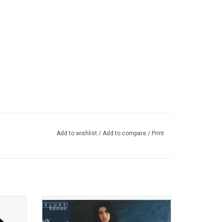
Add to wishlist
/
Add to compare
/
Print
 was
This deluxe expanded edition of Amy
use and
Winehouse's 'Back To Black' has been half-
 Stevie
speed mastered at Abbey Road Studios.