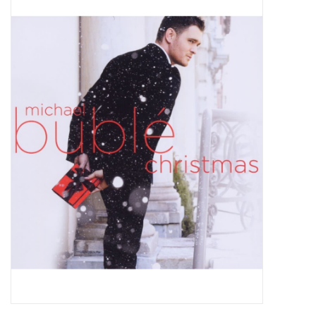
Pop Life
OVERSTOCK SALE