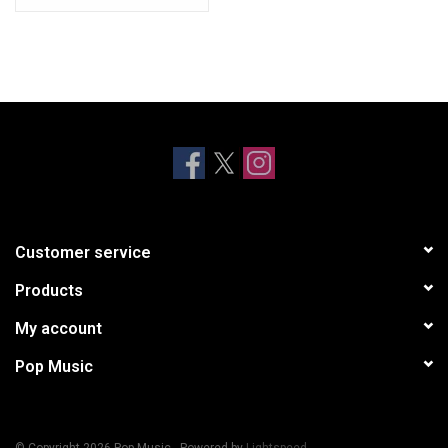
Customer service
Products
My account
Pop Music