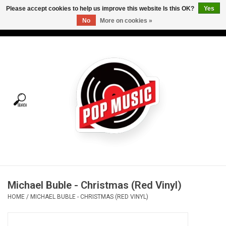
Please accept cookies to help us improve this website Is this OK?
Yes
No
More on cookies »
USD
/
CAD
0 Items - C$0.00
Home
Vinyl
Tees
Turntables
Merch
Michael Buble - Christmas (Red Vinyl)
Vinyl Care
HOME
/
MICHAEL BUBLE - CHRISTMAS (RED VINYL)
Gift cards