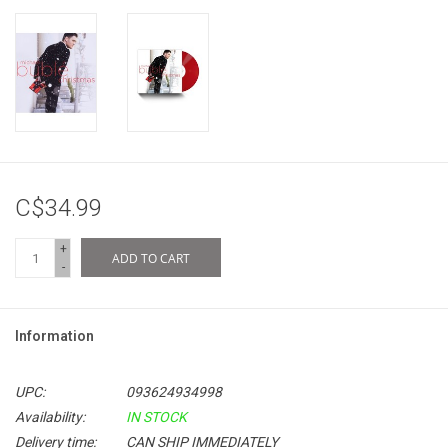
C$34.99
+
ADD TO CART
-
Information
UPC:
093624934998
Availability:
IN STOCK
Delivery time:
CAN SHIP IMMEDIATELY