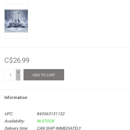
C$26.99
+
ADD TO CART
-
Information
UPC:
843563131152
Availability:
IN STOCK
Delivery time:
CAN SHIP IMMEDIATELY