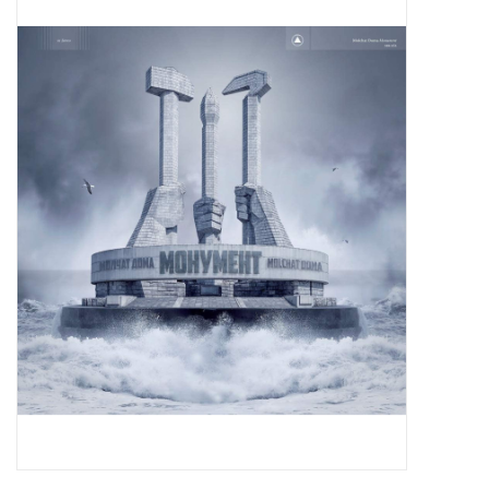
Pop Life
OVERSTOCK SALE