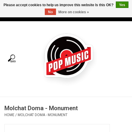
Please accept cookies to help us improve this website Is this OK?
Yes
No
More on cookies »
USD
/
CAD
0 Items - C$0.00
Home
Vinyl
Tees
Turntables
Merch
Molchat Doma - Monument
Vinyl Care
HOME
/
MOLCHAT DOMA - MONUMENT
Gift cards