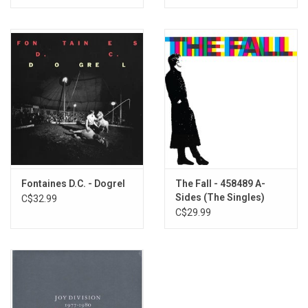
download card.
Fontaines D.C. - Dogrel
The Fall - 458489 A-
Sides (The Singles)
C$32.99
C$29.99