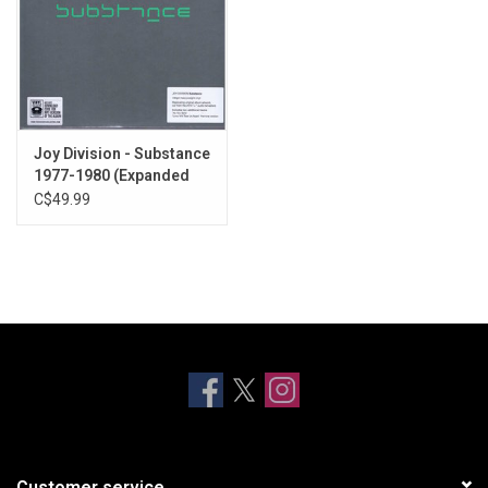
Joy Division - Substance
1977-1980 (Expanded
Edition)
C$49.99
Customer service