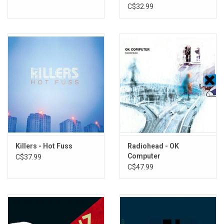
Remaster)
C$32.99
Killers - Hot Fuss
Radiohead - OK
Computer
C$37.99
C$47.99