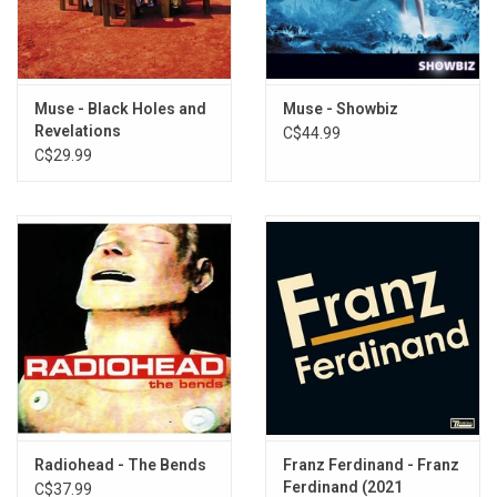
The Dark Forest
Nightshift Superstar
Shimmering Scars
Cryogen
Muse - Black Holes and
Muse - Showbiz
Be With You
Revelations
C$44.99
Hexagons
C$29.99
The Sickness In You & I
Unravelling
Hush
Space Debris
Radiohead - The Bends
Franz Ferdinand - Franz
Ferdinand (2021
C$37.99