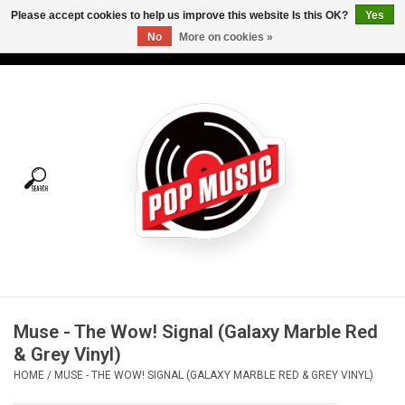
Please accept cookies to help us improve this website Is this OK?
Yes
No
More on cookies »
USD
/
CAD
0 Items - C$0.00
Home
Vinyl
Tees
Turntables
Merch
Muse - The Wow! Signal (Galaxy Marble Red
Vinyl Care
& Grey Vinyl)
HOME
/
MUSE - THE WOW! SIGNAL (GALAXY MARBLE RED & GREY VINYL)
Gift cards