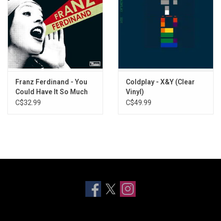
Franz Ferdinand - You
Coldplay - X&Y (Clear
Could Have It So Much
Vinyl)
Better (2021 Remaster)
C$32.99
C$49.99