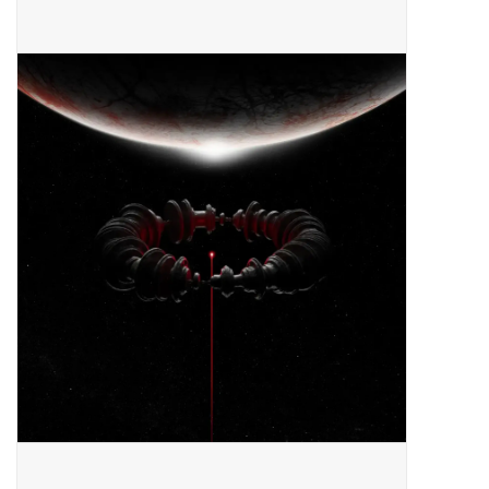
Pop Life
OVERSTOCK SALE