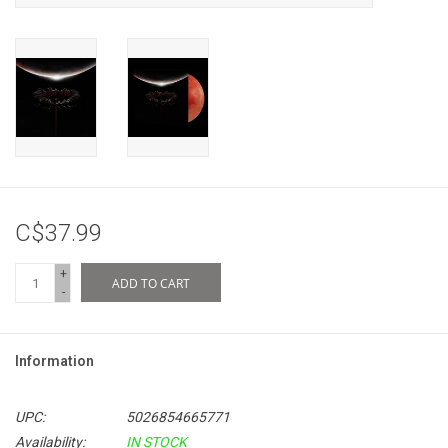
C$37.99
+
ADD TO CART
-
Information
UPC:
5026854665771
Availability:
IN STOCK