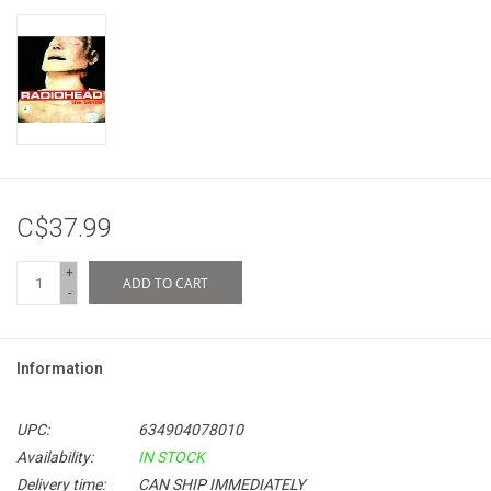
C$37.99
+
ADD TO CART
-
Information
UPC:
634904078010
Availability:
IN STOCK
Delivery time:
CAN SHIP IMMEDIATELY