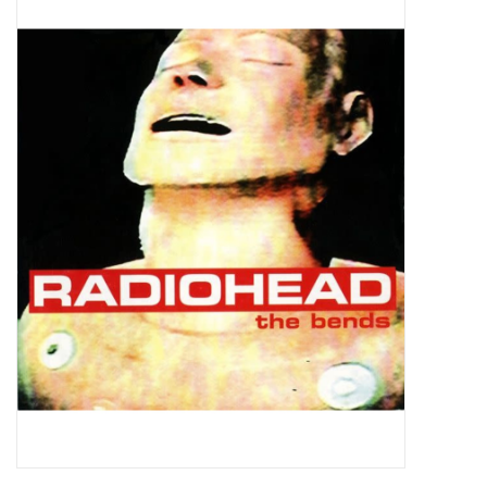
Pop Life
OVERSTOCK SALE