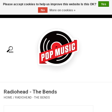
Please accept cookies to help us improve this website Is this OK?
Yes
No
More on cookies »
USD
/
CAD
0 Items - C$0.00
Home
Vinyl
Tees
Turntables
Merch
Radiohead - The Bends
Vinyl Care
HOME
/
RADIOHEAD - THE BENDS
Gift cards