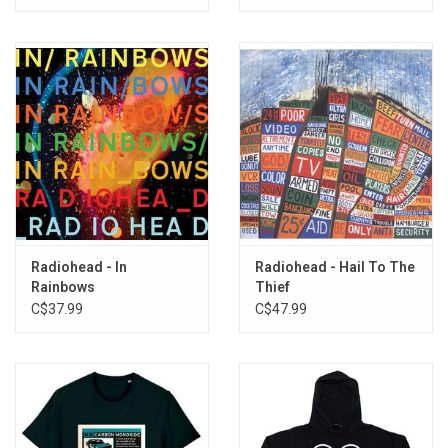
[Exclusive Red Vinyl]
11. Sulk
12. Street Spirit (Fade Out)
Radiohead - In
Radiohead - Hail To The
Rainbows
Thief
C$37.99
C$47.99