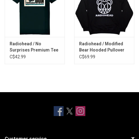
Radiohead / No
Radiohead / Modified
Surprises Premium Tee
Bear Hooded Pullover
C$42.99
C$69.99
Customer service