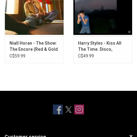
Niall Horan - The Show:
Harry Styles - Kiss All
The Encore (Red & Gold
The Time. Disco,
Vinyl)
Occasionally. (Vinyl +
C$59.99
C$49.99
Exclusive Poster)
Customer service