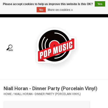
Please accept cookies to help us improve this website Is this OK?
Yes
No
More on cookies »
USD
/
CAD
0 Items - C$0.00
Home
Vinyl
Tees
Turntables
Merch
Niall Horan - Dinner Party (Porcelain Vinyl)
Vinyl Care
HOME
/
NIALL HORAN - DINNER PARTY (PORCELAIN VINYL)
Gift cards