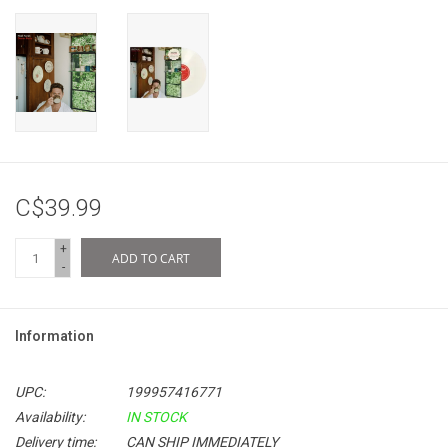
C$39.99
+
ADD TO CART
-
Information
UPC:
199957416771
Availability:
IN STOCK
Delivery time:
CAN SHIP IMMEDIATELY