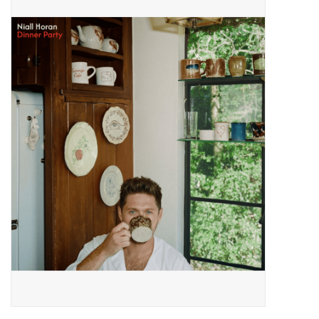
Pop Life
OVERSTOCK SALE