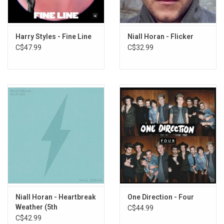
5. Better Man
6. Little More Time
7. Flowers
Harry Styles - Fine Line
Niall Horan - Flicker
8. Boys Are Fun
C$47.99
C$32.99
9. Fighting Over Nothing
10. Pretty
11. Die If I Don’t
12. End of an Era
Niall Horan - Heartbreak
One Direction - Four
Weather (5th
C$44.99
Anniversary) [Baby Blue
C$42.99