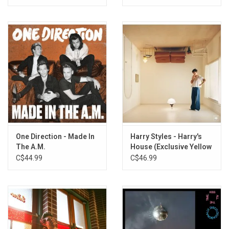
Vinyl]
One Direction - Made In
Harry Styles - Harry's
The A.M.
House (Exclusive Yellow
Vinyl)
C$44.99
C$46.99