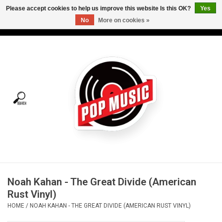
Please accept cookies to help us improve this website Is this OK?
Yes
No
More on cookies »
USD
/
CAD
0 Items - C$0.00
Home
Vinyl
Tees
Turntables
Merch
Noah Kahan - The Great Divide (American
Vinyl Care
Rust Vinyl)
HOME
/
NOAH KAHAN - THE GREAT DIVIDE (AMERICAN RUST VINYL)
Gift cards