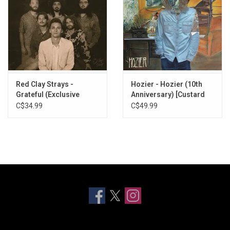
Red Clay Strays -
Hozier - Hozier (10th
Grateful (Exclusive
Anniversary) [Custard
Cream Blend Vinyl)
Vinyl]
C$34.99
C$49.99