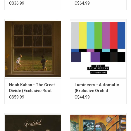
Vinyl)
C$36.99
C$64.99
10. 23
11. Porch Light
12. Deny Deny Deny
13. Headed North
14. We Go Way Back
15. Spoiled
16. All Them Horses
17. Dan
Noah Kahan - The Great
Lumineers - Automatic
Divide (Exclusive Root
(Exclusive Orchid
Beer Vinyl)
Tangerine Vinyl)
C$59.99
C$44.99