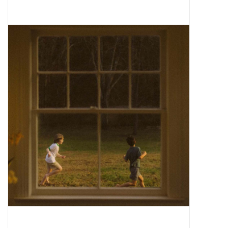
Pop Life
OVERSTOCK SALE