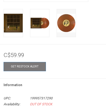
C$59.99
GET RESTOCK ALERT
Information
UPC:
199957317290
Availability:
OUT OF STOCK