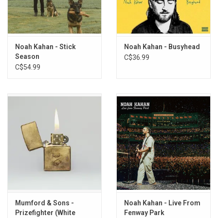
They are the fears I dance with in the moments before I drift off to
sleep. The music here is my best attempt to delve deeper into the
people, places, and feelings that have made me who I am. I am
grateful for all of it, for all of you, for listening to them, if you choose
Noah Kahan - Stick
Noah Kahan - Busyhead
to do so."
Season
C$36.99
C$54.99
Limited Edition AMERICAN RUST 2LP vinyl produced by Mercury /
Republic Records in 2026.
TRACKLISTING:
1. End of August
2. Doors
3. American Cars
4. Downfall
5. Paid Time Off
6. The Great Divide
7. Haircut
8. Willing and Able
Mumford & Sons -
Noah Kahan - Live From
Prizefighter (White
Fenway Park
9. Dashboard