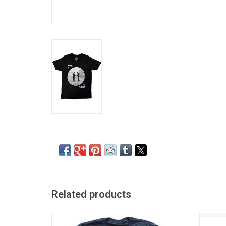
Related products
Officially Licensed. This premium ladies
Run 