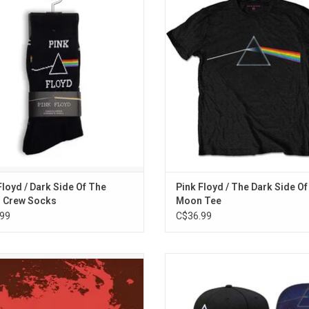
ting legendary rock icons Pink Floyd.
T-shirt features the iconic prism 
eatures the iconic prism logo from
from their landmark 1973 album 'T
classic 'The Dark Side Of The Moon'
Side Of Moon'.
album. Designed in Canada.
ADD TO CART
Floyd / Dark Side Of The
Pink Floyd / The Dark Side O
 Crew Socks
Moon Tee
99
C$36.99
in the ruins of the ancient Roman
Officially Licensed. Pink Floyd Sn
eatre in Pompeii, Italy, this unique
baseball hat featuring the iconic '
 captures Pink Floyd performing an
Side of the Moon' Prism design un
mate concert with additional rare
brim. Embroidered Prism logo and