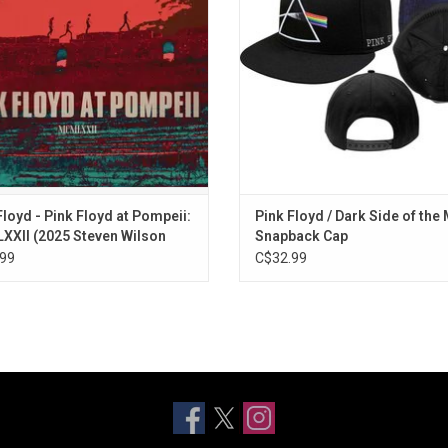
d-the-scenes footage of the band
detail featuring the band's na
ning work on 'The Dark Side of the
ADD TO CART
Moon'
ADD TO CART
Floyd - Pink Floyd at Pompeii:
Pink Floyd / Dark Side of the
XII (2025 Steven Wilson
Snapback Cap
x)
99
C$32.99