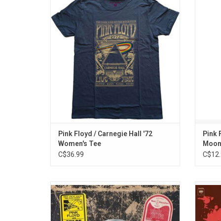
Pink Floyd T-Shirt celebrates the band's
celebra
iconic 1972 performance at New York's
They f
prestigious Carnegie Hall.
their 
ADD TO CART
Pink Floyd / Carnegie Hall '72
Pink 
Women's Tee
Moon
C$36.99
C$12.
Celebrate the 50th anniversary of Pink
Set 
Floyd's classic album 'Wish You Were Here'
Amphith
with this 3LP super deluxe edition. This
film
edition includes the original album plus
inti