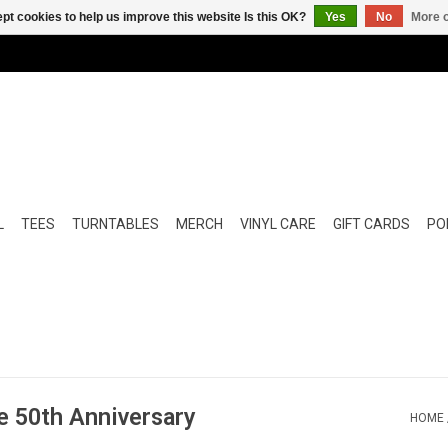
pt cookies to help us improve this website Is this OK?
Yes
No
More o
L
TEES
TURNTABLES
MERCH
VINYL CARE
GIFT CARDS
POP
e 50th Anniversary
HOME