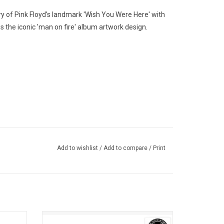
ry of Pink Floyd's landmark 'Wish You Were Here' with
es the iconic 'man on fire' album artwork design.
Add to wishlist
/
Add to compare
/
Print
nk Floyd
Celebrate the 50th anniversary of 'Wish You