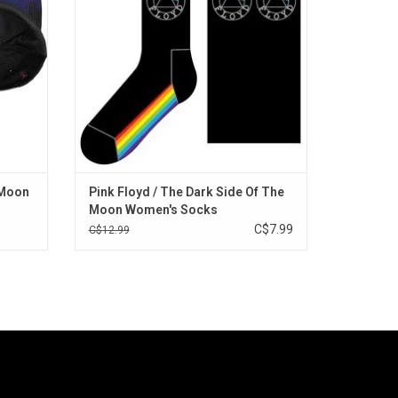
me.
ADD TO CART
 Moon
Pink Floyd / The Dark Side Of The
Moon Women's Socks
C$7.99
C$12.99