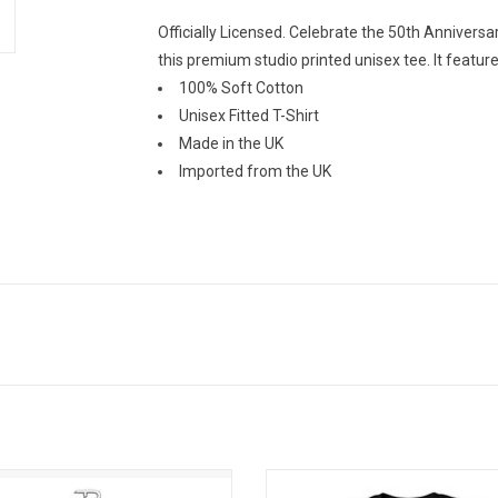
Officially Licensed. Celebrate the 50th Anniversa
this premium studio printed unisex tee. It featur
100% Soft Cotton
Unisex Fitted T-Shirt
Made in the UK
Imported from the UK
free in these stylish crew socks
Officially Licensed. This premium Pi