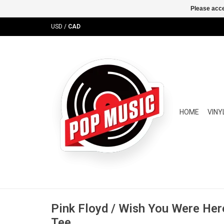
Please acce
USD
/
CAD
HOME
VINY
Pink Floyd / Wish You Were Her
Tee