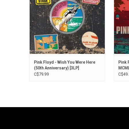
nine bonus tracks of studio rarities and
behin
previously unreleased alternate versions
begin
and demos
ADD TO CART
Pink Floyd - Wish You Were Here
Pink 
(50th Anniversary) [3LP]
MCMLX
Remi
C$79.99
C$49.