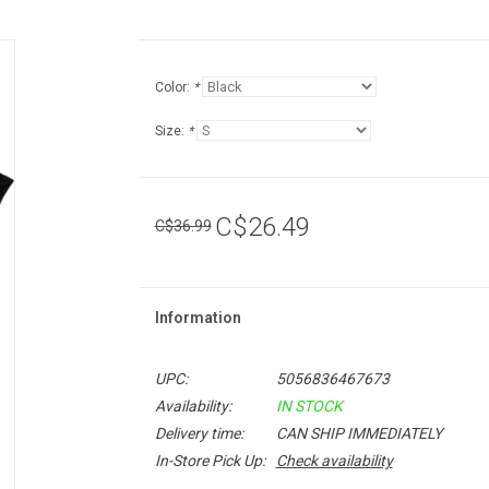
Color:
*
Size:
*
C$26.49
C$36.99
Information
UPC:
5056836467673
Availability:
IN STOCK
Delivery time:
CAN SHIP IMMEDIATELY
In-Store Pick Up:
Check availability