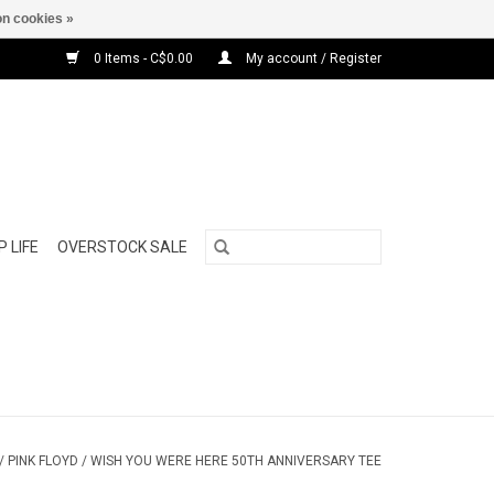
n cookies »
0 Items - C$0.00
My account / Register
 LIFE
OVERSTOCK SALE
/
PINK FLOYD / WISH YOU WERE HERE 50TH ANNIVERSARY TEE