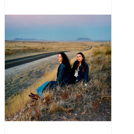
Pop Life
OVERSTOCK SALE