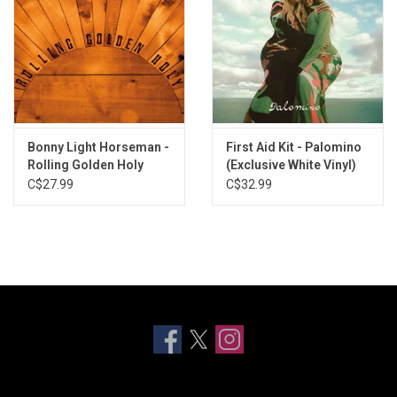
Bonny Light Horseman -
First Aid Kit - Palomino
Rolling Golden Holy
(Exclusive White Vinyl)
(Exclusive Frosted Blue
C$27.99
C$32.99
Vinyl)