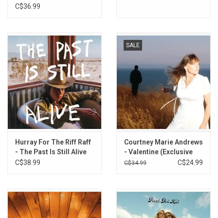
C$36.99
SALE
Hurray For The Riff Raff
Courtney Marie Andrews
- The Past Is Still Alive
- Valentine (Exclusive
(Exclusive Orange Vinyl)
Gold Vinyl)
C$38.99
C$24.99
C$34.99