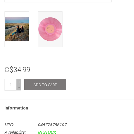
C$34.99
+
ADD TO CART
-
Information
UPC:
045778786107
Availability:
IN STOCK