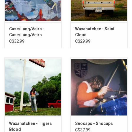
Exclusive PINK CLEAR vinyl produced by ANTI Records in 2022.
TRACKLISTING:
Case/Lang/Veirs -
Waxahatchee - Saint
1. Summer Sun
Case/Lang/Veirs
Cloud
2. Problem With It
C$32.99
C$29.99
3. Line of Sight
4. Abilene
5. Hurricane
6. Bellafatima
7. Last 2 On Earth
8. Easy
9. No Record of Wrongs
10. I Walked With You A Ways
Waxahatchee - Tigers
Snocaps - Snocaps
Blood
C$37.99