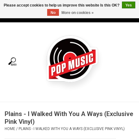
Please accept cookies to help us improve this website Is this OK?
Yes
No
More on cookies »
USD
/
CAD
0 Items - C$0.00
Home
Vinyl
Tees
Turntables
Merch
Plains - I Walked With You A Ways (Exclusive
Vinyl Care
Pink Vinyl)
HOME
/
PLAINS - I WALKED WITH YOU A WAYS (EXCLUSIVE PINK VINYL)
Gift cards