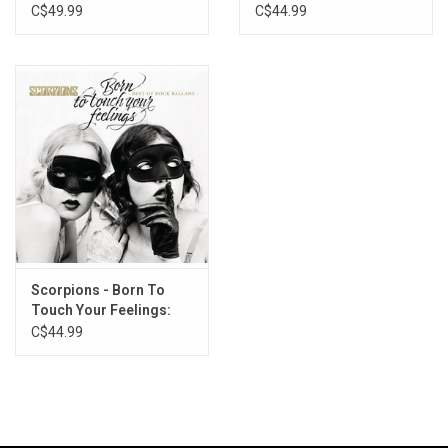
Remaster)
C$49.99
C$44.99
Scorpions - Born To
Touch Your Feelings:
Best Of Rock Ballads
C$44.99