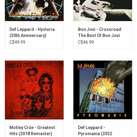
Def Leppard - Hysteria
Bon Jovi - Crossroad:
(30th Anniversary)
The Best Of Bon Jovi
C$49.99
C$46.99
Motley Crüe - Greatest
Def Leppard -
Hits (2018 Remaster)
Pyromania (2022