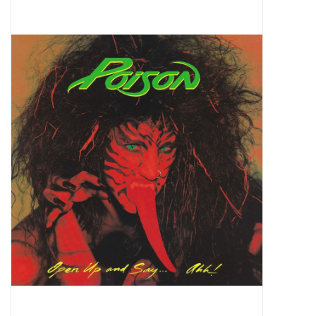
Pop Life
OVERSTOCK SALE