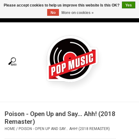
Please accept cookies to help us improve this website Is this OK?
Yes
No
More on cookies »
USD
/
CAD
0 Items - C$0.00
Home
Vinyl
Tees
Turntables
Merch
Poison - Open Up and Say... Ahh! (2018
Vinyl Care
Remaster)
HOME
/
POISON - OPEN UP AND SAY... AHH! (2018 REMASTER)
Gift cards