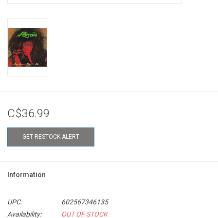
C$36.99
GET RESTOCK ALERT
Information
UPC:
602567346135
Availability:
OUT OF STOCK