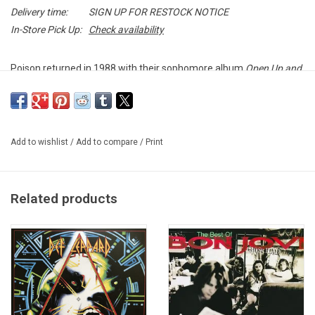
Delivery time:
SIGN UP FOR RESTOCK NOTICE
In-Store Pick Up:
Check availability
Poison returned in 1988 with their sophomore album
Open Up and
Say... Ahh!
It spawned four hit singles: "Nothin' but a Good Time",
"Fallen Angel", "Your Mama Don't Dance" and their only #1 single
to date, "Every Rose Has Its Thorn".
Add to wishlist
/
Add to compare
/
Print
Heavyweight vinyl produced by Capitol Records in 2018.
Related products