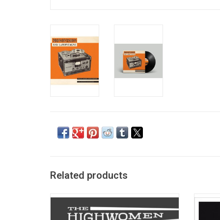
Related products
The Highwomen is collaborative movement
Ray
formed by Brandi Carlile, Natalie Hemby,
"Ourob
Maren Morris and Amanda Shires.
front