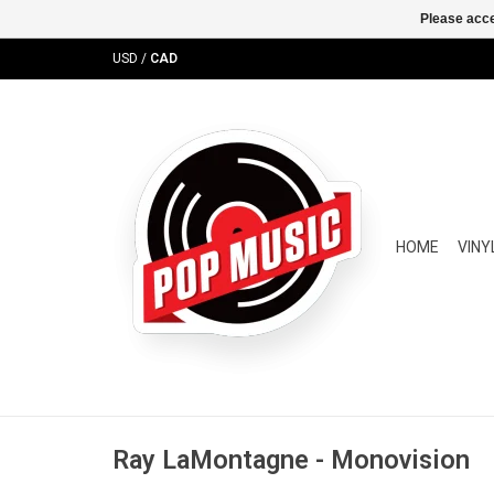
Please acce
USD
/
CAD
HOME
VINY
Ray LaMontagne - Monovision