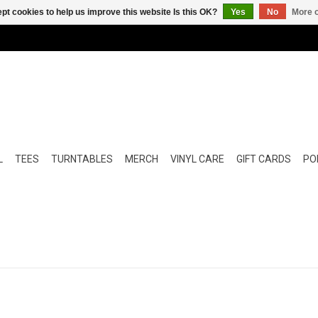
pt cookies to help us improve this website Is this OK?
Yes
No
More o
L
TEES
TURNTABLES
MERCH
VINYL CARE
GIFT CARDS
POP