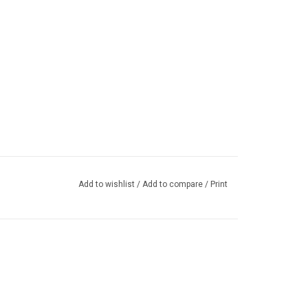
Add to wishlist
/
Add to compare
/
Print