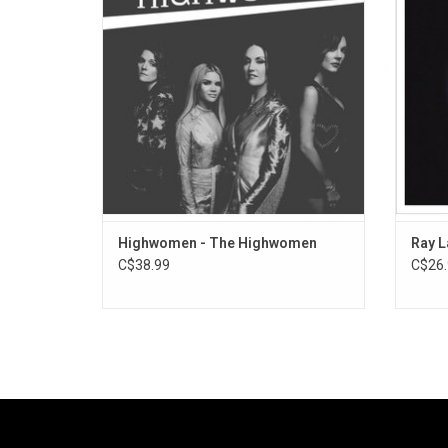
Highlights include the singles "Redesigning
the re
Women" and "Crowded Table". The 2019
record features several guest musicians
and vocalists.
Highwomen - The Highwomen
Ray L
C$38.99
C$26.