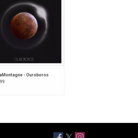
cord. This 2016 album features the
single "Hey, No Pressure".
aMontagne - Ouroboros
99