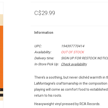
C$29.99
Information
UPC:
194397770414
Availability:
OUT OF STOCK
Delivery time:
SIGN UP FOR RESTOCK NOTIC
In-Store Pick Up:
Check availability
There’s a soothing, but never clichéd warmth in 
LaMontagne’s craftsmanship in the composition
playing will come as comfort food to establishe
return to his roots.
Heavyweight vinyl pressed by RCA Records.