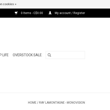
n cookies »
0 Items - C$0.00
My account / Register
 LIFE
OVERSTOCK SALE
HOME
/
RAY LAMONTAGNE - MONOVISION