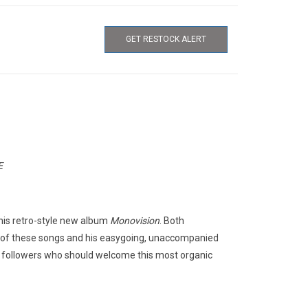
GET RESTOCK ALERT
E
this retro-style new album
Monovision
. Both
 of these songs and his easygoing, unaccompanied
d followers who should welcome this most organic