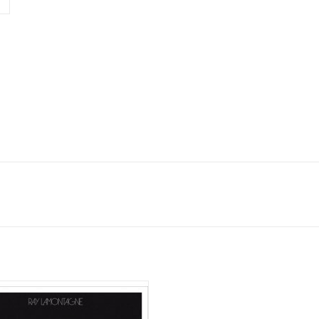
 LaMontagne's 6th studio album
oros" features My Morning Jacket's
man Jim James, who also produced