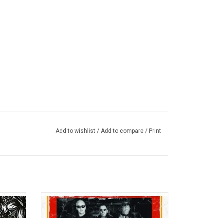
Add to wishlist
/
Add to compare
/
Print
rat-boy
Sublime's 'Greatest Hits' features all the
had real
band's biggest hits such as "What I Got",
overdose
"Wrong Way", "Santeria", "Date Rap" and "40