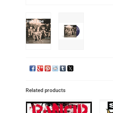
Related products
1995's 'And Out Come the Wolves' is
'40oz. 
Rancid's the third studio album. Rancid's
by the
popularity and catchy songs made them
Sublime