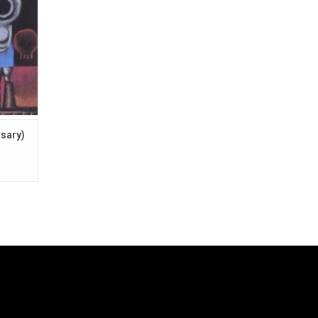
rsary)