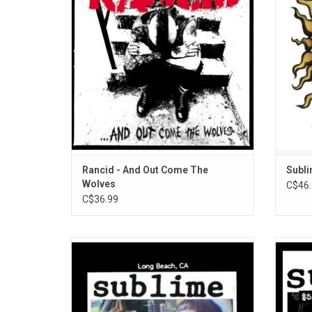
the subject of a major label bidding war
Rape,”
(hence the title) that ended with the band
Newly r
staying on Epitaph.
Rancid - And Out Come The
Subli
Wolves
C$46.
C$36.99
Sublime returned in 1994 with their
The of
sophomore album 'Robbin' The Hood'.
favouri
at Tr
boa
Desce