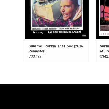
Sublime - Robbin' The Hood (2016
Subli
Remaster)
at Tr
C$37.99
C$42.