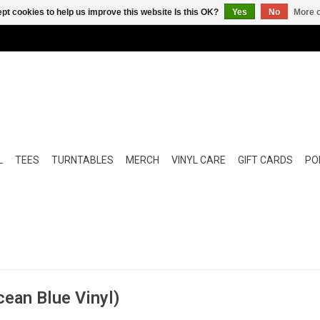
pt cookies to help us improve this website Is this OK?
Yes
No
More o
L
TEES
TURNTABLES
MERCH
VINYL CARE
GIFT CARDS
POP
cean Blue Vinyl)