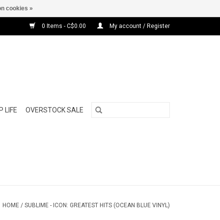
n cookies »
0 Items - C$0.00
My account / Register
 LIFE
OVERSTOCK SALE
HOME
/
SUBLIME - ICON: GREATEST HITS (OCEAN BLUE VINYL)