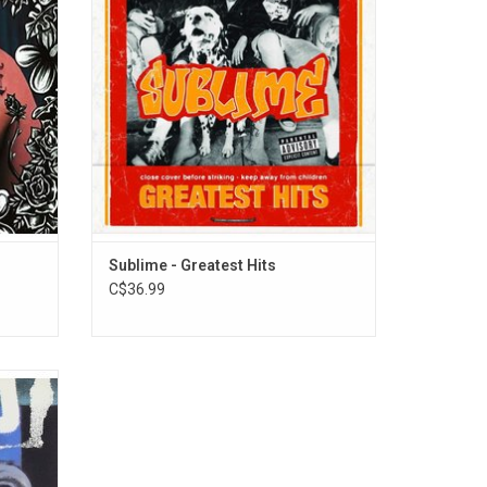
itled
Oz. To Freedom". This first ever vinyl edition
"What I
features a matchbook-style jacket.
Sublime - Greatest Hits
C$36.99
Rancid's
released
nacle
t caught
 life.