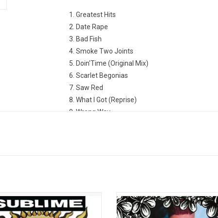
1. Greatest Hits
2. Date Rape
3. Bad Fish
4. Smoke Two Joints
5. Doin'Time (Original Mix)
6. Scarlet Begonias
7. Saw Red
8. What I Got (Reprise)
9. Wrong Way
10. Santeria
11. Caress Me Down
12. Superstar Punani
to Freedom' is the 1992 debut album
For all his tattoos and bulked-up f
 Southern California ska-punk band
persona, Sublime's Bradley Nowell 
. The record contains the hits “Date
soul, which made his fatal heroin 