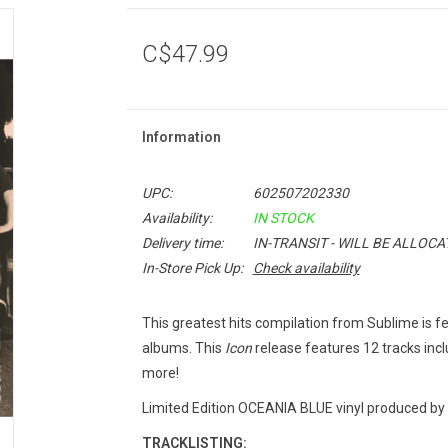
C$47.99
Information
UPC:
602507202330
Availability:
IN STOCK
Delivery time:
IN-TRANSIT - WILL BE ALLOC
In-Store Pick Up:
Check availability
This greatest hits compilation from Sublime is 
albums. This
Icon
release features 12 tracks inc
more!
Limited Edition OCEANIA BLUE vinyl produced by
TRACKLISTING: