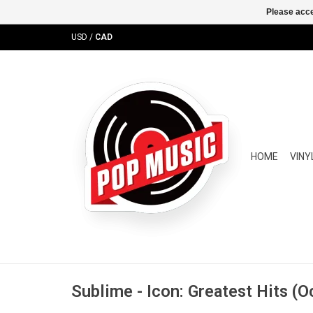
Please acce
USD
/
CAD
HOME
VINY
Sublime - Icon: Greatest Hits (O