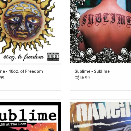
 “Badfish,” and “Smoke Two Joints.”
even more tragic. Sublime's self-t
emastered 2-LP in a gatefold sleeve.
debut album features the singles 
Got", and "Santeria."
ADD TO CART
me - 40oz. of Freedom
Sublime - Sublime
99
C$46.99
ficial vinyl release of Sublime's fan
Celebrate the 30th anniversary of 
te live show, '$5.00 At The Door: Live
self titled debut album, originally 
essel Tavern, 1994'. The live album
in 1993. For many, this is the pin
sts covers of The Grateful Dead,
record - the first one - the one tha
ndents, Bad Brains as well as the
our attention and made us fans for