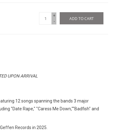
+
ADD TO CART
-
ATED UPON ARRIVAL
featuring 12 songs spanning the bands 3 major
luding "Date Rape," "Caress Me Down,""Badfish" and
 Geffen Records in 2025.