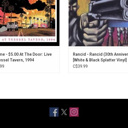
single "Badfish".
ADD TO CART
me - $5.00 At The Door: Live
Rancid - Rancid (30th Annive
essel Tavern, 1994
[White & Black Splatter Vinyl]
99
C$39.99